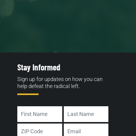
Stay Informed
Sign up for updates on how you can
help defeat the radical left.
Name
First
Last
Address
Email