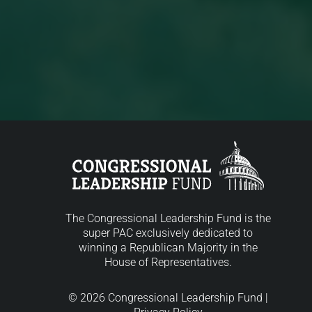
The Congressional Leadership Fund is the
super PAC exclusively dedicated to
winning a Republican Majority in the
House of Representatives.
© 2026 Congressional Leadership Fund |