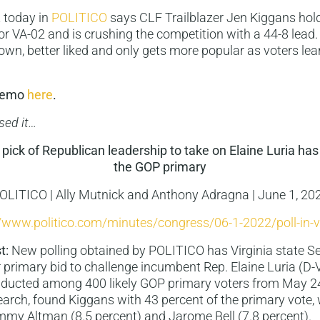
 today in
POLITICO
says CLF Trailblazer Jen Kiggans hol
for VA-02 and is crushing the competition with a 44-8 lead.
wn, better liked and only gets more popular as voters le
 memo
here
.
sed it…
pick of Republican leadership to take on Elaine Luria has
the GOP primary
OLITICO | Ally Mutnick and Anthony Adragna | June 1, 20
//www.politico.com/minutes/congress/06-1-2022/poll-in-vi
t:
New polling obtained by POLITICO has Virginia state S
r primary bid to challenge incumbent Rep. Elaine Luria (D-Va
onducted among 400 likely GOP primary voters from May 2
ch, found Kiggans with 43 percent of the primary vote, 
mmy Altman (8.5 percent) and Jarome Bell (7.8 percent).