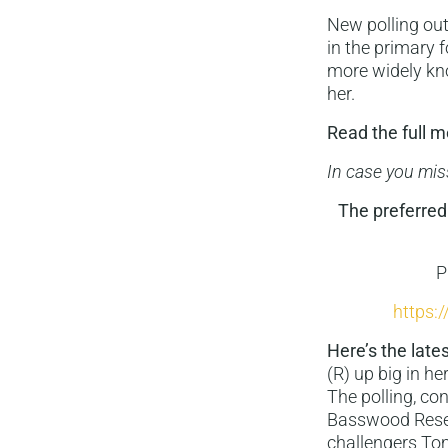
New polling out
in the primary 
more widely kno
her.
Read the full
In case you mis
The preferred 
P
https:
Here’s the lates
(R) up big in he
The polling, c
Basswood Resear
challengers To