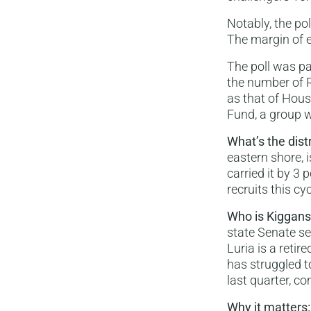
Notably, the po
The margin of e
The poll was pa
the number of 
as that of Hou
Fund, a group w
What’s the dist
eastern shore, i
carried it by 3
recruits this cyc
Who is Kiggan
state Senate se
Luria is a reti
has struggled t
last quarter, c
Why it matters: