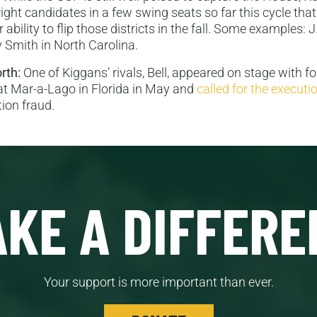
ight candidates in a few swing seats so far this cycle that
 ability to flip those districts in the fall. Some examples: 
 Smith in North Carolina.
orth:
One of Kiggans’ rivals, Bell, appeared on stage with f
t Mar-a-Lago in Florida in May and
called for the executi
tion fraud.
KE A DIFFERE
Your support is more important than ever.