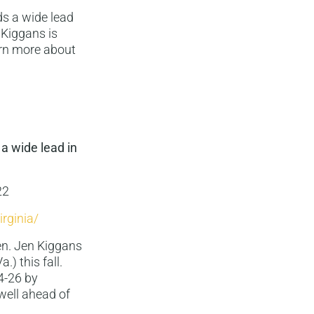
ds a wide lead
 Kiggans is
arn more about
 a wide lead in
22
rginia/
en. Jen Kiggans
.) this fall.
4-26 by
well ahead of