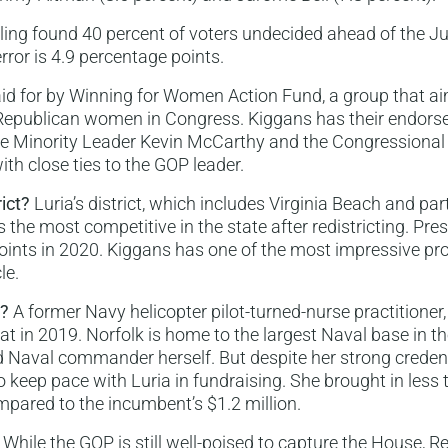
lling found 40 percent of voters undecided ahead of the J
rror is 4.9 percentage points.
id for by Winning for Women Action Fund, a group that ai
Republican women in Congress. Kiggans has their endorse
se Minority Leader Kevin McCarthy and the Congressional
ith close ties to the GOP leader.
rict?
Luria’s district, which includes Virginia Beach and par
s the most competitive in the state after redistricting. Pr
 points in 2020. Kiggans has one of the most impressive pr
le.
s?
A former Navy helicopter pilot-turned-nurse practitione
at in 2019. Norfolk is home to the largest Naval base in t
red Naval commander herself. But despite her strong creden
o keep pace with Luria in fundraising. She brought in less
ompared to the incumbent’s $1.2 million.
While the GOP is still well-poised to capture the House, 