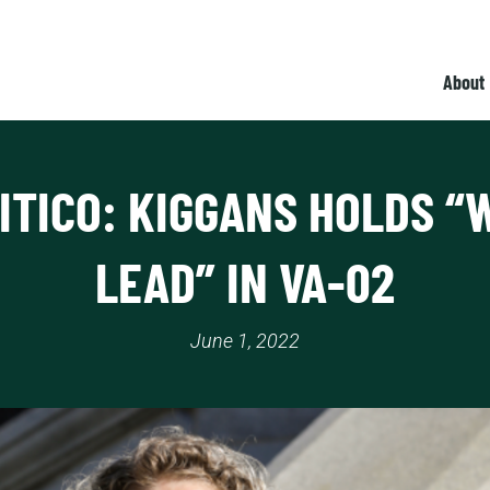
About
ITICO: KIGGANS HOLDS “
LEAD” IN VA-02
June 1, 2022