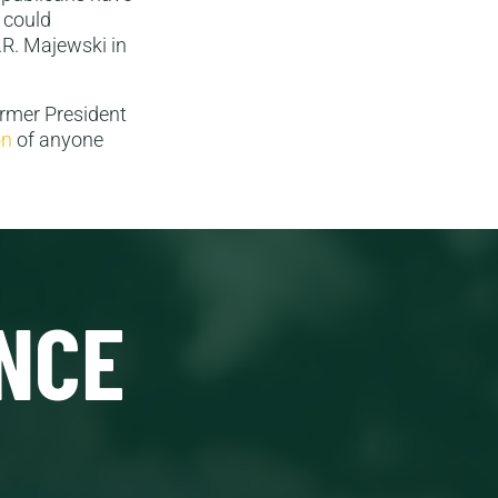
 could
J.R. Majewski in
ormer President
on
of anyone
NCE