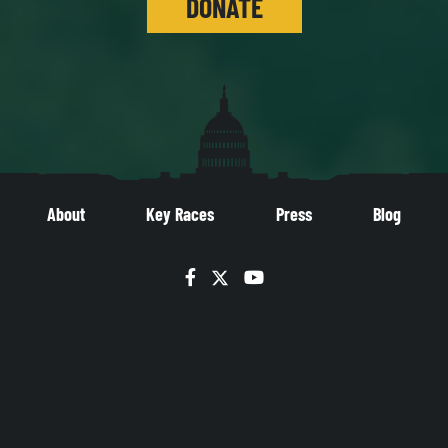
DONATE
About
Key Races
Press
Blog
Facebook
Twitter
YouTube