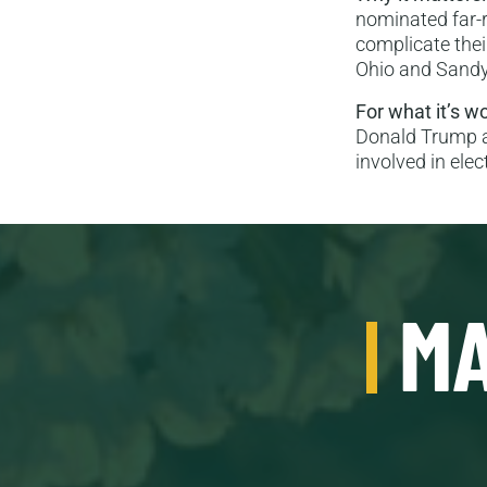
nominated far-r
complicate their
Ohio and Sandy
For what it’s w
Donald Trump a
involved in elec
MA