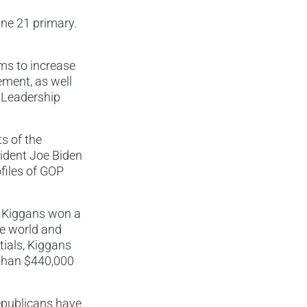
une 21 primary.
ms to increase
ment, as well
 Leadership
ts of the
esident Joe Biden
ofiles of GOP
r, Kiggans won a
he world and
tials, Kiggans
 than $440,000
Republicans have