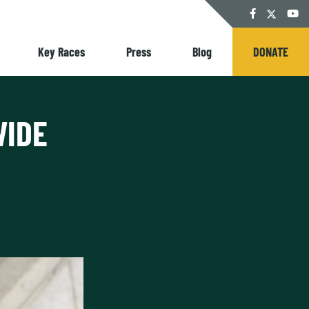
Twitter
Facebook
YouT
Key Races
Press
Blog
DONATE
WIDE