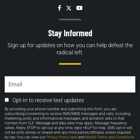
Facebook
Twitter
YouTube
Stay Informed
Sign up for updates on how you can help defeat the
radical left.
Email
Email
Opt-In to receive text updates
Opt-
By providing your phone number and submitting this form, you are
in
subscribing/consenting to receive SMS/MMS messages and calls, including
marketing, polls, and informational messages, and donation asks to that
number from CLF. Message and data rates may apply. Message frequency
varies. Reply STOP to opt-out at any time, reply HELP for help. SMS opt-in will
not be sold, rented, or shared with any third parties/affiliates unless required
by law. You can view our
Privacy Policy here
and
Mobile Terms and Conditions