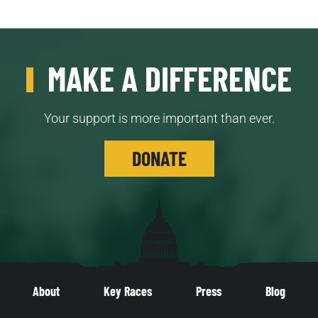
MAKE A DIFFERENCE
Your support is more important than ever.
DONATE
About
Key Races
Press
Blog