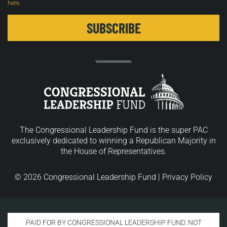
here
.
The Congressional Leadership Fund is the super PAC
exclusively dedicated to winning a Republican Majority in
the House of Representatives.
© 2026 Congressional Leadership Fund |
Privacy Policy
PAID FOR BY CONGRESSIONAL LEADERSHIP FUND. NOT