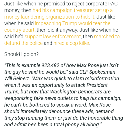
Just like when he promised to reject corporate PAC
money, then
had his campaign treasurer set up a
money laundering organization to hide it
. Just like
when he said
impeaching Trump would tear the
country apart
, then did it anyway. Just like when he
said he’d
support law enforcement
, then
marched to
defund the police
and
hired a cop killer
.
Should I go on?
“This is example 923,482 of how Max Rose just isn’t
the guy he said he would be,” said CLF Spokesman
Will Reinert. “Max was quick to slam misinformation
when it was an opportunity to attack President
Trump, but now that Washington Democrats are
weaponizing fake news outlets to help his campaign,
he can’t be bothered to speak a word. Max Rose
should immediately denounce these ads, demand
they stop running them, or just do the honorable thing
and admit he’s been a total phony all along.”