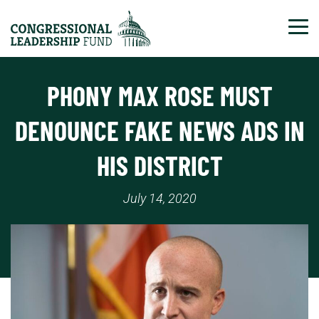
Tog
PHONY MAX ROSE MUST
DENOUNCE FAKE NEWS ADS IN
HIS DISTRICT
July 14, 2020