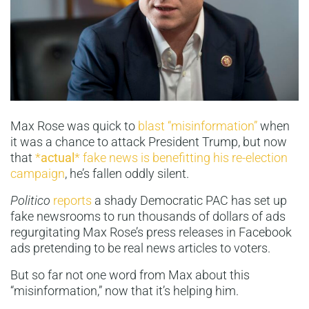
Max Rose was quick to
blast “misinformation”
when
it was a chance to attack President Trump, but now
that
*
actual
* fake news is benefitting his re-election
campaign
, he’s fallen oddly silent.
Politico
reports
a shady Democratic PAC has set up
fake newsrooms to run thousands of dollars of ads
regurgitating Max Rose’s press releases in Facebook
ads pretending to be real news articles to voters.
But so far not one word from Max about this
“misinformation,” now that it’s helping him.