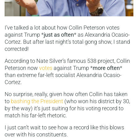
I’ve talked a lot about how Collin Peterson votes
against Trump *
just as often
* as Alexandria Ocasio-
Cortez. But after last night’s total gong show, I stand
corrected!
According to Nate Silver’s famous 538 project, Collin
Peterson now
votes
against Trump *
more often
*
than extreme far-left socialist Alexandria Ocasio-
Cortez.
No surprise, really, given how often Collin has taken
to
bashing the President
(who won his district by 30,
by the way) it’s just suiting for his voting record to
match his far-left rhetoric.
I just can’t wait to see how a record like this blows
over with his constituents.