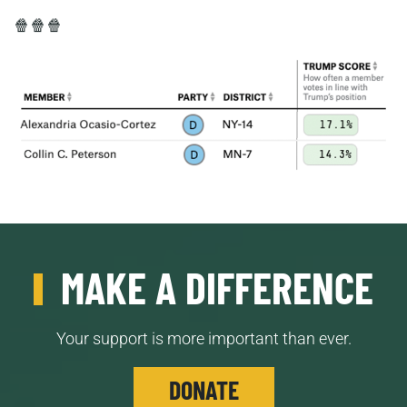
🍿🍿🍿
MAKE A DIFFERENCE
Your support is more important than ever.
DONATE