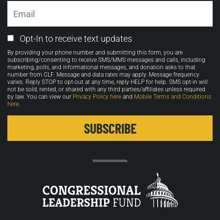
Email
Email
Opt-In to receive text updates
Opt-
By providing your phone number and submitting this form, you are
in
subscribing/consenting to receive SMS/MMS messages and calls, including
marketing, polls, and informational messages, and donation asks to that
number from CLF. Message and data rates may apply. Message frequency
varies. Reply STOP to opt-out at any time, reply HELP for help. SMS opt-in will
not be sold, rented, or shared with any third parties/affiliates unless required
by law. You can view our
Privacy Policy here
and
Mobile Terms and Conditions
here
.