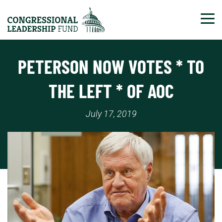
Tog
PETERSON NOW VOTES * TO
THE LEFT * OF AOC
July 17, 2019