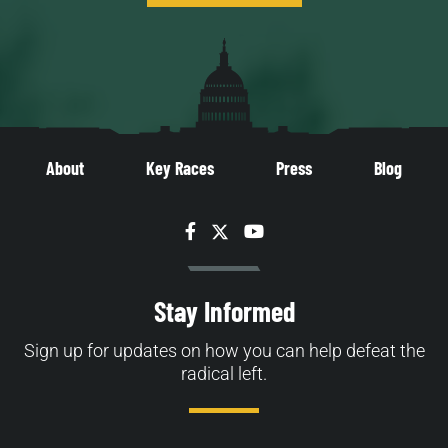
About
Key Races
Press
Blog
Facebook
Twitter
YouTube
Stay Informed
Sign up for updates on how you can help defeat the
radical left.