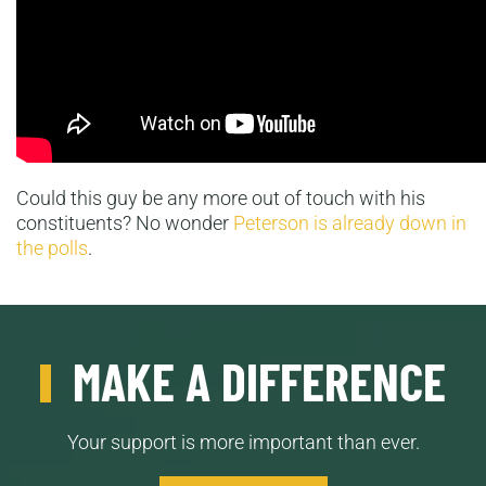
Could this guy be any more out of touch with his
constituents? No wonder
Peterson is already down in
the polls
.
MAKE A DIFFERENCE
Your support is more important than ever.