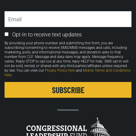
Email
Email
Opt-In to receive text updates
Opt-
By providing your phone number and submitting this form, you are
in
subscribing/consenting to receive SMS/MMS messages and calls, including
marketing, polls, and informational messages, and donation asks to that
number from CLF. Message and data rates may apply. Message frequency
varies. Reply STOP to opt-out at any time, reply HELP for help. SMS opt-in will
not be sold, rented, or shared with any third parties/affiliates unless required
by law. You can view our
Privacy Policy here
and
Mobile Terms and Conditions
here
.