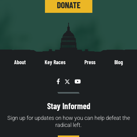
DONATE
About
Key Races
Press
Blog
Facebook
Twitter
YouTube
Stay Informed
Sign up for updates on how you can help defeat the
radical left.