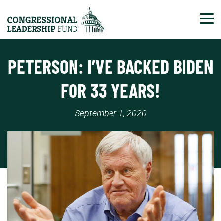
Tog
PETERSON: I’VE BACKED BIDEN
FOR 33 YEARS!
September 1, 2020