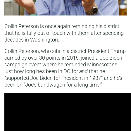
Collin Peterson is once again reminding his district
that he is fully out of touch with them after spending
decades in Washington.
Collin Peterson, who sits in a district President Trump
carried by over 30 points in 2016, joined a Joe Biden
campaign event where he reminded Minnesotans
just how long he’s been in DC for
and
that he
“supported Joe Biden for President in 1987” and he’s
been on “Joe’s bandwagon for a long time.”