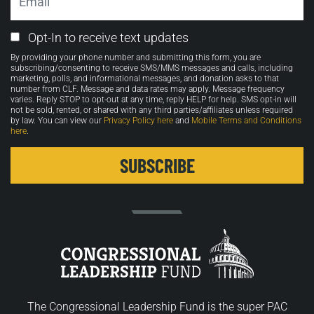
Email
Opt-In to receive text updates
Opt-
By providing your phone number and submitting this form, you are
in
subscribing/consenting to receive SMS/MMS messages and calls, including
marketing, polls, and informational messages, and donation asks to that
number from CLF. Message and data rates may apply. Message frequency
varies. Reply STOP to opt-out at any time, reply HELP for help. SMS opt-in will
not be sold, rented, or shared with any third parties/affiliates unless required
by law. You can view our
Privacy Policy here
and
Mobile Terms and Conditions
here
.
The Congressional Leadership Fund is the super PAC