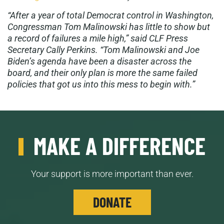
“
After a year of total Democrat control in Washington,
Congressman Tom Malinowski has little to show but
a record of failures a mile high,” said CLF Press
Secretary Cally Perkins. “Tom Malinowski and Joe
Biden’s agenda have been a disaster across the
board, and their only plan is more the same failed
policies that got us into this mess to begin with.”
MAKE A DIFFERENCE
Your support is more important than ever.
DONATE