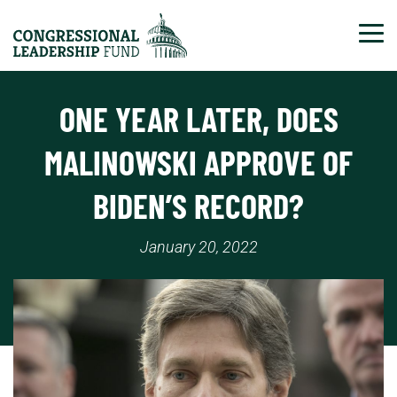
Tog
ONE YEAR LATER, DOES
MALINOWSKI APPROVE OF
BIDEN’S RECORD?
January 20, 2022