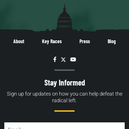
About
Key Races
Press
Blog
Facebook
Twitter
YouTube
Stay Informed
Sign up for updates on how you can help defeat the
radical left.
Email