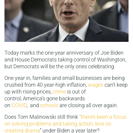
Today marks the one-year anniversary of Joe Biden
and House Democrats taking control of Washington,
but Democrats will be the only ones celebrating.
One year in, families and small businesses are being
crushed from 40 year-high inflation,
wages
can’t keep
up with rising prices,
crime
is out of
control, America’s gone backwards
on
COVID
, and
schools
are closing all over again.
Does Tom Malinowski still think
“there’s been a focus
on solving problems and taking action, less on
creating drama
” under Biden a year later?