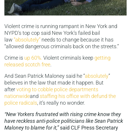
Violent crime is running rampant in New York and
NYPD’s top cop said New York’s failed bail
law
“absolutely”
needs to change because it has
“allowed dangerous criminals back on the streets.”
Crime is
up 60%.
Violent criminals keep
getting
released scotch free
.
And Sean Patrick Maloney said he “
absolutely
”
believes in the law that made it happen. But
after
voting to cobble police departments
nationwide
and
staffing his office with defund the
police radicals
, it’s really no wonder.
“New Yorkers frustrated with rising crime know they
have reckless anti-police politicians like Sean Patrick
Maloney to blame for it,”
said CLF Press Secretary