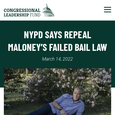
Tog
NYPD SAYS REPEAL
MALONEY’S FAILED BAIL LAW
March 14, 2022