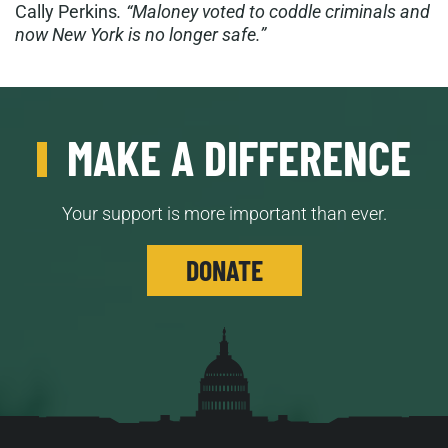
Cally Perkins
. “Maloney voted to coddle criminals and
now New York is no longer safe.”
MAKE A DIFFERENCE
Your support is more important than ever.
DONATE