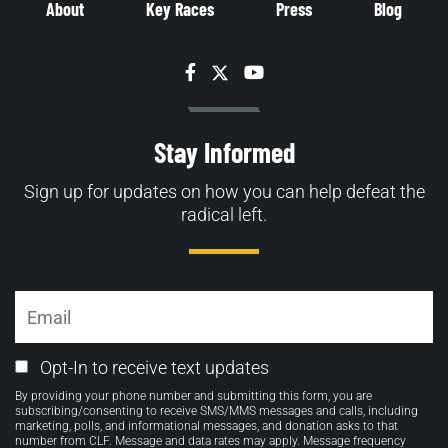
About
Key Races
Press
Blog
Facebook
Twitter
YouTube
Stay Informed
Sign up for updates on how you can help defeat the
radical left.
Email
Email
Opt-In to receive text updates
Opt-
By providing your phone number and submitting this form, you are
in
subscribing/consenting to receive SMS/MMS messages and calls, including
marketing, polls, and informational messages, and donation asks to that
number from CLF. Message and data rates may apply. Message frequency