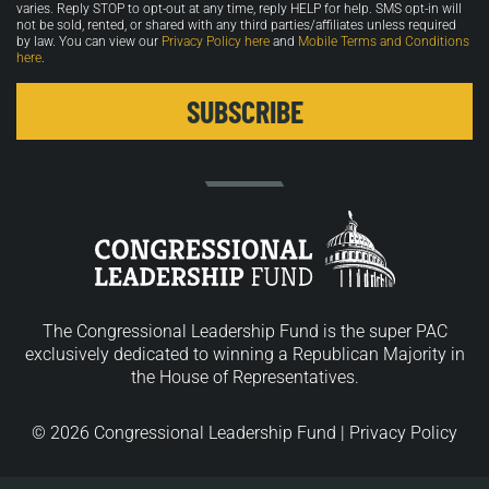
varies. Reply STOP to opt-out at any time, reply HELP for help. SMS opt-in will
not be sold, rented, or shared with any third parties/affiliates unless required
by law. You can view our
Privacy Policy here
and
Mobile Terms and Conditions
here
.
The Congressional Leadership Fund is the super PAC
exclusively dedicated to winning a Republican Majority in
the House of Representatives.
© 2026 Congressional Leadership Fund |
Privacy Policy