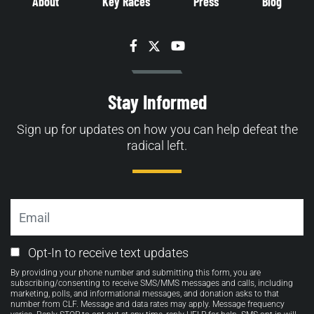
About
Key Races
Press
Blog
Facebook
Twitter
YouTube
Stay Informed
Sign up for updates on how you can help defeat the
radical left.
Email
Email
Opt-In to receive text updates
Opt-
By providing your phone number and submitting this form, you are
in
subscribing/consenting to receive SMS/MMS messages and calls, including
marketing, polls, and informational messages, and donation asks to that
number from CLF. Message and data rates may apply. Message frequency