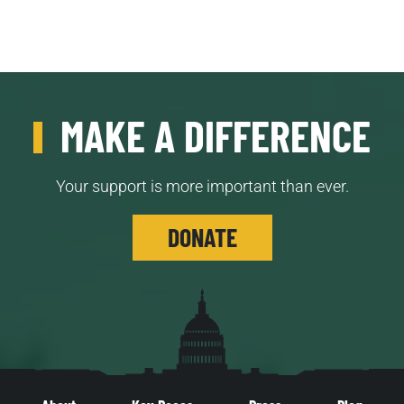
MAKE A DIFFERENCE
Your support is more important than ever.
DONATE