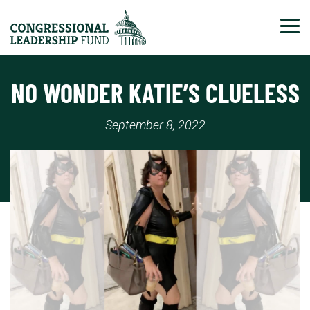
Tog
NO WONDER KATIE’S CLUELESS
September 8, 2022