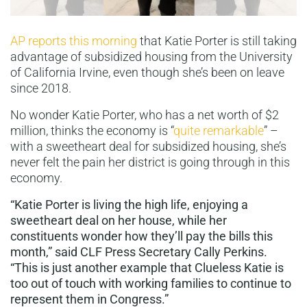
AP reports this morning
that Katie Porter is still taking
advantage of subsidized housing from the University
of California Irvine, even though she’s been on leave
since 2018.
No wonder Katie Porter, who has a net worth of $2
million, thinks the economy is “
quite remarkable
” –
with a sweetheart deal for subsidized housing, she’s
never felt the pain her district is going through in this
economy.
“Katie Porter is living the high life, enjoying a
sweetheart deal on her house, while her
constituents wonder how they’ll pay the bills this
month,” said CLF Press Secretary Cally Perkins.
“This is just another example that Clueless Katie is
too out of touch with working families to continue to
represent them in Congress.”