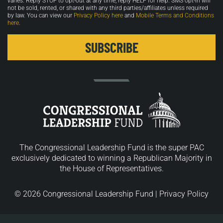
varies. Reply STOP to opt-out at any time, reply HELP for help. SMS opt-in will
not be sold, rented, or shared with any third parties/affiliates unless required
by law. You can view our
Privacy Policy here
and
Mobile Terms and Conditions
here
.
The Congressional Leadership Fund is the super PAC
exclusively dedicated to winning a Republican Majority in
the House of Representatives.
© 2026 Congressional Leadership Fund |
Privacy Policy