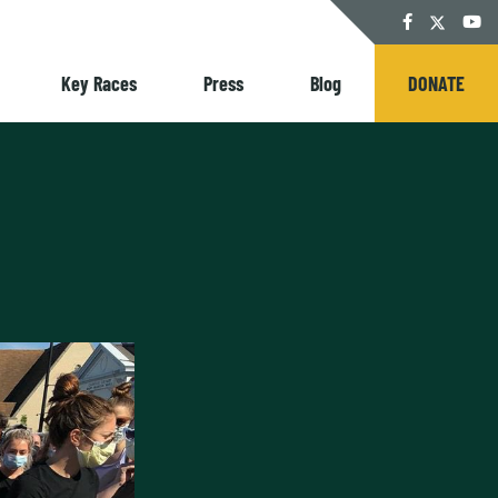
Twitter
Facebook
YouT
Key Races
Press
Blog
DONATE