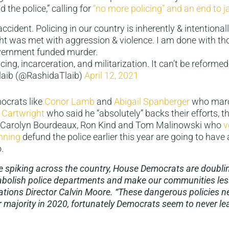
 the police,” calling for
“no more policing” and an end to ja
accident. Policing in our country is inherently & intentionall
t was met with aggression & violence. I am done with t
ernment funded murder.
ing, incarceration, and militarization. It can’t be reformed
laib (@RashidaTlaib)
April 12, 2021
ocrats like
Conor Lamb
and
Abigail Spanberger
who marc
 Cartwright
who said he “absolutely” backs their efforts, t
 Carolyn Bourdeaux, Ron Kind and Tom Malinowski who
v
mning
defund the police earlier this year are going to have a
.
e spiking across the country, House Democrats are doubl
o abolish police departments and make our communities less
ions Director Calvin Moore. “These dangerous policies ne
 majority in 2020, fortunately Democrats seem to never lea