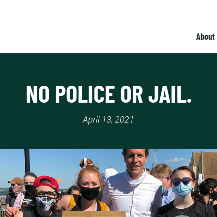
About
NO POLICE OR JAIL.
April 13, 2021