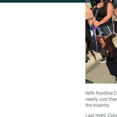
With frontline 
nearly cost the
the insanity.
Last night, Co