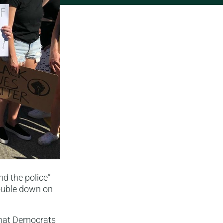
nd the police”
double down on
what Democrats