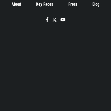
About
Key Races
Press
Blog
Facebook
Twitter
YouTube