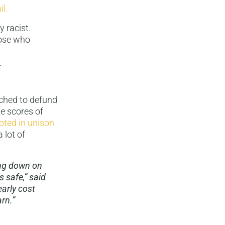
il.
y racist.
hose who
.
hed to defund
he scores of
oted in unison
 lot of
ing down on
 safe,” said
arly cost
rn.”