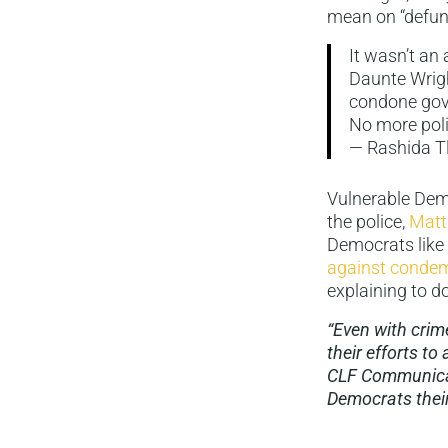
mean on “defund
It wasn’t an 
Daunte Wrigh
condone gov
No more polic
— Rashida T
Vulnerable Dem
the police,
Matt
Democrats like
against conde
explaining to do
“Even with crim
their efforts t
CLF Communicat
Democrats their