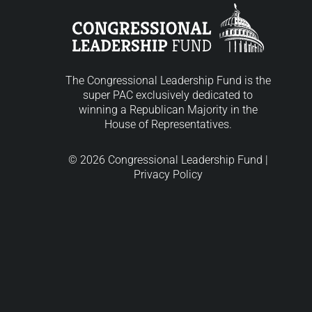
The Congressional Leadership Fund is the
super PAC exclusively dedicated to
winning a Republican Majority in the
House of Representatives.
© 2026 Congressional Leadership Fund |
Privacy Policy