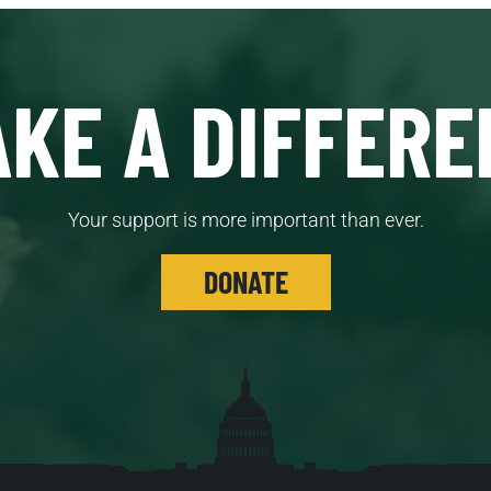
KE A DIFFERE
Your support is more important than ever.
DONATE