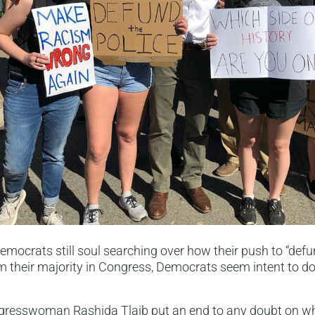
Democrats still soul searching over how their push to “defu
m their majority in Congress, Democrats seem intent to 
ngresswoman Rashida Tlaib put an end to any doubt on 