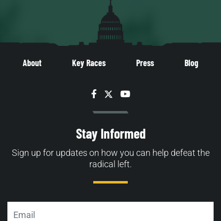
About
Key Races
Press
Blog
Facebook
Twitter
YouTube
Stay Informed
Sign up for updates on how you can help defeat the
radical left.
Email