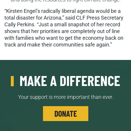
“Kirsten Engel’s radically liberal agenda would be a
total disaster for Arizona,” said CLF Press Secretary
Cally Perkins. “Just a small snapshot of her record
shows that her priorities are completely out of line
with families who want to get the economy back on
track and make their communities safe again.”
MAKE A DIFFERENCE
Your support is more important than ever.
DONATE