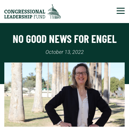
Tog
NO GOOD NEWS FOR ENGEL
October 13, 2022