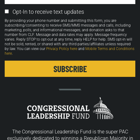
Email
Opt-In to receive text updates
Opt-
By providing your phone number and submitting this form, you are
in
subscribing/consenting to receive SMS/MMS messages and calls, including
marketing, polls, and informational messages, and donation asks to that
number from CLF. Message and data rates may apply. Message frequency
varies. Reply STOP to opt-out at any time, reply HELP for help. SMS opt-in will
not be sold, rented, or shared with any third parties/affiliates unless required
by law. You can view our
Privacy Policy here
and
Mobile Terms and Conditions
here
.
The Congressional Leadership Fund is the super PAC
exclusively dedicated to winning a Republican Majority in