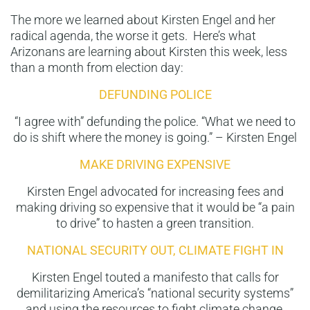
The more we learned about Kirsten Engel and her
radical agenda, the worse it gets. Here’s what
Arizonans are learning about Kirsten this week, less
than a month from election day:
DEFUNDING POLICE
“I agree with” defunding the police. “What we need to
do is shift where the money is going.” – Kirsten Engel
MAKE DRIVING EXPENSIVE
Kirsten Engel advocated for increasing fees and
making driving so expensive that it would be “a pain
to drive” to hasten a green transition.
NATIONAL SECURITY OUT, CLIMATE FIGHT IN
Kirsten Engel touted a manifesto that calls for
demilitarizing America’s “national security systems”
and using the resources to fight climate change.