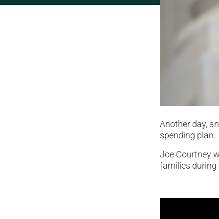
Another day, a
spending plan.
Joe Courtney wa
families during 