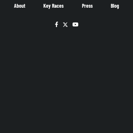
About
Key Races
Press
Blog
Facebook
Twitter
YouTube