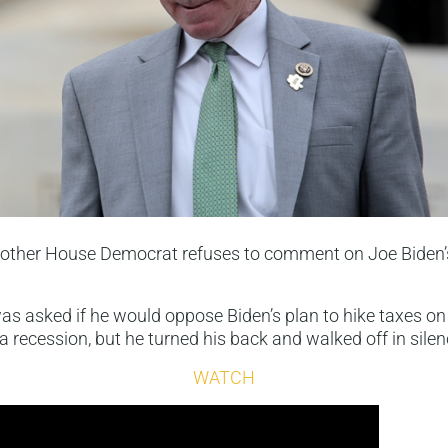
nother House Democrat refuses to comment on Joe Biden’
s asked if he would oppose Biden’s plan to hike taxes o
a recession, but he turned his back and walked off in silen
WATCH