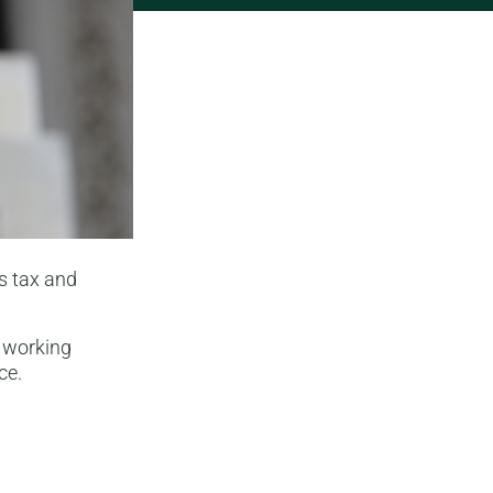
s tax and
n working
ce.