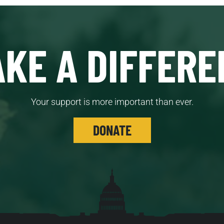
KE A DIFFERE
Your support is more important than ever.
DONATE