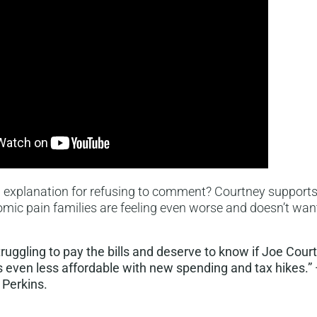
l explanation for refusing to comment? Courtney supports 
ic pain families are feeling even worse and doesn’t want
truggling to pay the bills and deserve to know if Joe Cour
s even less affordable with new spending and tax hikes.”
 Perkins.