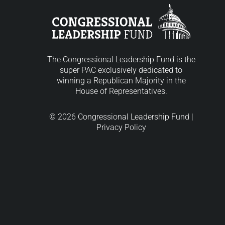
The Congressional Leadership Fund is the
super PAC exclusively dedicated to
winning a Republican Majority in the
House of Representatives.
© 2026 Congressional Leadership Fund |
Privacy Policy