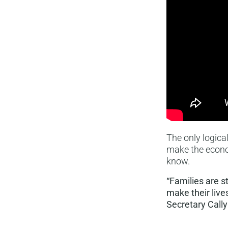
The only logica
make the econom
know.
“Families are s
make their live
Secretary Cally