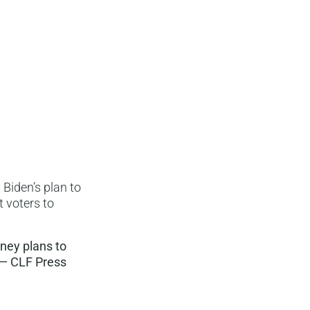
Biden’s plan to
 voters to
tney plans to
 — CLF Press