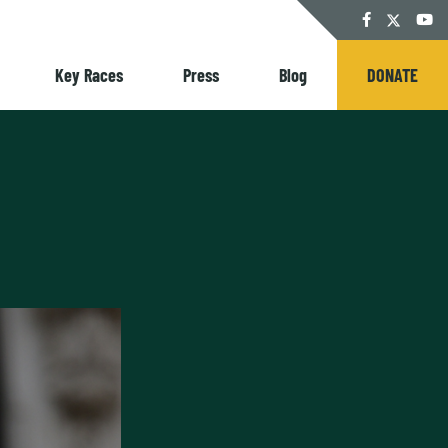
Twitter
Facebook
YouT
Key Races
Press
Blog
DONATE