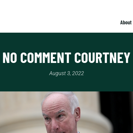
About
NO COMMENT COURTNEY
August 3, 2022