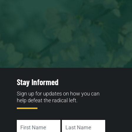
Stay Informed
Sign up for updates on how you can
help defeat the radical left.
Name