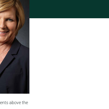
ents above the