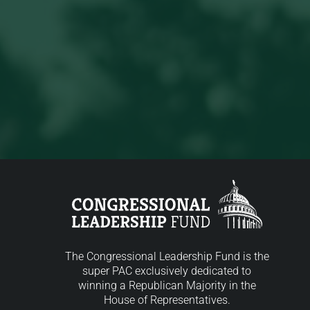
The Congressional Leadership Fund is the
super PAC exclusively dedicated to
winning a Republican Majority in the
House of Representatives.