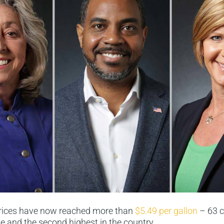
rices have now reached more than
$5.49 per gallon
– 63 c
e and the second highest in the country.