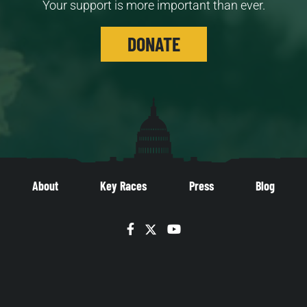
Your support is more important than ever.
DONATE
About
Key Races
Press
Blog
Facebook
Twitter
YouTube