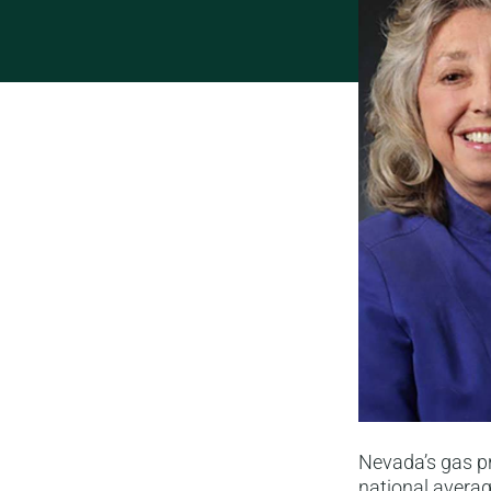
Nevada’s gas p
national averag