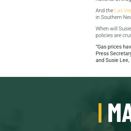
And the
Las Ve
in Southern Nev
When will Susie
policies are c
“Gas prices ha
Press Secretary
and Susie Lee, 
MA