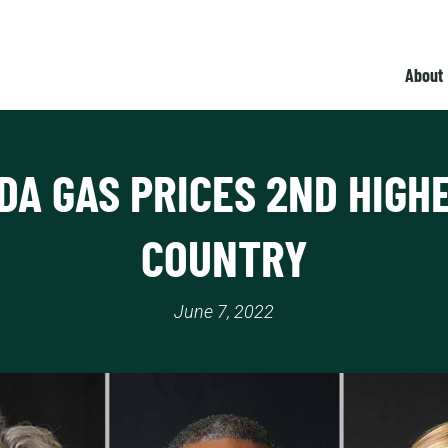
About
DA GAS PRICES 2ND HIGHE
COUNTRY
June 7, 2022