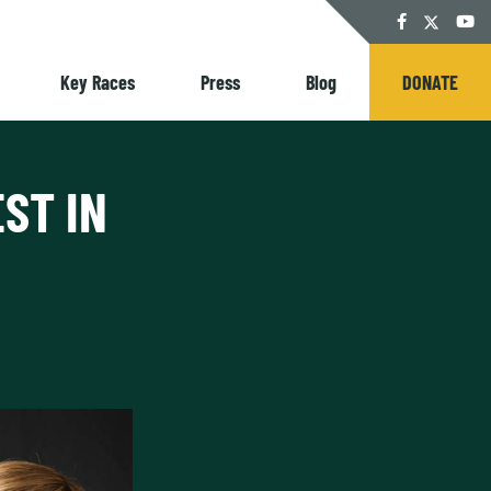
Twitter
Facebook
YouT
Key Races
Press
Blog
DONATE
ST IN