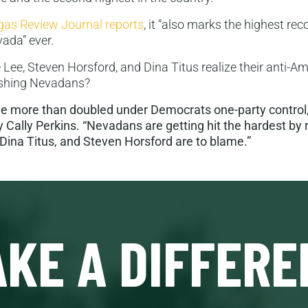
gas Review Journal reports
, it “also marks the highest re
ada” ever.
 Lee, Steven Horsford, and Dina Titus realize their anti-A
rushing Nevadans?
ve more than doubled under Democrats one-party control,
 Cally Perkins. “Nevadans are getting hit the hardest by 
Dina Titus, and Steven Horsford are to blame.”
KE A DIFFERE