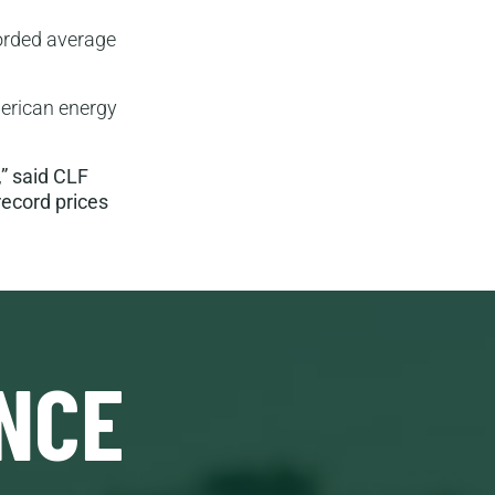
corded average
merican energy
” said CLF
record prices
NCE