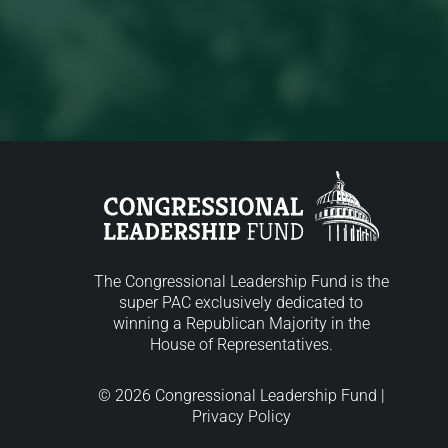
The Congressional Leadership Fund is the
super PAC exclusively dedicated to
winning a Republican Majority in the
House of Representatives.
© 2026 Congressional Leadership Fund |
Privacy Policy