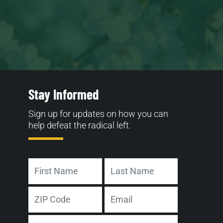
Stay Informed
Sign up for updates on how you can
help defeat the radical left.
Name
First
Last
Address
Email
ZIP
Phone