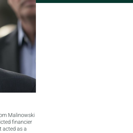
 Tom Malinowski
cted financier
t acted as a