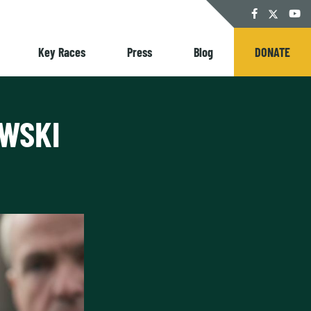
Twitter
Facebook
YouT
Key Races
Press
Blog
DONATE
OWSKI