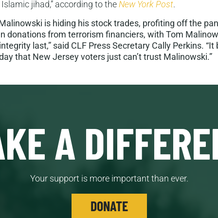
 Islamic jihad,” according to the
New York Post
.
linowski is hiding his stock trades, profiting off the pa
n donations from terrorism financiers, with Tom Malinows
d integrity last,” said CLF Press Secretary Cally Perkins. 
day that New Jersey voters just can’t trust Malinowski.”
KE A DIFFERE
Your support is more important than ever.
DONATE