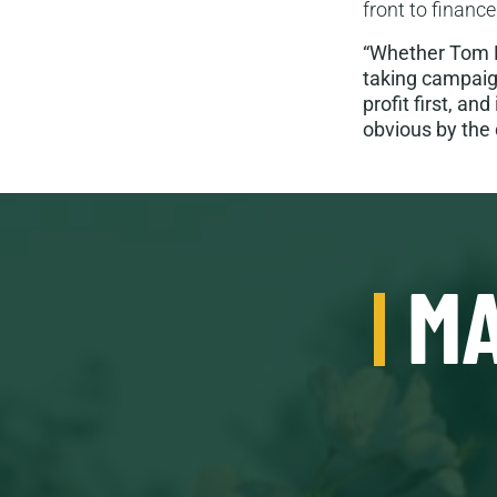
front to finance
“Whether Tom Ma
taking campaig
profit first, an
obvious by the 
MA