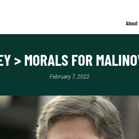
About
Y > MORALS FOR MALIN
February 7, 2022