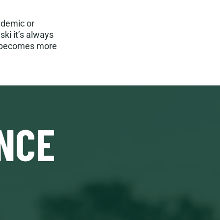
ndemic or
ki it’s always
“It becomes more
NCE