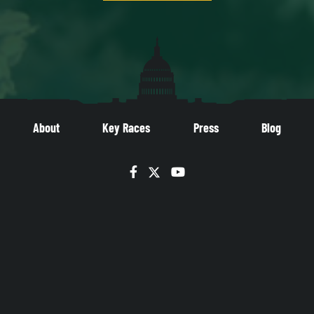
About
Key Races
Press
Blog
Facebook
Twitter
YouTube