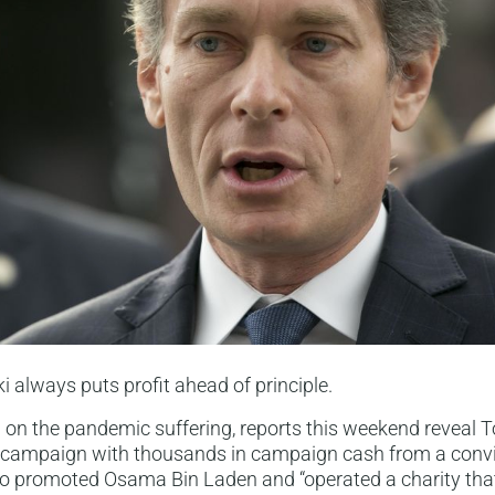
always puts profit ahead of principle.
n on the pandemic suffering, reports this weekend reveal
s campaign with thousands in campaign cash from a convi
ho promoted Osama Bin Laden and “operated a charity tha