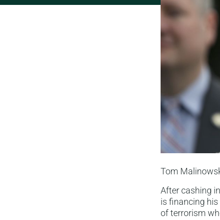
Tom Malinowski 
After cashing i
is financing hi
of terrorism w