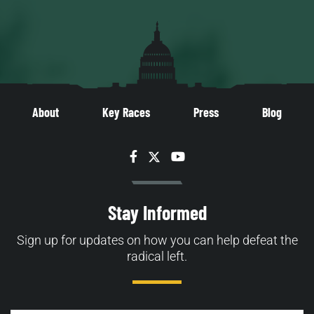
About
Key Races
Press
Blog
Facebook
Twitter
YouTube
Stay Informed
Sign up for updates on how you can help defeat the
radical left.