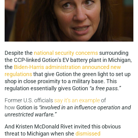
Despite the
national security concerns
surrounding
the CCP-linked Gotion’s EV battery plant in Michigan,
the
Biden-Harris administration announced new
regulations
that give Gotion the green light to set up
shop in close proximity to a military base. This
regulation essentially gives Gotion
“a free pass.”
Former U.S. officials
say it’s an example
of
how
Gotion is
“involved in an influence operation and
unrestricted warfare.”
And Kristen McDonald Rivet invited this obvious
threat to Michigan when she
dismissed