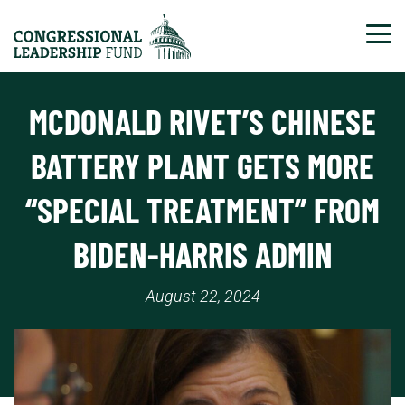
Tog
MCDONALD RIVET’S CHINESE
BATTERY PLANT GETS MORE
“SPECIAL TREATMENT” FROM
BIDEN-HARRIS ADMIN
August 22, 2024