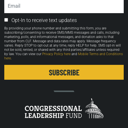
Email
Email
Opt-In to receive text updates
Opt-
By providing your phone number and submitting this form, you are
in
subscribing/consenting to receive SMS/MMS messages and calls, including
marketing, polls, and informational messages, and donation asks to that
number from CLF. Message and data rates may apply. Message frequency
varies. Reply STOP to opt-out at any time, reply HELP for help. SMS opt-in will
not be sold, rented, or shared with any third parties/affiliates unless required
by law. You can view our
Privacy Policy here
and
Mobile Terms and Conditions
here
.