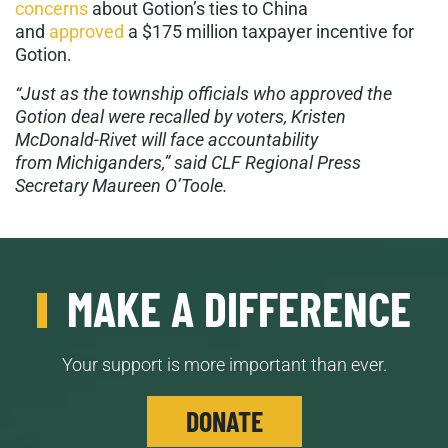
concerns
about Gotion’s ties to China
and
approved
a $175 million taxpayer incentive for
Gotion.
“Just as the township officials who approved the
Gotion deal were recalled by voters, Kristen
McDonald-Rivet will face accountability
from Michiganders,” said CLF Regional Press
Secretary Maureen O’Toole.
MAKE A DIFFERENCE
Your support is more important than ever.
DONATE