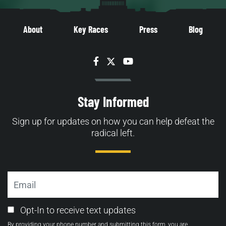
About
Key Races
Press
Blog
Facebook
Twitter
YouTube
Stay Informed
Sign up for updates on how you can help defeat the
radical left.
Email
Email
Opt-In to receive text updates
Opt-
By providing your phone number and submitting this form, you are