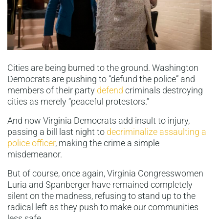
Cities are being burned to the ground. Washington
Democrats are pushing to “defund the police” and
members of their party
defend
criminals destroying
cities as merely “peaceful protestors.”
And now Virginia Democrats add insult to injury,
passing a bill last night to
decriminalize assaulting a
police officer
, making the crime a simple
misdemeanor.
But of course, once again, Virginia Congresswomen
Luria and Spanberger have remained completely
silent on the madness, refusing to stand up to the
radical left as they push to make our communities
less safe.