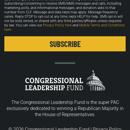
in
subscribing/consenting to receive SMS/MMS messages and calls, including
marketing, polls, and informational messages, and donation asks to that
number from CLF. Message and data rates may apply. Message frequency
varies. Reply STOP to opt-out at any time, reply HELP for help. SMS opt-in will
not be sold, rented, or shared with any third parties/affiliates unless required
by law. You can view our
Privacy Policy here
and
Mobile Terms and Conditions
here
.
The Congressional Leadership Fund is the super PAC
exclusively dedicated to winning a Republican Majority in
the House of Representatives.
© 2026 Congressional Leadership Fund |
Privacy Policy