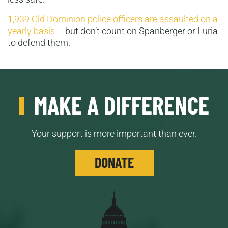
1,939 Old Dominion police officers are assaulted on a
yearly basis
– but don’t count on Spanberger or Luria
to defend them.
MAKE A DIFFERENCE
Your support is more important than ever.
DONATE