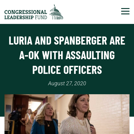
Tog
LURIA AND SPANBERGER ARE
A-OK WITH ASSAULTING
POLICE OFFICERS
August 27, 2020