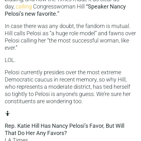
day,
calling
Congresswoman Hill
“Speaker Nancy
Pelosi’s new favorite.”
In case there was any doubt, the fandom is mutual.
Hill calls Pelosi as “a huge role model” and fawns over
Pelosi calling her “the most successful woman, like
ever.”
LOL.
Pelosi currently presides over the most extreme
Democratic caucus in recent memory, so why Hill,
who represents a moderate district, has tied herself
so tightly to Pelosi is anyone’s guess. We’re sure her
constituents are wondering too.
🤷
Rep. Katie Hill Has Nancy Pelosi’s Favor, But Will
That Do Her Any Favors?
LA Times