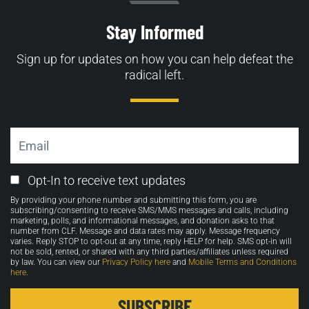
Stay Informed
Sign up for updates on how you can help defeat the
radical left.
Email
Email
Opt-In to receive text updates
Opt-
By providing your phone number and submitting this form, you are
in
subscribing/consenting to receive SMS/MMS messages and calls, including
marketing, polls, and informational messages, and donation asks to that
number from CLF. Message and data rates may apply. Message frequency
varies. Reply STOP to opt-out at any time, reply HELP for help. SMS opt-in will
not be sold, rented, or shared with any third parties/affiliates unless required
by law. You can view our
Privacy Policy here
and
Mobile Terms and Conditions
here
.