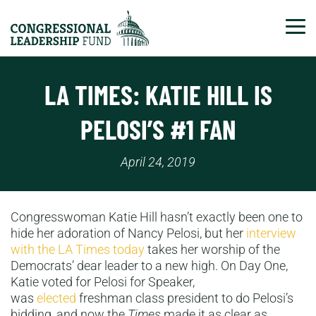
Tog
LA TIMES: KATIE HILL IS
PELOSI’S #1 FAN
April 24, 2019
Congresswoman Katie Hill hasn’t exactly been one to
hide her adoration of Nancy Pelosi, but her
interview
with the LA Times today
takes her worship of the
Democrats’ dear leader to a new high. On Day One,
Katie voted for Pelosi for Speaker,
was
elected
freshman class president to do Pelosi’s
bidding, and now the
Times
made it as clear as