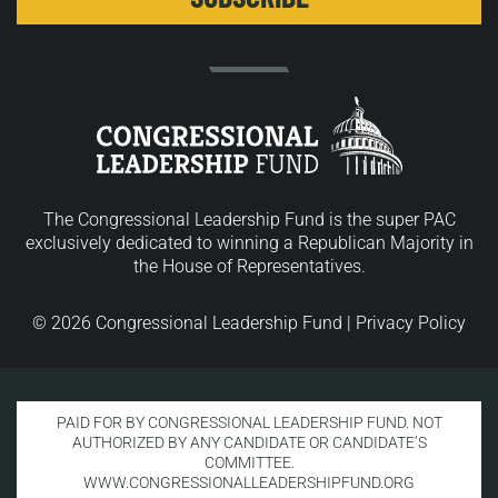
The Congressional Leadership Fund is the super PAC
exclusively dedicated to winning a Republican Majority in
the House of Representatives.
© 2026 Congressional Leadership Fund |
Privacy Policy
PAID FOR BY CONGRESSIONAL LEADERSHIP FUND. NOT
AUTHORIZED BY ANY CANDIDATE OR CANDIDATE’S
COMMITTEE.
WWW.CONGRESSIONALLEADERSHIPFUND.ORG