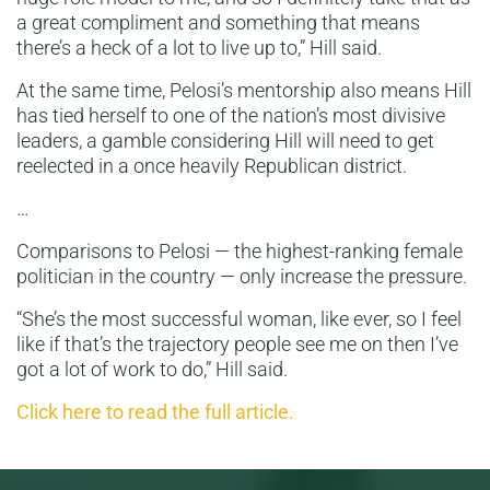
a great compliment and something that means
there’s a heck of a lot to live up to,” Hill said.
At the same time, Pelosi’s mentorship also means Hill
has tied herself to one of the nation’s most divisive
leaders, a gamble considering Hill will need to get
reelected in a once heavily Republican district.
…
Comparisons to Pelosi — the highest-ranking female
politician in the country — only increase the pressure.
“She’s the most successful woman, like ever, so I feel
like if that’s the trajectory people see me on then I’ve
got a lot of work to do,” Hill said.
Click here to read the full article.