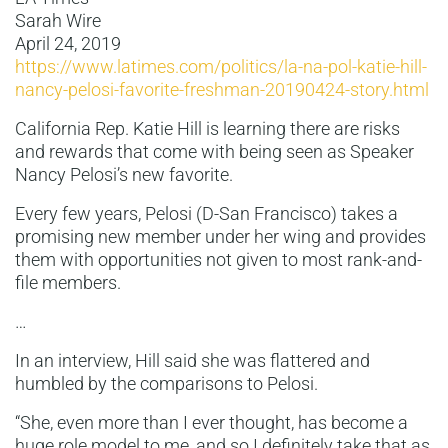
Sarah Wire
April 24, 2019
https://www.latimes.com/politics/la-na-pol-katie-hill-
nancy-pelosi-favorite-freshman-20190424-story.html
California Rep. Katie Hill is learning there are risks
and rewards that come with being seen as Speaker
Nancy Pelosi’s new favorite.
Every few years, Pelosi (D-San Francisco) takes a
promising new member under her wing and provides
them with opportunities not given to most rank-and-
file members.
…
In an interview, Hill said she was flattered and
humbled by the comparisons to Pelosi.
“She, even more than I ever thought, has become a
huge role model to me, and so I definitely take that as