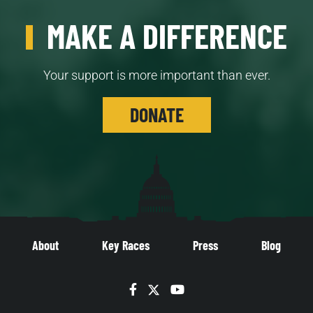
MAKE A DIFFERENCE
Your support is more important than ever.
DONATE
About
Key Races
Press
Blog
Facebook
Twitter
YouTube