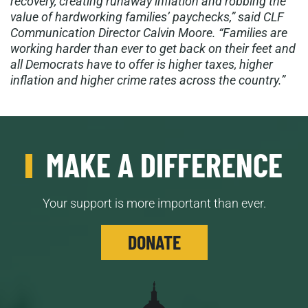
recovery, creating runaway inflation and robbing the
value of hardworking families’ paychecks,” said CLF
Communication Director Calvin Moore. “Families are
working harder than ever to get back on their feet and
all Democrats have to offer is higher taxes, higher
inflation and higher crime rates across the country.”
MAKE A DIFFERENCE
Your support is more important than ever.
DONATE