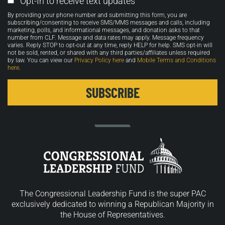
Opt-In to receive text updates
Opt-
By providing your phone number and submitting this form, you are
in
subscribing/consenting to receive SMS/MMS messages and calls, including
marketing, polls, and informational messages, and donation asks to that
number from CLF. Message and data rates may apply. Message frequency
varies. Reply STOP to opt-out at any time, reply HELP for help. SMS opt-in will
not be sold, rented, or shared with any third parties/affiliates unless required
by law. You can view our
Privacy Policy here
and
Mobile Terms and Conditions
here
.
The Congressional Leadership Fund is the super PAC
exclusively dedicated to winning a Republican Majority in
the House of Representatives.