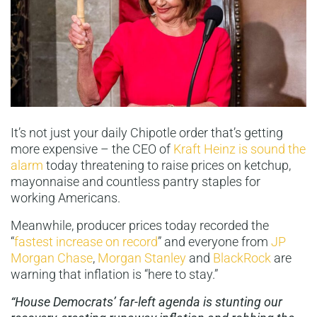
It’s not just your daily Chipotle order that’s getting
more expensive – the CEO of
Kraft Heinz is sound the
alarm
today threatening to raise prices on ketchup,
mayonnaise and countless pantry staples for
working Americans.
Meanwhile, producer prices today recorded the
“
fastest increase on record
” and everyone from
JP
Morgan Chase
,
Morgan Stanley
and
BlackRock
are
warning that inflation is “here to stay.”
“House Democrats’ far-left agenda is stunting our