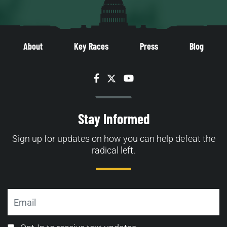
About
Key Races
Press
Blog
Facebook
Twitter
YouTube
Stay Informed
Sign up for updates on how you can help defeat the
radical left.
Email
Email