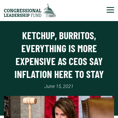
Tog
KETCHUP, BURRITOS,
EVERYTHING IS MORE
EXPENSIVE AS CEOS SAY
INFLATION HERE TO STAY
June 15, 2021