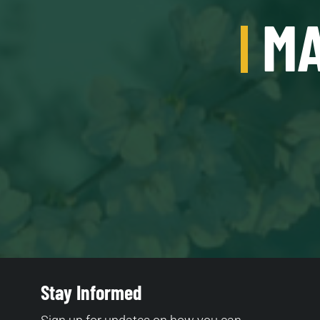
MA
Stay Informed