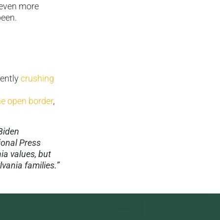
 even more
been.
rently
crushing
the open border
,
 Biden
ional Press
ia values, but
lvania families.”