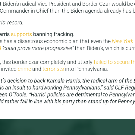
 Biden’s radical Vice President and Border Czar would be
 Commander in Chief than the Biden agenda already has 
ris’ record:
rris
supports
banning fracking.
is has a disastrous economic plan that even the
New York
d
“could prove more progressive”
than Biden’s, which is cur
y, this border czar completely and utterly
failed to secure 
 invited
crime
and
terrorists
into Pennsylvania.
t’s decision to back Kamala Harris, the radical arm of the
 is an insult to hardworking Pennsylvanians,” said CLF Reg
en O’Toole. “Harris’ policies are detrimental to Pennsylvan
 rather fall in line with his party than stand up for Pennsy