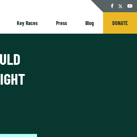
Twitter
Facebook
YouT
Key Races
Press
Blog
DONATE
OULD
IGHT