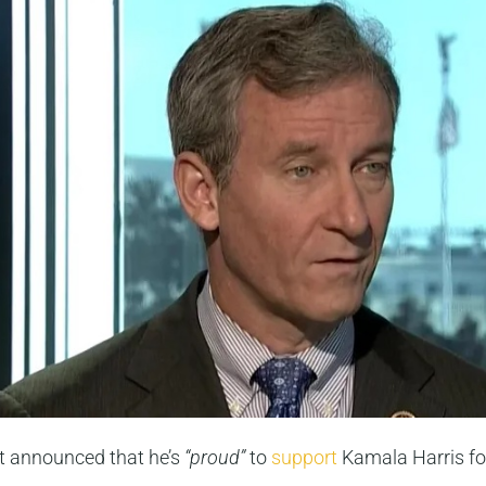
t announced that he’s
“proud”
to
support
Kamala Harris for