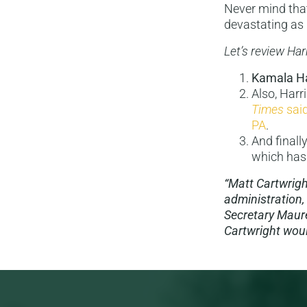
Never mind that
devastating as
Let’s review Har
Kamala Ha
Also, Harr
Times
sai
PA
.
And finall
which has
“Matt Cartwrigh
administration,
Secretary Maure
Cartwright would