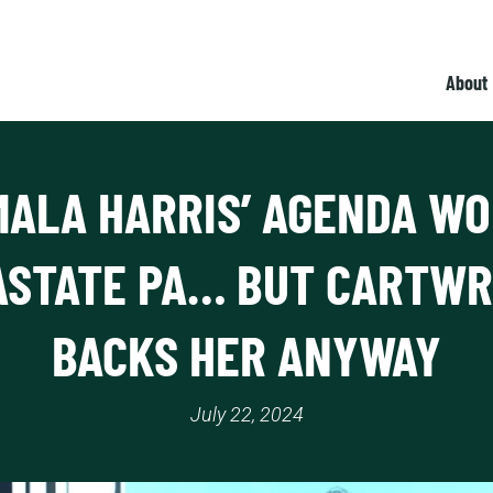
About
ALA HARRIS’ AGENDA W
ASTATE PA… BUT CARTWR
BACKS HER ANYWAY
July 22, 2024