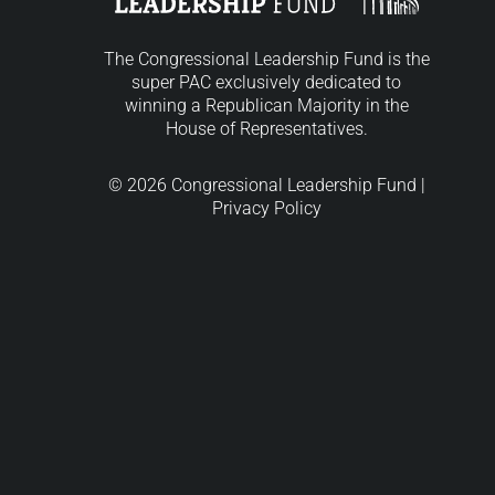
The Congressional Leadership Fund is the
super PAC exclusively dedicated to
winning a Republican Majority in the
House of Representatives.
© 2026 Congressional Leadership Fund |
Privacy Policy