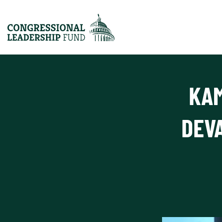
KAM
DEV