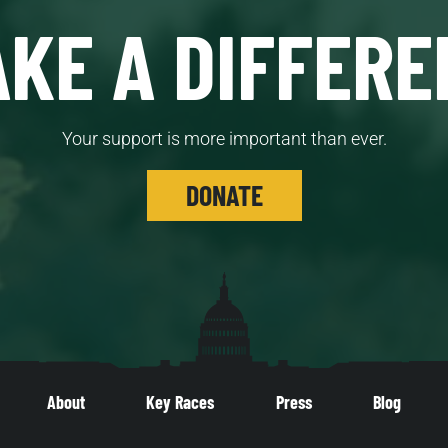
KE A DIFFERE
Your support is more important than ever.
DONATE
About
Key Races
Press
Blog