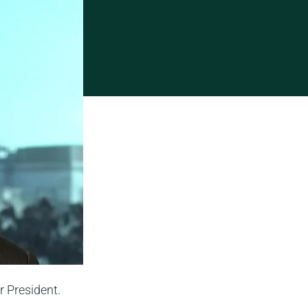
 President.