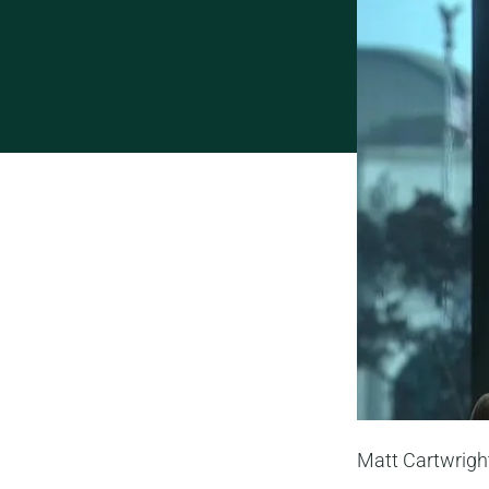
Matt Cartwrigh