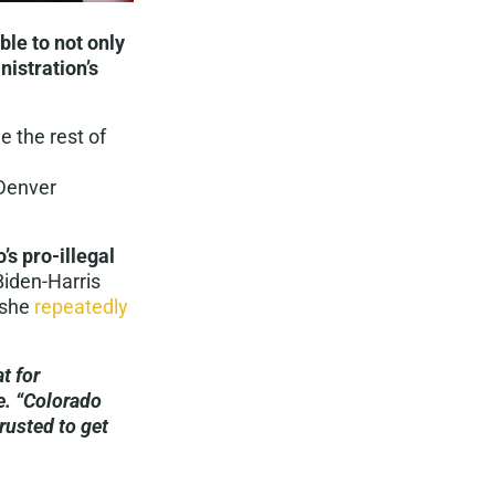
le to not only
nistration’s
 the rest of
 Denver
’s pro-illegal
iden-Harris
 she
repeatedly
t for
e. “Colorado
rusted to get