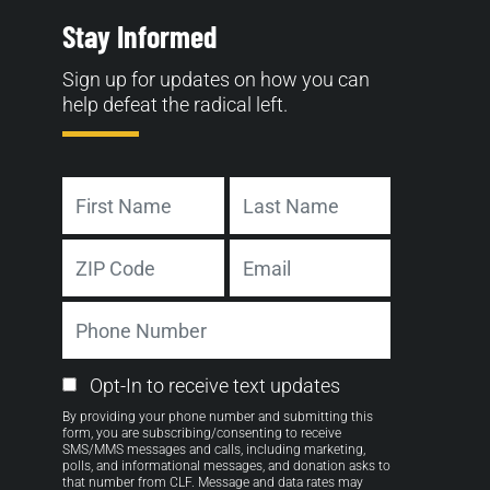
Stay Informed
Sign up for updates on how you can
help defeat the radical left.
Name
First
Last
Address
Email
ZIP
Phone
Code
Number
Email
Opt-In to receive text updates
Opt-
By providing your phone number and submitting this
in
form, you are subscribing/consenting to receive
SMS/MMS messages and calls, including marketing,
polls, and informational messages, and donation asks to
that number from CLF. Message and data rates may