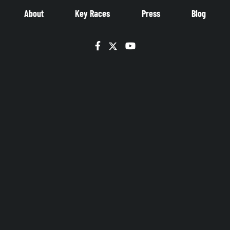
About
Key Races
Press
Blog
Facebook
Twitter
YouTube