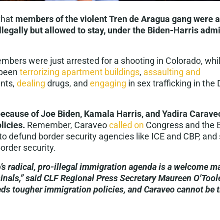
that
members of the violent Tren de Aragua gang were ab
illegally but allowed to stay, under the Biden-Harris admi
ers were just arrested for a shooting in Colorado, while
 been
terrorizing apartment buildings
,
assaulting and
nts,
dealing
drugs, and
engaging
in sex trafficking in the
 because of Joe Biden, Kamala Harris, and Yadira Caraveo
licies.
Remember, Caraveo
called on
Congress and the B
to defund border security agencies like ICE and CBP, and
order security.
’s radical, pro-illegal immigration agenda is a welcome ma
nals,” said CLF Regional Press Secretary Maureen O’Tool
ds tougher immigration policies, and Caraveo cannot be t