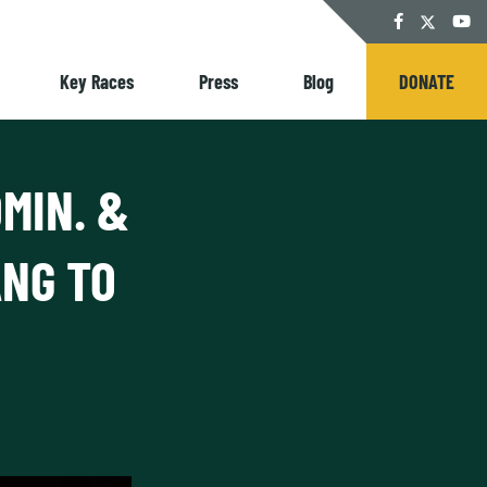
Twitter
Facebook
YouT
Key Races
Press
Blog
DONATE
MIN. &
NG TO