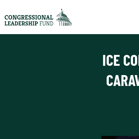
ICE C
CARA