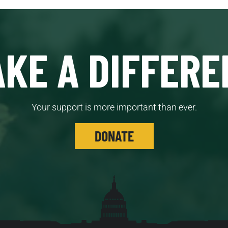
KE A DIFFERE
Your support is more important than ever.
DONATE