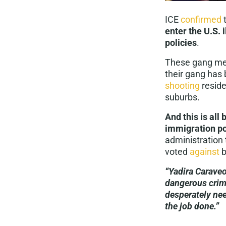
ICE
confirmed
enter the U.S. 
policies
.
These gang memb
their gang has
shooting
reside
suburbs.
And this is all
immigration po
administration 
voted
against
b
“Yadira Caraveo
dangerous crimi
desperately nee
the job done.”