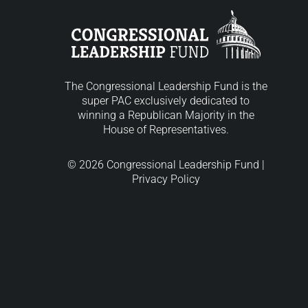
The Congressional Leadership Fund is the
super PAC exclusively dedicated to
winning a Republican Majority in the
House of Representatives.
© 2026 Congressional Leadership Fund |
Privacy Policy