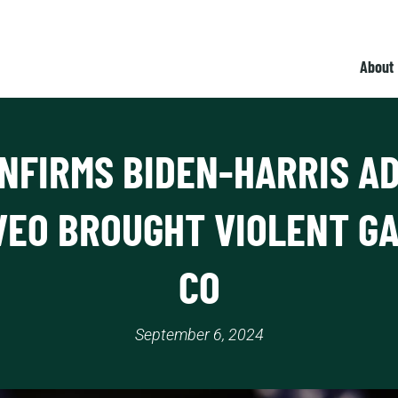
About
ONFIRMS BIDEN-HARRIS AD
VEO BROUGHT VIOLENT GA
CO
September 6, 2024