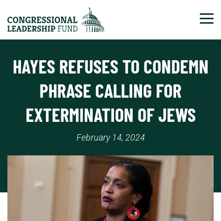
Tog
HAYES REFUSES TO CONDEMN
PHRASE CALLING FOR
EXTERMINATION OF JEWS
February 14, 2024