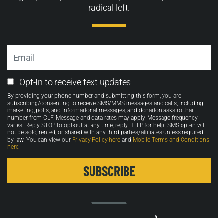
radical left.
Email
Email
Opt-In to receive text updates
Opt-
By providing your phone number and submitting this form, you are
in
subscribing/consenting to receive SMS/MMS messages and calls, including
marketing, polls, and informational messages, and donation asks to that
number from CLF. Message and data rates may apply. Message frequency
varies. Reply STOP to opt-out at any time, reply HELP for help. SMS opt-in will
not be sold, rented, or shared with any third parties/affiliates unless required
by law. You can view our
Privacy Policy here
and
Mobile Terms and Conditions
here
.