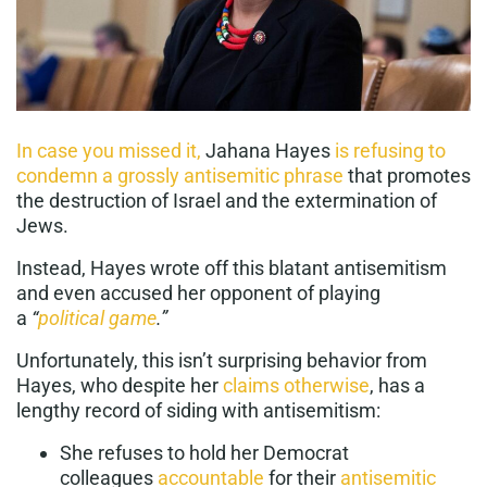
In case you missed it,
Jahana Hayes
is refusing to
condemn a grossly antisemitic phrase
that promotes
the destruction of Israel and the extermination of
Jews.
Instead, Hayes wrote off this blatant antisemitism
and even accused her opponent of playing
a
“
political game
.”
Unfortunately, this isn’t surprising behavior from
Hayes, who despite her
claims otherwise
, has a
lengthy record of siding with antisemitism:
She refuses to hold her Democrat
colleagues
accountable
for their
antisemitic