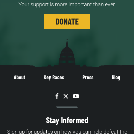
Your support is more important than ever.
DONATE
About
Key Races
Press
Blog
Facebook
Twitter
YouTube
Stay Informed
Sign up for updates on how you can help defeat the