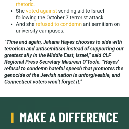
rhetoric
.
She
voted against
sending aid to Israel
following the October 7 terrorist attack.
And she
refused to condemn
antisemitism on
university campuses.
“Time and again, Jahana Hayes chooses to side with
terrorism and antisemitism instead of supporting our
greatest ally in the Middle East, Israel,” said CLF
Regional Press Secretary Maureen O’Toole. “Hayes’
refusal to condemn hateful speech that promotes the
genocide of the Jewish nation is unforgiveable, and
Connecticut voters won’t forget it.”
MAKE A DIFFERENCE