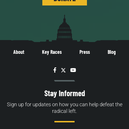
About
Key Races
Press
Blog
Facebook
Twitter
YouTube
Stay Informed
Sign up for updates on how you can help defeat the
radical left.