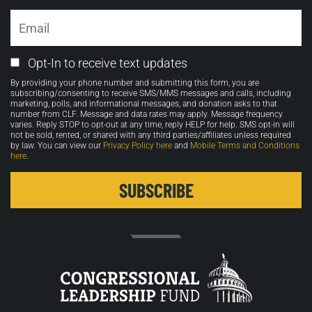
Email
Email
Opt-In to receive text updates
Opt-
By providing your phone number and submitting this form, you are
in
subscribing/consenting to receive SMS/MMS messages and calls, including
marketing, polls, and informational messages, and donation asks to that
number from CLF. Message and data rates may apply. Message frequency
varies. Reply STOP to opt-out at any time, reply HELP for help. SMS opt-in will
not be sold, rented, or shared with any third parties/affiliates unless required
by law. You can view our
Privacy Policy here
and
Mobile Terms and Conditions
here
.