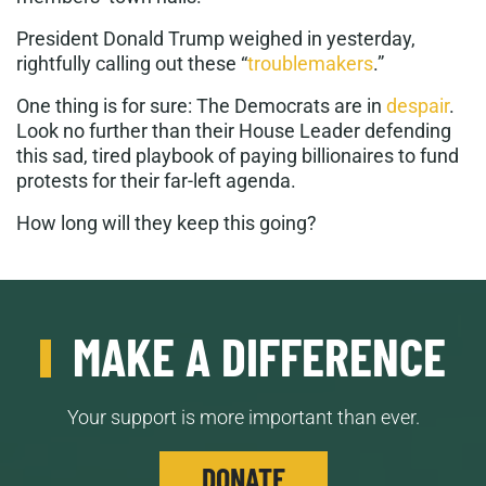
President Donald Trump weighed in yesterday,
rightfully calling out these “
troublemakers
.”
One thing is for sure: The Democrats are in
despair
.
Look no further than their House Leader defending
this sad, tired playbook of paying billionaires to fund
protests for their far-left agenda.
How long will they keep this going?
MAKE A DIFFERENCE
Your support is more important than ever.
DONATE