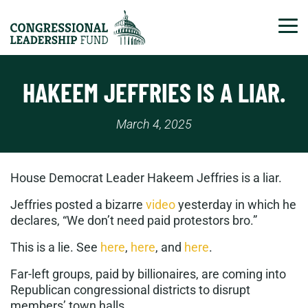
Tog
HAKEEM JEFFRIES IS A LIAR.
March 4, 2025
House Democrat Leader Hakeem Jeffries is a liar.
Jeffries posted a bizarre
video
yesterday in which he
declares, “We don’t need paid protestors bro.”
This is a lie. See
here
,
here
, and
here
.
Far-left groups, paid by billionaires, are coming into
Republican congressional districts to disrupt
members’ town halls.