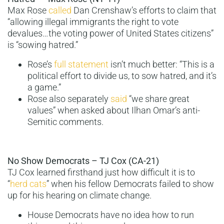
Max Rose
called
Dan Crenshaw’s efforts to claim that
“allowing illegal immigrants the right to vote
devalues…the voting power of United States citizens”
is “sowing hatred.”
Rose’s
full statement
isn’t much better: “This is a
political effort to divide us, to sow hatred, and it’s
a game.”
Rose also separately
said
“we share great
values” when asked about Ilhan Omar’s anti-
Semitic comments.
No Show Democrats – TJ Cox (CA-21)
TJ Cox learned firsthand just how difficult it is to
“
herd cats
” when his fellow Democrats failed to show
up for his hearing on climate change.
House Democrats have no idea how to run