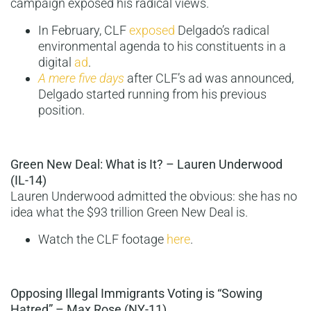
campaign exposed his radical views.
In February, CLF
exposed
Delgado’s radical
environmental agenda to his constituents in a
digital
ad
.
A mere five days
after CLF’s ad was announced,
Delgado started running from his previous
position.
Green New Deal: What is It? – Lauren Underwood
(IL-14)
Lauren Underwood admitted the obvious: she has no
idea what the $93 trillion Green New Deal is.
Watch the CLF footage
here
.
Opposing Illegal Immigrants Voting is “Sowing
Hatred” – Max Rose (NY-11)