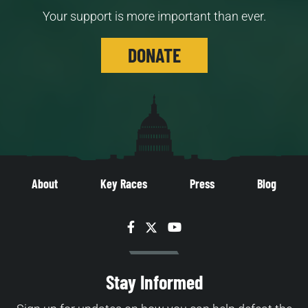
Your support is more important than ever.
DONATE
About
Key Races
Press
Blog
Facebook
Twitter
YouTube
Stay Informed