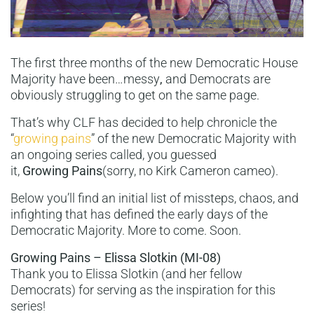
The first three months of the new Democratic House
Majority have been…messy
,
and Democrats are
obviously struggling to get on the same page.
That’s why CLF has decided to help chronicle the
“
growing pains
” of the new Democratic Majority with
an ongoing series called, you guessed
it,
Growing Pains
(sorry, no Kirk Cameron cameo).
Below you’ll find an initial list of missteps, chaos, and
infighting that has defined the early days of the
Democratic Majority. More to come. Soon.
Growing Pains – Elissa Slotkin (MI-08)
Thank you to Elissa Slotkin (and her fellow
Democrats) for serving as the inspiration for this
series!