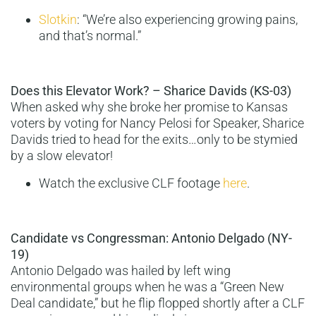
Slotkin
: “We’re also experiencing growing pains,
and that’s normal.”
Does this Elevator Work? – Sharice Davids (KS-03)
When asked why she broke her promise to Kansas
voters by voting for Nancy Pelosi for Speaker, Sharice
Davids tried to head for the exits…only to be stymied
by a slow elevator!
Watch the exclusive CLF footage
here
.
Candidate vs Congressman: Antonio Delgado (NY-
19)
Antonio Delgado was hailed by left wing
environmental groups when he was a “Green New
Deal candidate,” but he flip flopped shortly after a CLF