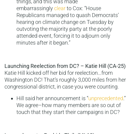
things, and this was made
embarrassingly
clear
to Cox: “House
Republicans managed to quash Democrats’
hearing on climate change on Tuesday by
outvoting the majority party at the poorly
attended event, forcing it to adjourn only
minutes after it began.”
Launching Reelection from DC? – Katie Hill (CA-25)
Katie Hill kicked off her bid for reelection…from
Washington DC! That’s roughly 3,000 miles from her
congressional district, in case you were counting.
Hill said her announcement is “
unprecedented
.”
We agree–how many members are so out of
touch that they start their campaigns in DC?