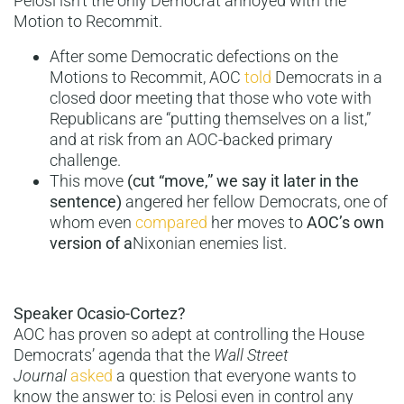
Pelosi isn’t the only Democrat annoyed with the
Motion to Recommit.
After some Democratic defections on the
Motions to Recommit, AOC
told
Democrats in a
closed door meeting that those who vote with
Republicans are “putting themselves on a list,”
and at risk from an AOC-backed primary
challenge.
This move
(cut “move,” we say it later in the
sentence)
angered her fellow Democrats, one of
whom even
compared
her moves to
AOC’s own
version of a
Nixonian enemies list.
Speaker Ocasio-Cortez?
AOC has proven so adept at controlling the House
Democrats’ agenda that the
Wall Street
Journal
asked
a question that everyone wants to
know the answer to: is Pelosi even in control any