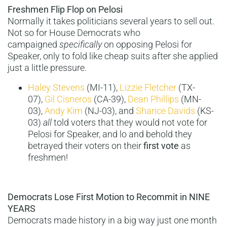
Freshmen Flip Flop on Pelosi
Normally it takes politicians several years to sell out.
Not so for House Democrats who
campaigned
specifically
on opposing Pelosi for
Speaker, only to fold like cheap suits after she applied
just a little pressure.
Haley Stevens
(MI-11),
Lizzie Fletcher
(TX-
07),
Gil Cisneros
(CA-39),
Dean Phillips
(MN-
03),
Andy Kim
(NJ-03), and
Sharice Davids
(KS-
03)
all
told voters that they would not vote for
Pelosi for Speaker, and lo and behold they
betrayed their voters on their
first vote
as
freshmen!
Democrats Lose First Motion to Recommit in NINE
YEARS
Democrats made history in a big way just one month