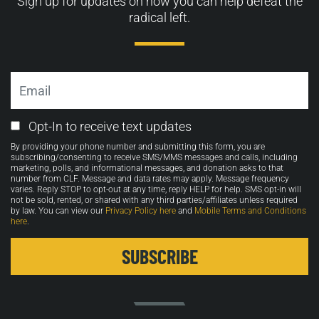
Sign up for updates on how you can help defeat the
radical left.
Email
Email
Opt-In to receive text updates
Opt-
By providing your phone number and submitting this form, you are
in
subscribing/consenting to receive SMS/MMS messages and calls, including
marketing, polls, and informational messages, and donation asks to that
number from CLF. Message and data rates may apply. Message frequency
varies. Reply STOP to opt-out at any time, reply HELP for help. SMS opt-in will
not be sold, rented, or shared with any third parties/affiliates unless required
by law. You can view our
Privacy Policy here
and
Mobile Terms and Conditions
here
.