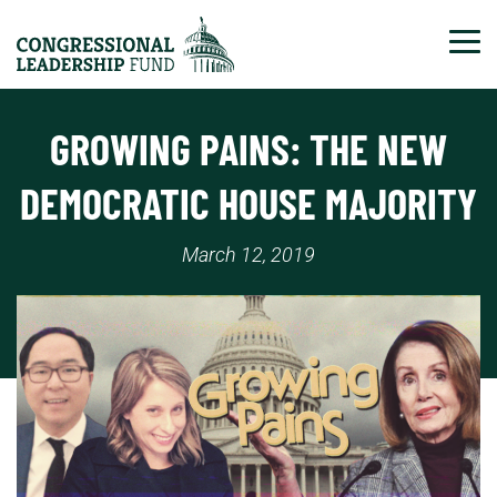
Tog
GROWING PAINS: THE NEW
DEMOCRATIC HOUSE MAJORITY
March 12, 2019