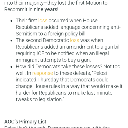
into their majority–they lost the first Motion to
Recommit in
nine years!
Their first
loss
occurred when House
Republicans added language condemning anti-
Semitism to a foreign policy bill.
The second Democratic
loss
was when
Republicans added an amendment to a gun bill
requiring ICE to be notified when an illegal
immigrant attempts to buy a gun.
How did Democrats take these losses? Not too
well. In
response
to these defeats, “Pelosi
indicated Thursday that Democrats could
change House rules in a way that would make it
harder for Republicans to make last-minute
tweaks to legislation.”
AOC’s Primary List