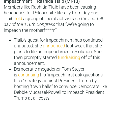
Impeachment – Rashida Tlaib (MI-13)
Members like Rashida Tlaib have been causing
headaches for Pelosi quite literally from day one.
Tlaib
told
a group of liberal activists
on the first full
day of the 116th Congress
that “we’re going to
impeach the motherf****r.”
Tlaib’s quest for impeachment has continued
unabated; she
announced
last week that she
plans to file an impeachment resolution. She
then promptly started
fundraising
off of this
announcement.
Democratic megadonor Tom Steyer
is
continuing
his “impeach first ask questions
later” strategy against President Trump by
hosting “town halls” to convince Democrats like
Debbie Mucarsel-Powell to impeach President
Trump at all costs.