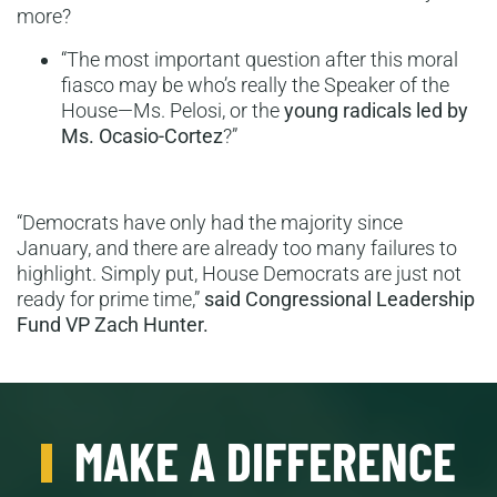
more?
“The most important question after this moral
fiasco may be who’s really the Speaker of the
House—Ms. Pelosi, or the
young radicals led by
Ms. Ocasio-Cortez
?”
“Democrats have only had the majority since
January, and there are already too many failures to
highlight. Simply put, House Democrats are just not
ready for prime time,”
said Congressional Leadership
Fund VP Zach Hunter.
MAKE A DIFFERENCE