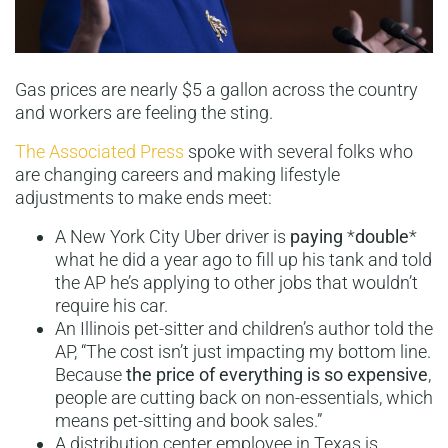
Gas prices are nearly $5 a gallon across the country
and workers are feeling the sting.
The Associated Press
spoke with several folks who
are changing careers and making lifestyle
adjustments to make ends meet:
A New York City Uber driver is
paying
*
double
*
what he did a year ago to fill up his tank and told
the AP he’s applying to other jobs that wouldn’t
require his car.
An Illinois pet-sitter and children’s author told the
AP, “The cost isn’t just impacting my bottom line.
Because
the price of everything is so expensive
,
people are cutting back on non-essentials, which
means pet-sitting and book sales.”
A distribution center employee in Texas is