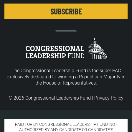
The Congressional Leadership Fund is the super PAC
exclusively dedicated to winning a Republican Majority in
the House of Representatives.
© 2026 Congressional Leadership Fund |
Privacy Policy
PAID FOR BY CONGRESSIONAL LEADERSHIP FUND. NOT
AUTHORIZED BY ANY CANDIDATE OR CANDIDATE’S