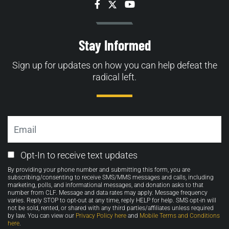
Facebook
Twitter
YouTube
Stay Informed
Sign up for updates on how you can help defeat the
radical left.
Email
Email
Opt-In to receive text updates
Opt-
By providing your phone number and submitting this form, you are
in
subscribing/consenting to receive SMS/MMS messages and calls, including
marketing, polls, and informational messages, and donation asks to that
number from CLF. Message and data rates may apply. Message frequency
varies. Reply STOP to opt-out at any time, reply HELP for help. SMS opt-in will
not be sold, rented, or shared with any third parties/affiliates unless required
by law. You can view our
Privacy Policy here
and
Mobile Terms and Conditions
here
.