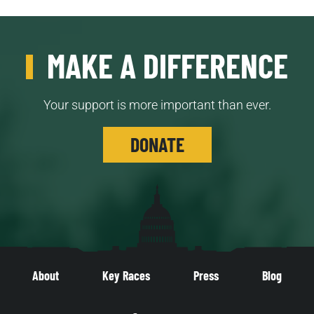
MAKE A DIFFERENCE
Your support is more important than ever.
DONATE
About
Key Races
Press
Blog