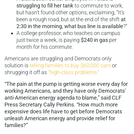
struggling to fill her tank
to commute to work,
but hasn’t found other options, exclaiming, “It’s
been a rough road, but at the end of the shift
at
2:30 in the morning, what bus line is available
?”
A college professor, who teaches on campus
just twice a week, is paying
$240 in gas
per
month for his commute.
Americans are struggling and Democrats only
solution is
telling families to buy $60,000 cars
or
shrugging it off as
“high-class problems.”
“The pain at the pump is getting worse every day for
working Americans, and they have only Democrats’
anti-American energy agenda to blame,” said CLF
Press Secretary Cally Perkins. “How much more
expensive does life have to get before Democrats
unleash American energy and provide relief for
families?”