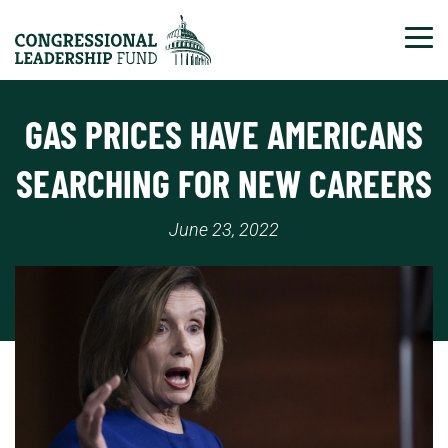
Tog
GAS PRICES HAVE AMERICANS
SEARCHING FOR NEW CAREERS
June 23, 2022