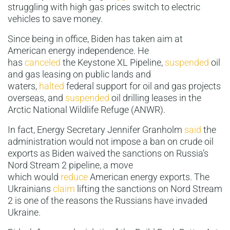
struggling with high gas prices switch to electric
vehicles to save money.
Since being in office, Biden has taken aim at
American energy independence. He
has
canceled
the Keystone XL Pipeline,
suspended
oil
and gas leasing on public lands and
waters,
halted
federal support for oil and gas projects
overseas, and
suspended
oil drilling leases in the
Arctic National Wildlife Refuge (ANWR).
In fact, Energy Secretary Jennifer Granholm
said
the
administration would not impose a ban on crude oil
exports as Biden waived the sanctions on Russia’s
Nord Stream 2 pipeline, a move
which would
reduce
American energy exports. The
Ukrainians
claim
lifting the sanctions on Nord Stream
2 is one of the reasons the Russians have invaded
Ukraine.