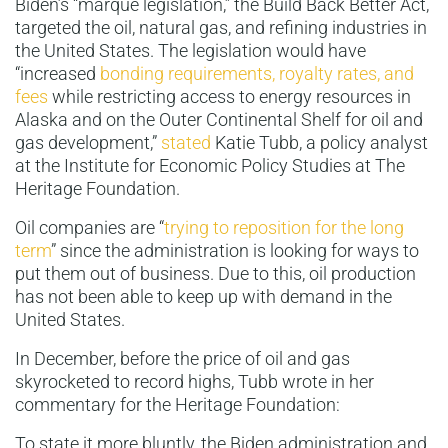
Biden’s “marque legislation,” the Build Back Better Act,
targeted the oil, natural gas, and refining industries in
the United States. The legislation would have
“increased
bonding requirements, royalty rates, and
fees
while restricting access to energy resources in
Alaska and on the Outer Continental Shelf for oil and
gas development,”
stated
Katie Tubb, a policy analyst
at the Institute for Economic Policy Studies at The
Heritage Foundation.
Oil companies are “
trying to reposition for the long
term
” since the administration is looking for ways to
put them out of business. Due to this, oil production
has not been able to keep up with demand in the
United States.
In December, before the price of oil and gas
skyrocketed to record highs, Tubb wrote in her
commentary for the Heritage Foundation:
To state it more bluntly, the Biden administration and