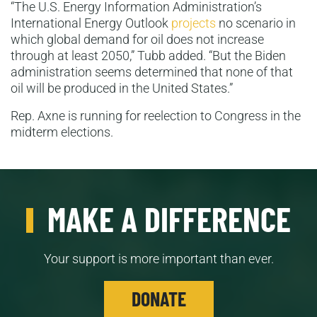
“The U.S. Energy Information Administration’s
International Energy Outlook
projects
no scenario in
which global demand for oil does not increase
through at least 2050,” Tubb added. “But the Biden
administration seems determined that none of that
oil will be produced in the United States.”
Rep. Axne is running for reelection to Congress in the
midterm elections.
MAKE A DIFFERENCE
Your support is more important than ever.
DONATE