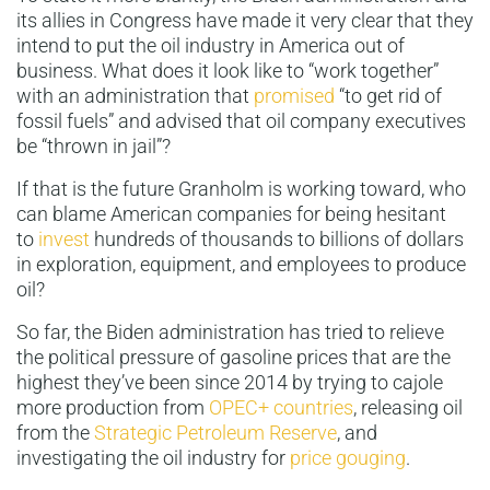
its allies in Congress have made it very clear that they
intend to put the oil industry in America out of
business. What does it look like to “work together”
with an administration that
promised
“to get rid of
fossil fuels” and advised that oil company executives
be “thrown in jail”?
If that is the future Granholm is working toward, who
can blame American companies for being hesitant
to
invest
hundreds of thousands to billions of dollars
in exploration, equipment, and employees to produce
oil?
So far, the Biden administration has tried to relieve
the political pressure of gasoline prices that are the
highest they’ve been since 2014 by trying to cajole
more production from
OPEC+ countries
, releasing oil
from the
Strategic Petroleum Reserve
, and
investigating the oil industry for
price gouging
.