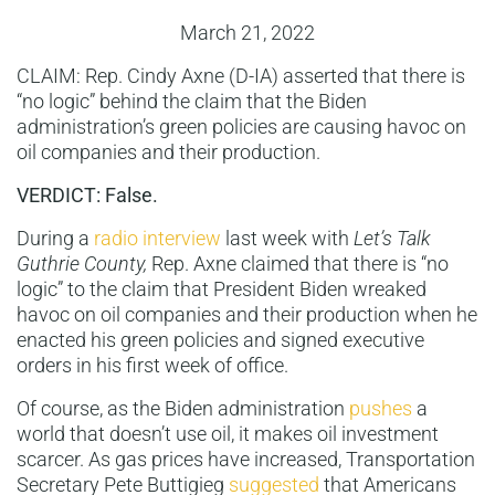
March 21, 2022
CLAIM: Rep. Cindy Axne (D-IA) asserted that there is
“no logic” behind the claim that the Biden
administration’s green policies are causing havoc on
oil companies and their production.
VERDICT: False.
During a
radio interview
last week with
Let’s Talk
Guthrie County,
Rep. Axne claimed that there is “no
logic” to the claim that President Biden wreaked
havoc on oil companies and their production when he
enacted his green policies and signed executive
orders in his first week of office.
Of course, as the Biden administration
pushes
a
world that doesn’t use oil, it makes oil investment
scarcer. As gas prices have increased, Transportation
Secretary Pete Buttigieg
suggested
that Americans