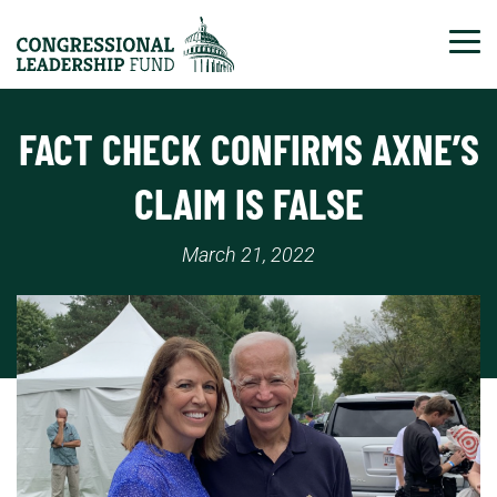
Tog
FACT CHECK CONFIRMS AXNE’S
CLAIM IS FALSE
March 21, 2022