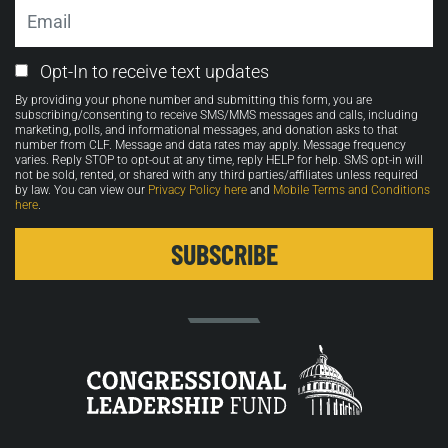
Email
Email
Opt-In to receive text updates
Opt-
By providing your phone number and submitting this form, you are
in
subscribing/consenting to receive SMS/MMS messages and calls, including
marketing, polls, and informational messages, and donation asks to that
number from CLF. Message and data rates may apply. Message frequency
varies. Reply STOP to opt-out at any time, reply HELP for help. SMS opt-in will
not be sold, rented, or shared with any third parties/affiliates unless required
by law. You can view our
Privacy Policy here
and
Mobile Terms and Conditions
here
.