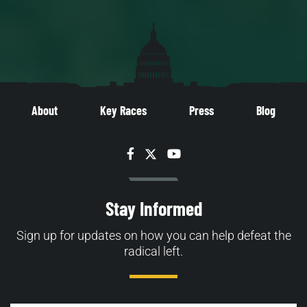
About
Key Races
Press
Blog
Facebook
Twitter
YouTube
Stay Informed
Sign up for updates on how you can help defeat the
radical left.