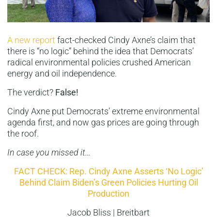
A new report
fact-checked Cindy Axne’s claim that
there is “no logic” behind the idea that Democrats’
radical environmental policies crushed American
energy and oil independence.
The verdict?
False!
Cindy Axne put Democrats’ extreme environmental
agenda first, and now gas prices are going through
the roof.
In case you missed it…
FACT CHECK: Rep. Cindy Axne Asserts ‘No Logic’
Behind Claim Biden’s Green Policies Hurting Oil
Production
Jacob Bliss | Breitbart