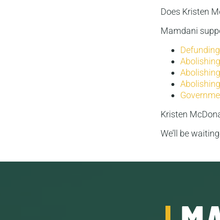
Does Kristen 
Mamdani suppo
Defunding 
Abolishing
Abolishing
Abolishing
Governmen
Kristen McDona
We’ll be waitin
MA