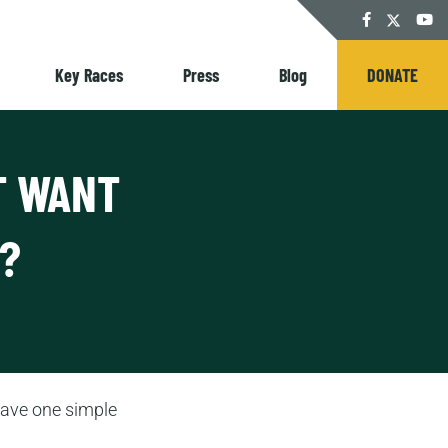
Twitter
Facebook
YouT
Key Races
Press
Blog
DONATE
T WANT
?
have one simple