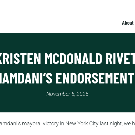
About
KRISTEN MCDONALD RIVE
MAMDANI’S ENDORSEMENT
November 5, 2025
mdani’s mayoral victory in New York City last night, we 