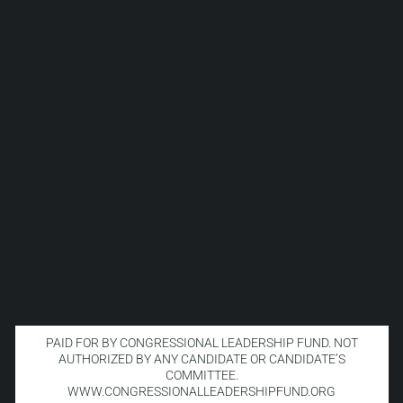
PAID FOR BY CONGRESSIONAL LEADERSHIP FUND. NOT
AUTHORIZED BY ANY CANDIDATE OR CANDIDATE’S
COMMITTEE.
WWW.CONGRESSIONALLEADERSHIPFUND.ORG