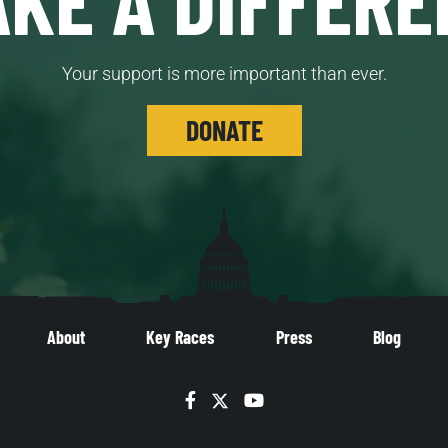
Your support is more important than ever.
DONATE
About
Key Races
Press
Blog
Facebook
Twitter
YouTube