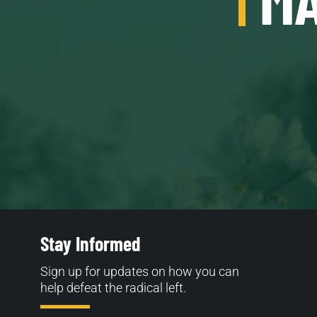
Stay Informed
Sign up for updates on how you can
help defeat the radical left.