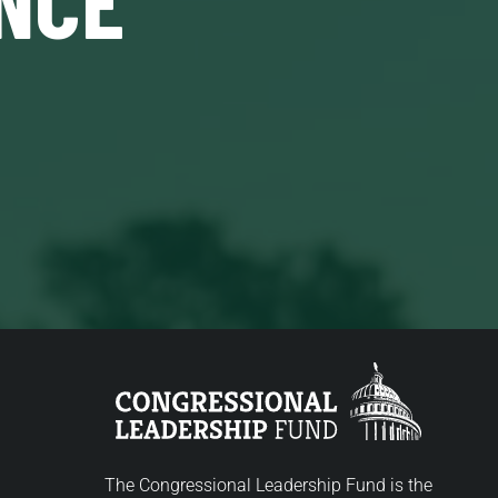
The Congressional Leadership Fund is the