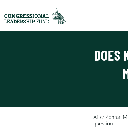
DOES 
After Zohran Ma
question: