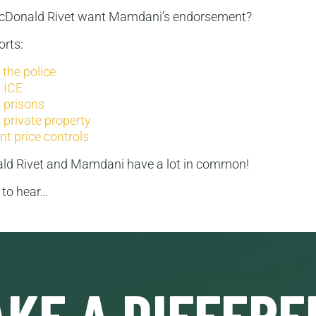
McDonald Rivet want Mamdani’s endorsement?
rts:
the police
 ICE
 prisons
 private property
t price controls
ld Rivet and Mamdani have a lot in common!
g to hear…
KE A DIFFERE