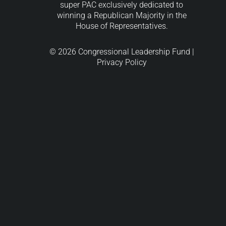
super PAC exclusively dedicated to
winning a Republican Majority in the
House of Representatives.
© 2026 Congressional Leadership Fund |
Privacy Policy