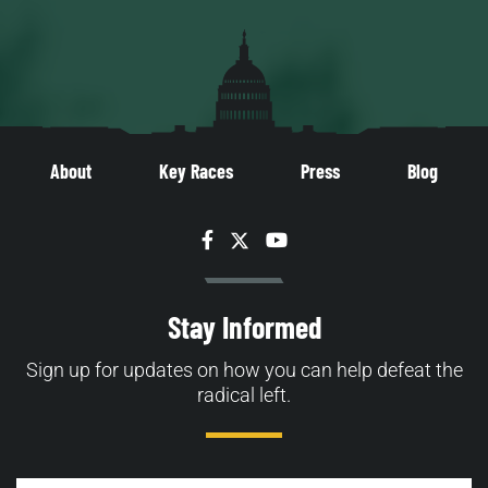
About
Key Races
Press
Blog
Facebook
Twitter
YouTube
Stay Informed
Sign up for updates on how you can help defeat the
radical left.