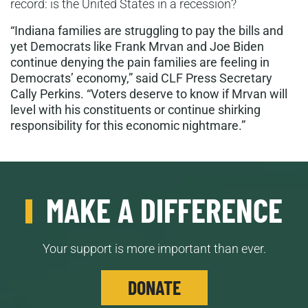
record: is the United States in a recession?
“Indiana families
are struggling to pay the bills and
yet Democrats like
Frank Mrvan
and Joe Biden
continue denying the pain families are feeling in
Democrats’ economy,” said CLF Press Secretary
Cally Perkins. “Voters deserve to know if
Mrvan
will
level with h
is
constituents or continue shirking
responsibility for this economic nightmare.”
MAKE A DIFFERENCE
Your support is more important than ever.
DONATE