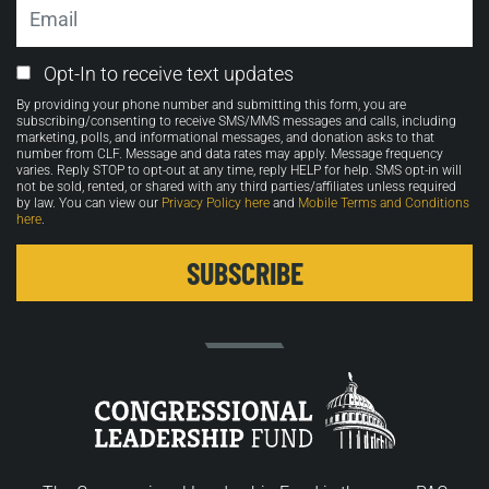
Email
Email
Opt-In to receive text updates
Opt-
By providing your phone number and submitting this form, you are
in
subscribing/consenting to receive SMS/MMS messages and calls, including
marketing, polls, and informational messages, and donation asks to that
number from CLF. Message and data rates may apply. Message frequency
varies. Reply STOP to opt-out at any time, reply HELP for help. SMS opt-in will
not be sold, rented, or shared with any third parties/affiliates unless required
by law. You can view our
Privacy Policy here
and
Mobile Terms and Conditions
here
.