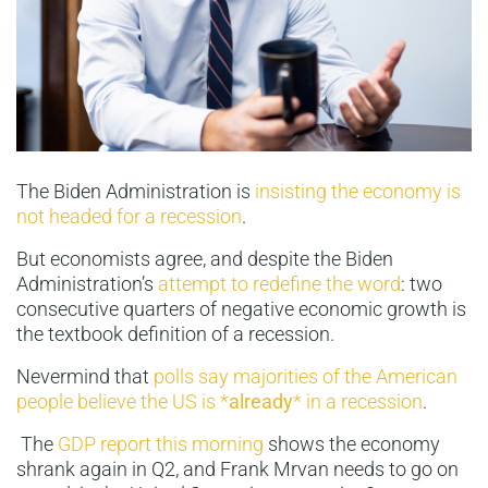
The Biden Administration is
insisting the economy is
not headed for a recession
.
But economists agree, and despite the Biden
Administration’s
attempt to redefine the word
: two
consecutive quarters of negative economic growth is
the textbook definition of a recession.
Nevermind that
polls say majorities of the American
people believe the US is *
already
* in a recession
.
The
GDP report this morning
shows the economy
shrank again in Q2, and Frank Mrvan needs to go on