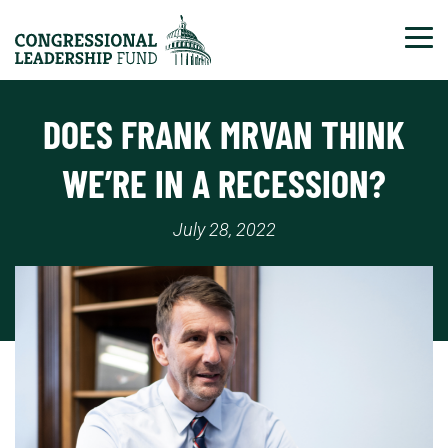
Tog
DOES FRANK MRVAN THINK
WE’RE IN A RECESSION?
July 28, 2022