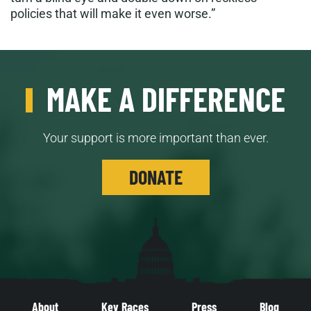
policies that will make it even worse.”
MAKE A DIFFERENCE
Your support is more important than ever.
DONATE
About
Key Races
Press
Blog