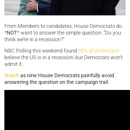
From Members to candidates, House Democrats do
*
NOT
* want to answer the simple question, “Do you
think we’re in a recession?”
NBC Polling this weekend found
68% of Americans
believe the US is in a recession, but Democrats won’t
admit it.
Watch
as nine House Democrats painfully avoid
answering the question on the campaign trail.