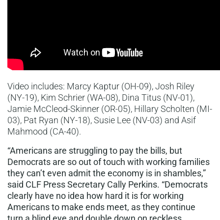
Video includes: Marcy Kaptur (OH-09), Josh Riley
(NY-19), Kim Schrier (WA-08), Dina Titus (NV-01),
Jamie McCleod-Skinner (OR-05), Hillary Scholten (MI-
03), Pat Ryan (NY-18), Susie Lee (NV-03) and Asif
Mahmood (CA-40).
“Americans are struggling to pay the bills, but
Democrats are so out of touch with working families
they can’t even admit the economy is in shambles,”
said CLF Press Secretary Cally Perkins. “Democrats
clearly have no idea how hard it is for working
Americans to make ends meet, as they continue
turn a blind eye and double down on reckless