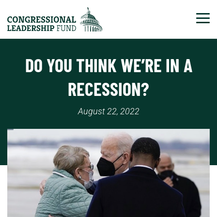
Tog
DO YOU THINK WE’RE IN A
RECESSION?
August 22, 2022