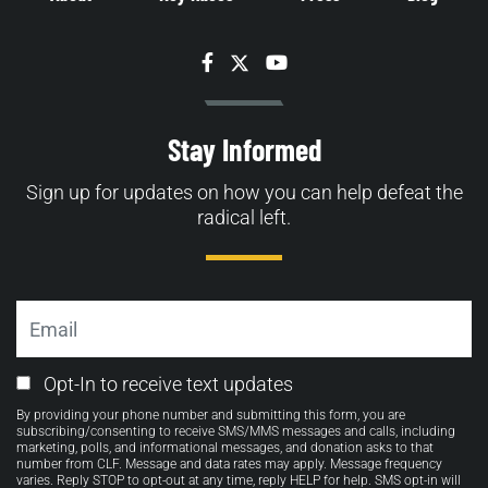
Facebook
Twitter
YouTube
Stay Informed
Sign up for updates on how you can help defeat the
radical left.
Email
Email
Opt-In to receive text updates
Opt-
By providing your phone number and submitting this form, you are
in
subscribing/consenting to receive SMS/MMS messages and calls, including
marketing, polls, and informational messages, and donation asks to that
number from CLF. Message and data rates may apply. Message frequency
varies. Reply STOP to opt-out at any time, reply HELP for help. SMS opt-in will