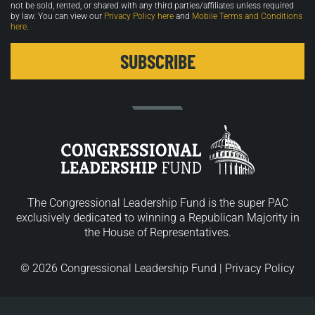
not be sold, rented, or shared with any third parties/affiliates unless required
by law. You can view our
Privacy Policy here
and
Mobile Terms and Conditions
here
.
The Congressional Leadership Fund is the super PAC
exclusively dedicated to winning a Republican Majority in
the House of Representatives.
© 2026 Congressional Leadership Fund |
Privacy Policy