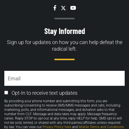
Facebook
Twitter
YouTube
Stay Informed
Sign up for updates on how you can help defeat the
radical left.
Email
Email
Opt-In to receive text updates
Opt-
By providing your phone number and submitting this form, you are
in
subscribing/consenting to receive SMS/MMS messages and calls, including
marketing, polls, and informational messages, and donation asks to that
number from CLF. Message and data rates may apply. Message frequency
varies. Reply STOP to opt-out at any time, reply HELP for help. SMS opt-in will
not be sold, rented, or shared with any third parties/affiliates unless required
by law. You can view our
Privacy Policy here
and
Mobile Terms and Conditions