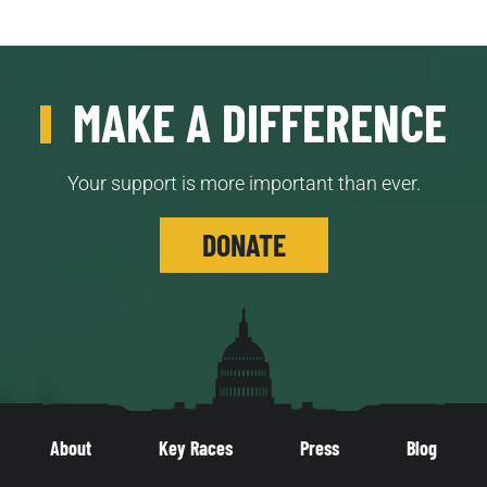
MAKE A DIFFERENCE
Your support is more important than ever.
DONATE
About
Key Races
Press
Blog