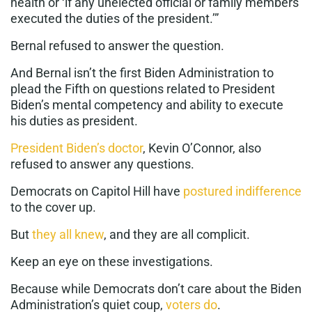
health or ‘if any unelected official or family members
executed the duties of the president.’”
Bernal refused to answer the question.
And Bernal isn’t the first Biden Administration to
plead the Fifth on questions related to President
Biden’s mental competency and ability to execute
his duties as president.
President Biden’s doctor
, Kevin O’Connor, also
refused to answer any questions.
Democrats on Capitol Hill have
postured indifference
to the cover up.
But
they all knew
, and they are all complicit.
Keep an eye on these investigations.
Because while Democrats don’t care about the Biden
Administration’s quiet coup,
voters do
.