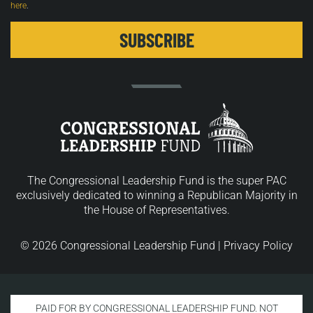
here
.
The Congressional Leadership Fund is the super PAC
exclusively dedicated to winning a Republican Majority in
the House of Representatives.
© 2026 Congressional Leadership Fund |
Privacy Policy
PAID FOR BY CONGRESSIONAL LEADERSHIP FUND. NOT