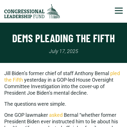
Tog
DEMS PLEADING THE FIFTH
July 17, 2025
Jill Biden’s former chief of staff Anthony Bernal
pled
the Fifth
yesterday in a GOP-led House Oversight
Committee Investigation into the cover-up of
President Joe Biden’s mental decline.
The questions were simple.
One GOP lawmaker
asked
Bernal “whether former
President Biden ever instructed him to lie about his