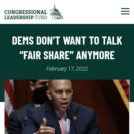
Tog
DEMS DON’T WANT TO TALK
“FAIR SHARE” ANYMORE
February 17, 2022