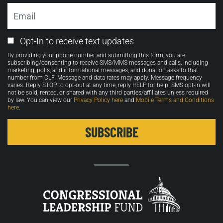
Email
Email
Opt-In to receive text updates
Opt-
By providing your phone number and submitting this form, you are
in
subscribing/consenting to receive SMS/MMS messages and calls, including
marketing, polls, and informational messages, and donation asks to that
number from CLF. Message and data rates may apply. Message frequency
varies. Reply STOP to opt-out at any time, reply HELP for help. SMS opt-in will
not be sold, rented, or shared with any third parties/affiliates unless required
by law. You can view our
Privacy Policy here
and
Mobile Terms and Conditions
here
.