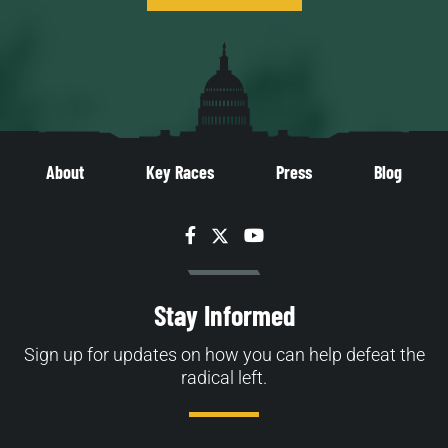
About
Key Races
Press
Blog
Facebook
Twitter
YouTube
Stay Informed
Sign up for updates on how you can help defeat the
radical left.