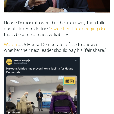
House Democrats would rather run away than talk
about Hakeem Jeffries’
sweetheart tax dodging deal
that’s become a massive liability.
Watch
as 5 House Democrats refuse to answer
whether their next leader should pay his “fair share.”