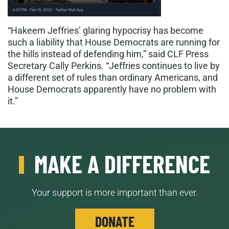
“Hakeem Jeffries’ glaring hypocrisy has become
such a liability that House Democrats are running for
the hills instead of defending him,” said CLF Press
Secretary Cally Perkins. “Jeffries continues to live by
a different set of rules than ordinary Americans, and
House Democrats apparently have no problem with
it.”
MAKE A DIFFERENCE
Your support is more important than ever.
DONATE