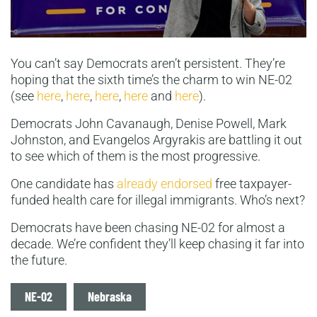
You can’t say Democrats aren’t persistent. They’re
hoping that the sixth time’s the charm to win NE-02
(see
here
,
here
,
here
,
here
and
here
).
Democrats John Cavanaugh, Denise Powell, Mark
Johnston, and Evangelos Argyrakis are battling it out
to see which of them is the most progressive.
One candidate has
already endorsed
free taxpayer-
funded health care for illegal immigrants. Who’s next?
Democrats have been chasing NE-02 for almost a
decade. We’re confident they’ll keep chasing it far into
the future.
Tags
NE-02
Nebraska