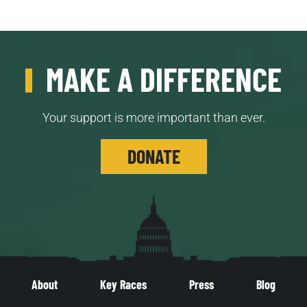
MAKE A DIFFERENCE
Your support is more important than ever.
DONATE
About
Key Races
Press
Blog