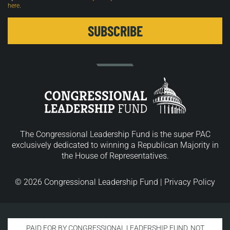
here
.
The Congressional Leadership Fund is the super PAC
exclusively dedicated to winning a Republican Majority in
the House of Representatives.
© 2026 Congressional Leadership Fund |
Privacy Policy
PAID FOR BY CONGRESSIONAL LEADERSHIP FUND. NOT