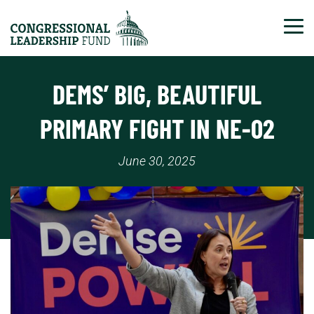
Tog
DEMS’ BIG, BEAUTIFUL
PRIMARY FIGHT IN NE-02
June 30, 2025