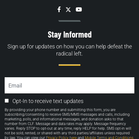
Facebook
Twitter
YouTube
Stay Informed
Sign up for updates on how you can help defeat the
radical left.
Email
Email
Opt-In to receive text updates
Opt-
By providing your phone number and submitting this form, you are
in
subscribing/consenting to receive SMS/MMS messages and calls, including
marketing, polls, and informational messages, and donation asks to that
number from CLF. Message and data rates may apply. Message frequency
varies. Reply STOP to opt-out at any time, reply HELP for help. SMS opt-in will
not be sold, rented, or shared with any third parties/affiliates unless required
by law. You can view our
Privacy Policy here
and
Mobile Terms and Conditions