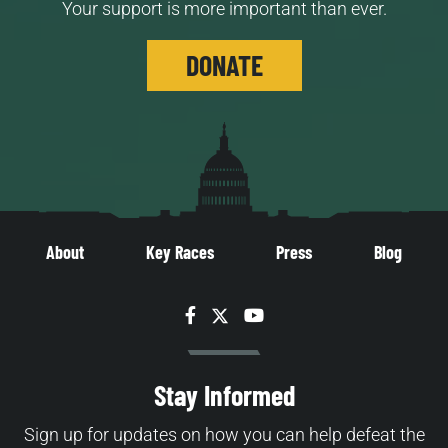
Your support is more important than ever.
DONATE
About
Key Races
Press
Blog
Facebook
Twitter
YouTube
Stay Informed
Sign up for updates on how you can help defeat the