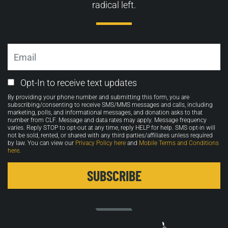
radical left.
Email
Email
Opt-In to receive text updates
Opt-
By providing your phone number and submitting this form, you are
in
subscribing/consenting to receive SMS/MMS messages and calls, including
marketing, polls, and informational messages, and donation asks to that
number from CLF. Message and data rates may apply. Message frequency
varies. Reply STOP to opt-out at any time, reply HELP for help. SMS opt-in will
not be sold, rented, or shared with any third parties/affiliates unless required
by law. You can view our
Privacy Policy here
and
Mobile Terms and Conditions
here
.