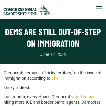
Tog
DEMS ARE STILL OUT-OF-STEP
ON IMMIGRATION
June 17, 2025
Democrats remain in “tricky territory,” on the issue of
immigration according to
The Hill
.
Tricky, indeed.
Last month, every House Democrat
voted against
hiring more ICE and border patrol agents. Democrat