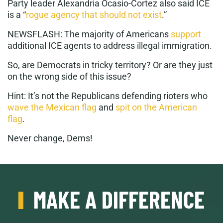
Party leader Alexandria Ocasio-Cortez also said ICE
is a “
rogue agency that should not exist
.”
NEWSFLASH: The majority of Americans
support
additional ICE agents to address illegal immigration.
So, are Democrats in tricky territory? Or are they just
on the wrong side of this issue?
Hint: It’s not the Republicans defending rioters who
wave the Mexican flag
and
spit on the American
flag
.
Never change, Dems!
MAKE A DIFFERENCE