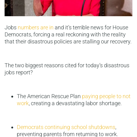
Jobs
numbers are in
and it’s terrible news for House
Democrats, forcing a real reckoning with the reality
that their disastrous policies are stalling our recovery.
The two biggest reasons cited for today’s disastrous
jobs report?
The American Rescue Plan
paying people to not
work
, creating a devastating labor shortage.
Democrats continuing school shutdowns
,
preventing parents from returning to work.