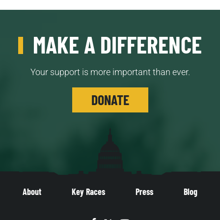
MAKE A DIFFERENCE
Your support is more important than ever.
DONATE
About
Key Races
Press
Blog