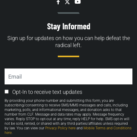
Facebook
Twitter
YouTube
Stay Informed
Sign up for updates on how you can help defeat the
radical left.
Email
Email
Opt-In to receive text updates
Opt-
By providing your phone number and submitting this form, you are
in
subscribing/consenting to receive SMS/MMS messages and calls, including
marketing, polls, and informational messages, and donation asks to that
number from CLF. Message and data rates may apply. Message frequency
varies. Reply STOP to opt-out at any time, reply HELP for help. SMS opt-in will
not be sold, rented, or shared with any third parties/affiliates unless required
by law. You can view our
Privacy Policy here
and
Mobile Terms and Conditions
here
.