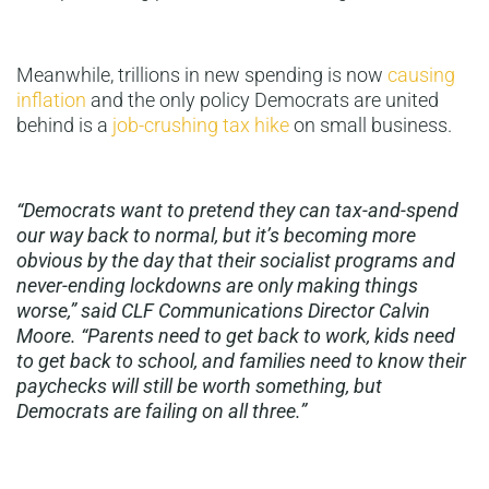
Meanwhile, trillions in new spending is now
causing
inflation
and the only policy Democrats are united
behind is a
job-crushing tax hike
on small business.
“Democrats want to pretend they can tax-and-spend
our way back to normal, but it’s becoming more
obvious by the day that their socialist programs and
never-ending lockdowns are only making things
worse,” said CLF Communications Director Calvin
Moore. “Parents need to get back to work, kids need
to get back to school, and families need to know their
paychecks will still be worth something, but
Democrats are failing on all three.”