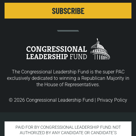
The Congressional Leadership Fund is the super PAC
exclusively dedicated to winning a Republican Majority in
the House of Representatives.
© 2026 Congressional Leadership Fund |
Privacy Policy
PAID FOR BY CONGRESSIONAL LEADERSHIP FUND. NOT
AUTHORIZED BY ANY CANDIDATE OR CANDIDATE’S