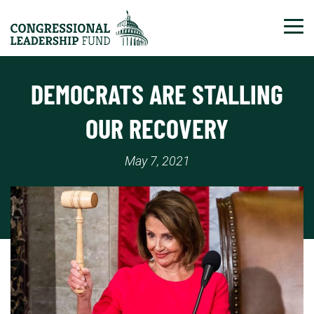
Tog
DEMOCRATS ARE STALLING
OUR RECOVERY
May 7, 2021