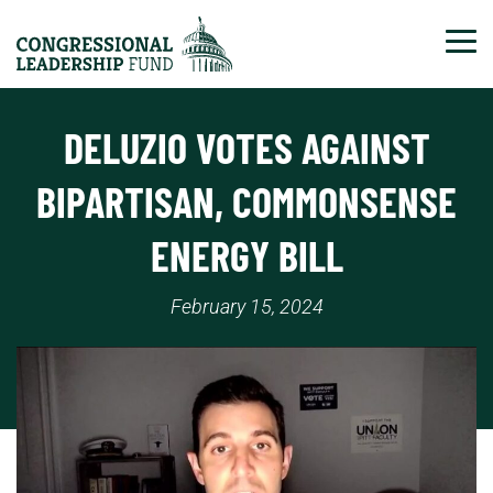
Tog
DELUZIO VOTES AGAINST
BIPARTISAN, COMMONSENSE
ENERGY BILL
February 15, 2024