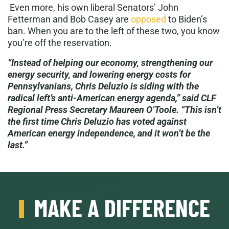
Even more, his own liberal Senators’ John
Fetterman and Bob Casey are
opposed
to Biden’s
ban. When you are to the left of these two, you know
you’re off the reservation.
“Instead of helping our economy, strengthening our
energy security, and lowering energy costs for
Pennsylvanians, Chris Deluzio is siding with the
radical left’s anti-American energy agenda,” said CLF
Regional Press Secretary Maureen O’Toole. “This isn’t
the first time Chris Deluzio has voted against
American energy independence, and it won’t be the
last.”
MAKE A DIFFERENCE