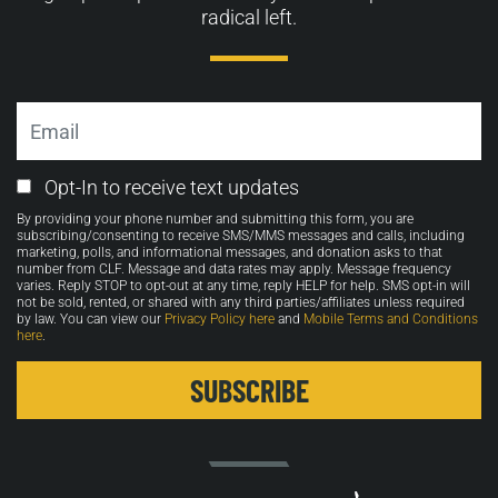
radical left.
Email
Email
Opt-In to receive text updates
Opt-
By providing your phone number and submitting this form, you are
in
subscribing/consenting to receive SMS/MMS messages and calls, including
marketing, polls, and informational messages, and donation asks to that
number from CLF. Message and data rates may apply. Message frequency
varies. Reply STOP to opt-out at any time, reply HELP for help. SMS opt-in will
not be sold, rented, or shared with any third parties/affiliates unless required
by law. You can view our
Privacy Policy here
and
Mobile Terms and Conditions
here
.