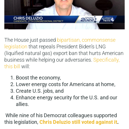
The House just passed
bipartisan, commonsense
legislation
that repeals President Biden’s LNG
(liquified natural gas) export ban that hurts American
business while helping our adversaries.
Specifically,
this bill
will:
Boost the economy,
Lower energy costs for Americans at home,
Create U.S. jobs, and
Enhance energy security for the U.S. and our
allies.
While nine of his Democrat colleagues supported
this legislation,
Chris Deluzio still voted against it
.