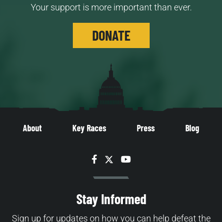
Your support is more important than ever.
DONATE
About
Key Races
Press
Blog
Facebook
Twitter
YouTube
Stay Informed
Sign up for updates on how you can help defeat the