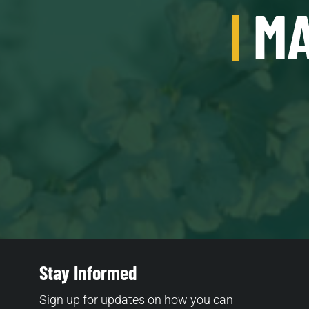
MA
Stay Informed
Sign up for updates on how you can