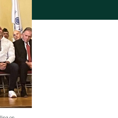
lling on