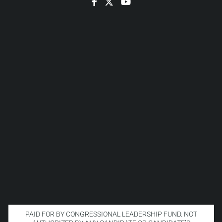
Facebook
Twitter
YouTube
PAID FOR BY CONGRESSIONAL LEADERSHIP FUND. NOT