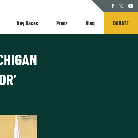
Twitter
Facebook
YouT
Key Races
Press
Blog
DONATE
CHIGAN
OR’