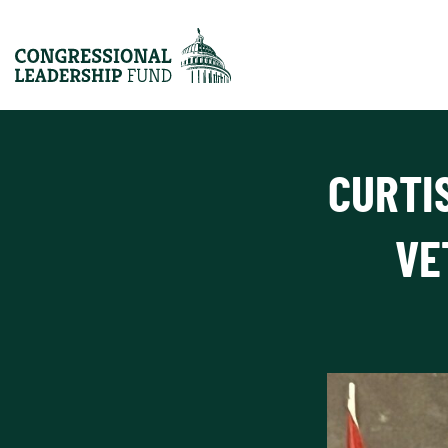
CURTI
VE