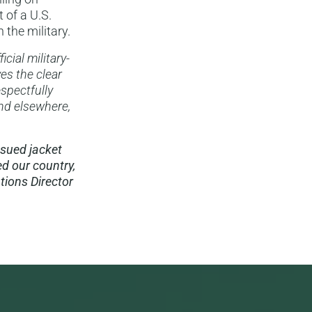
 of a U.S.
the military.
cial military-
es the clear
spectfully
and elsewhere,
ssued jacket
d our country,
ions Director