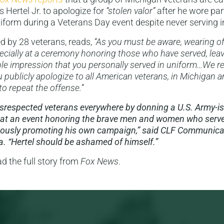
 Hertel Jr. to apologize for
“stolen valor”
after he wore part
form during a Veterans Day event despite never serving in 
ed by 28 veterans, reads,
“As you must be aware, wearing offi
specially at a ceremony honoring those who have served, leav
e impression that you personally served in uniform…We re
u publicly apologize to all American veterans, in Michigan 
to repeat the offense.”
disrespected veterans everywhere by donning a U.S. Army-i
at an event honoring the brave men and women who serve
eously promoting his own campaign,” said CLF Communicat
a. “Hertel should be ashamed of himself.”
ad the full story from
Fox News
.