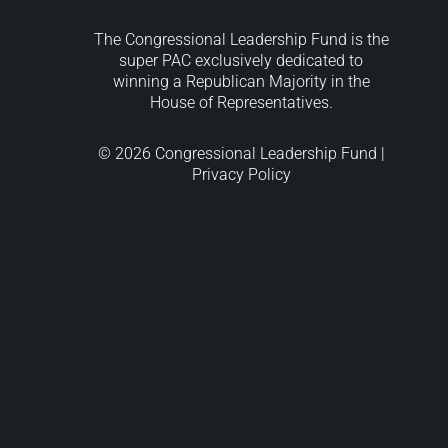
The Congressional Leadership Fund is the
super PAC exclusively dedicated to
winning a Republican Majority in the
House of Representatives.
© 2026 Congressional Leadership Fund |
Privacy Policy