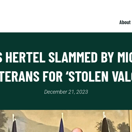
About
S HERTEL SLAMMED BY MI
TERANS FOR ‘STOLEN VAL
December 21, 2023