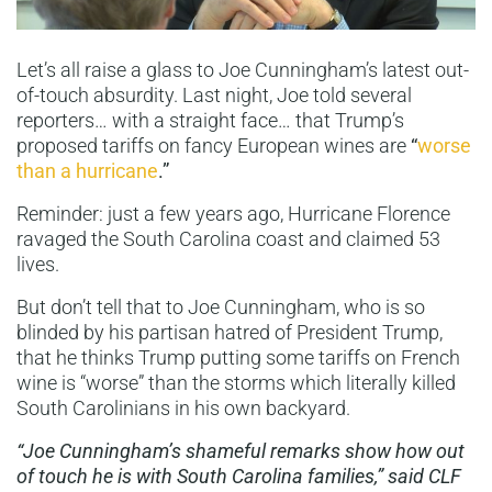
Let’s all raise a glass to Joe Cunningham’s latest out-
of-touch absurdity. Last night, Joe told several
reporters… with a straight face… that Trump’s
proposed tariffs on fancy European wines are
“
worse
than a hurricane
.”
Reminder: just a few years ago, Hurricane Florence
ravaged the South Carolina coast and claimed 53
lives.
But don’t tell that to Joe Cunningham, who is so
blinded by his partisan hatred of President Trump,
that he thinks Trump putting some tariffs on French
wine is “worse” than the storms which literally killed
South Carolinians in his own backyard.
“Joe Cunningham’s shameful remarks show how out
of touch he is with South Carolina families,” said CLF