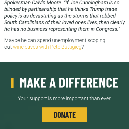
Spokesman Calvin Moore. “If Joe Cunningham is so
blinded by partisanship that he thinks Trump trade
policy is as devastating as the storms that robbed
South Carolinians of their loved ones lives, then clearly
he has no business representing them in Congress.”
Maybe he can spend unemployment scoping
out
wine caves with Pete Buttigieg
?
MAKE A DIFFERENCE
Your support is more important than ever.
DONATE