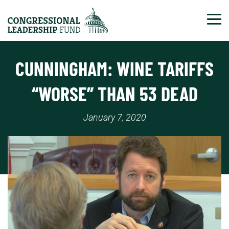
Tog
CUNNINGHAM: WINE TARIFFS
“WORSE” THAN 53 DEAD
January 7, 2020