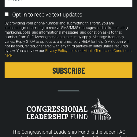
Email
Opt-In to receive text updates
Opt-
By providing your phone number and submitting this form, you are
in
subscribing/consenting to receive SMS/MMS messages and calls, including
marketing, polls, and informational messages, and donation asks to that
number from CLF. Message and data rates may apply. Message frequency
varies. Reply STOP to opt-out at any time, reply HELP for help. SMS opt-in will
not be sold, rented, or shared with any third parties/affiliates unless required
by law. You can view our
Privacy Policy here
and
Mobile Terms and Conditions
here
.
The Congressional Leadership Fund is the super PAC