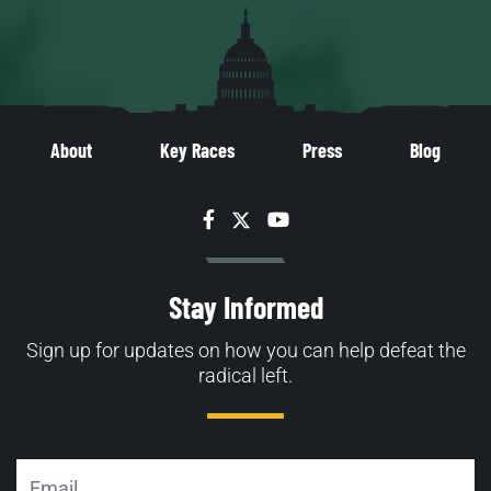
About
Key Races
Press
Blog
Facebook
Twitter
YouTube
Stay Informed
Sign up for updates on how you can help defeat the
radical left.
Email