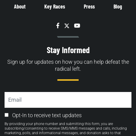
About
Key Races
Press
Blog
Facebook
Twitter
YouTube
Stay Informed
Sign up for updates on how you can help defeat the
radical left.
Email
Email
Opt-In to receive text updates
Opt-
By providing your phone number and submitting this form, you are
in
subscribing/consenting to receive SMS/MMS messages and calls, including
marketing, polls, and informational messages, and donation asks to that