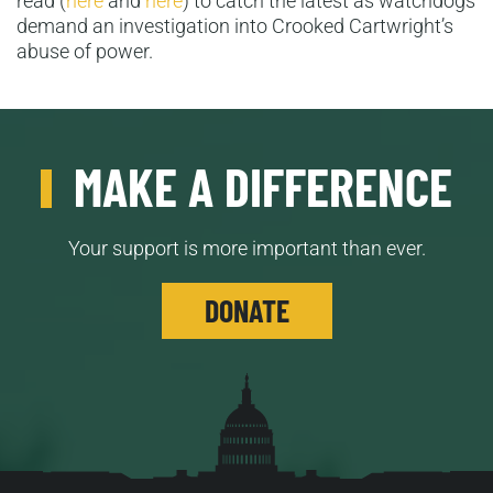
read (
here
and
here
) to catch the latest as watchdogs
demand an investigation into Crooked Cartwright’s
abuse of power.
MAKE A DIFFERENCE
Your support is more important than ever.
DONATE