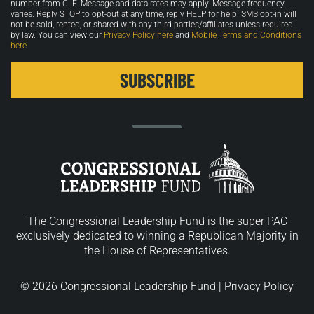
number from CLF. Message and data rates may apply. Message frequency
varies. Reply STOP to opt-out at any time, reply HELP for help. SMS opt-in will
not be sold, rented, or shared with any third parties/affiliates unless required
by law. You can view our
Privacy Policy here
and
Mobile Terms and Conditions
here
.
The Congressional Leadership Fund is the super PAC
exclusively dedicated to winning a Republican Majority in
the House of Representatives.
© 2026 Congressional Leadership Fund |
Privacy Policy