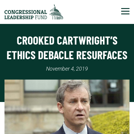
Tog
CROOKED CARTWRIGHT’S
ETHICS DEBACLE RESURFACES
November 4, 2019