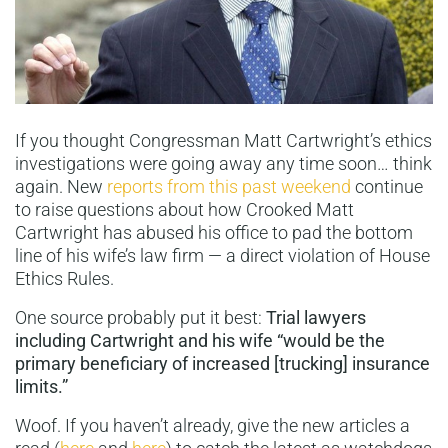
If you thought Congressman Matt Cartwright’s ethics
investigations were going away any time soon… think
again. New
reports from this past weekend
continue
to raise questions about how Crooked Matt
Cartwright has abused his office to pad the bottom
line of his wife’s law firm — a direct violation of House
Ethics Rules.
One source probably put it best:
Trial lawyers
including Cartwright and his wife “would be the
primary beneficiary of increased [trucking] insurance
limits.”
Woof. If you haven’t already, give the new articles a