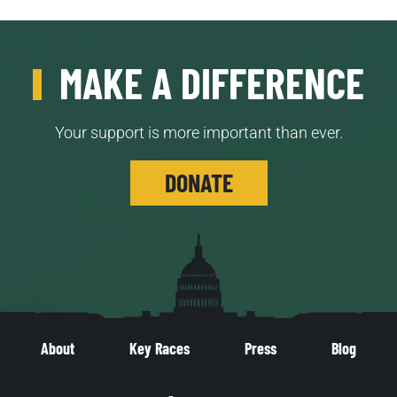
MAKE A DIFFERENCE
Your support is more important than ever.
DONATE
About
Key Races
Press
Blog