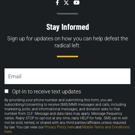
Facebook
Twitter
YouTube
Stay Informed
Sign up for updates on how you can help defeat the
radical left.
Email
Email
Opt-In to receive text updates
Opt-
By providing your phone number and submitting this form, you are
in
subscribing/consenting to receive SMS/MMS messages and calls, including
marketing, polls, and informational messages, and donation asks to that
number from CLF. Message and data rates may apply. Message frequency
varies. Reply STOP to opt-out at any time, reply HELP for help. SMS opt-in will
not be sold, rented, or shared with any third parties/affiliates unless required
by law. You can view our
Privacy Policy here
and
Mobile Terms and Conditions
here
.