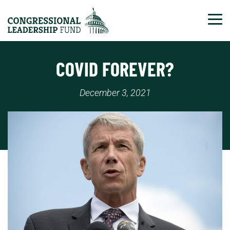
Tog
COVID FOREVER?
December 3, 2021