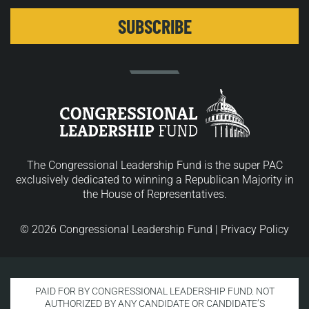
The Congressional Leadership Fund is the super PAC
exclusively dedicated to winning a Republican Majority in
the House of Representatives.
© 2026 Congressional Leadership Fund |
Privacy Policy
PAID FOR BY CONGRESSIONAL LEADERSHIP FUND. NOT
AUTHORIZED BY ANY CANDIDATE OR CANDIDATE’S