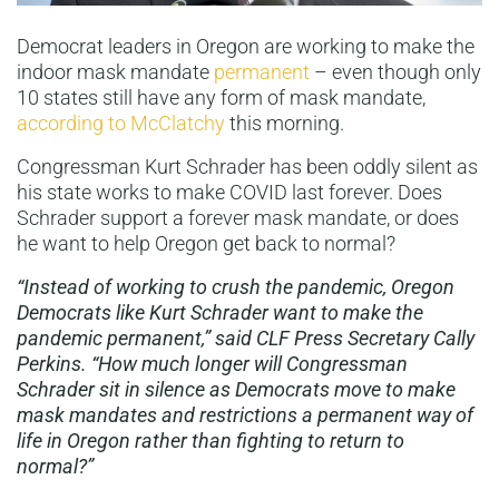
Democrat leaders in Oregon are working to make the
indoor mask mandate
permanent
– even though only
10 states still have any form of mask mandate,
according to McClatchy
this morning.
Congressman Kurt Schrader has been oddly silent as
his state works to make COVID last forever. Does
Schrader support a forever mask mandate, or does
he want to help Oregon get back to normal?
“Instead of working to crush the pandemic, Oregon
Democrats like Kurt Schrader want to make the
pandemic permanent,”
said CLF Press Secretary Cally
Perkins. “
How much longer will Congressman
Schrader sit in silence as Democrats move to make
mask mandates and restrictions a permanent way of
life in Oregon rather than fighting to return to
normal?”