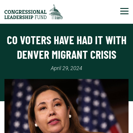
Tog
CO VOTERS HAVE HAD IT WITH
DENVER MIGRANT CRISIS
April 29, 2024