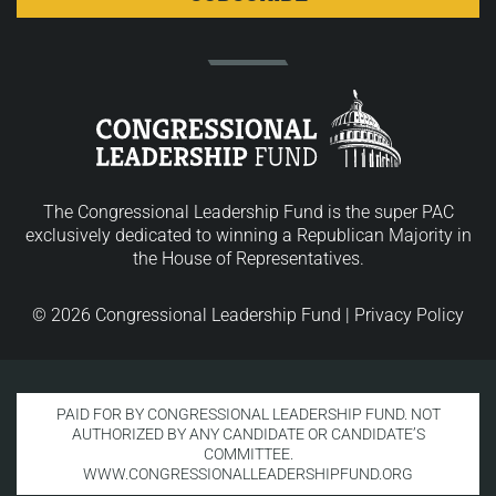
The Congressional Leadership Fund is the super PAC
exclusively dedicated to winning a Republican Majority in
the House of Representatives.
© 2026 Congressional Leadership Fund |
Privacy Policy
PAID FOR BY CONGRESSIONAL LEADERSHIP FUND. NOT
AUTHORIZED BY ANY CANDIDATE OR CANDIDATE’S
COMMITTEE.
WWW.CONGRESSIONALLEADERSHIPFUND.ORG