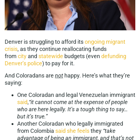
Denver is struggling to afford its
ongoing migrant
crisis
, as they continue reallocating funds
from
city
and
statewide
budgets (even
defunding
Denver’s police
) to pay for it.
And Coloradans are
not
happy. Here’s what they’re
saying:
One Coloradan and legal Venezuelan immigrant
said
,
“it cannot come at the expense of people
who are here legally. It’s a tough thing to say…
but it’s true.”
Another Coloradan who legally immigrated
from Colombia
said she feels
they
“
take
advantage of being an immigrant, and that’s not