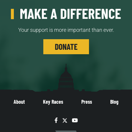
MAKE A DIFFERENCE
Your support is more important than ever.
DONATE
About
Key Races
Press
Blog
Facebook
Twitter
YouTube