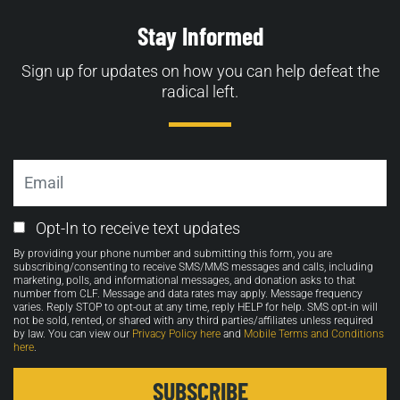
Stay Informed
Sign up for updates on how you can help defeat the
radical left.
Email
Email
Opt-In to receive text updates
Opt-
By providing your phone number and submitting this form, you are
in
subscribing/consenting to receive SMS/MMS messages and calls, including
marketing, polls, and informational messages, and donation asks to that
number from CLF. Message and data rates may apply. Message frequency
varies. Reply STOP to opt-out at any time, reply HELP for help. SMS opt-in will
not be sold, rented, or shared with any third parties/affiliates unless required
by law. You can view our
Privacy Policy here
and
Mobile Terms and Conditions
here
.