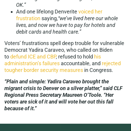
OK.”
And one lifelong Denverite
voiced her
frustration
saying,
“we’ve lived here our whole
lives, and now we have to pay for hotels and
debit cards and health care.”
Voters’ frustrations spell deep trouble for vulnerable
Democrat Yadira Caraveo, who called on Biden
to
defund ICE and CBP
, refused to hold
his
administration’s failures
accountable, and
rejected
tougher border security measures
in Congress.
“Plain and simple: Yadira Caraveo brought the
migrant crisis to Denver on a silver platter,” said CLF
Regional Press Secretary Maureen O’Toole. “Her
voters are sick of it and will vote her out this fall
because of it.”