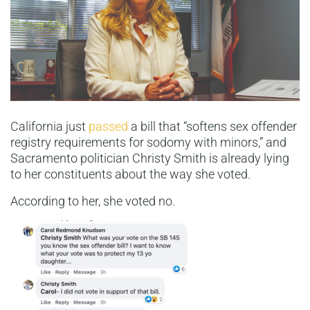
California just
passed
a bill that “softens sex offender
registry requirements for sodomy with minors,” and
Sacramento politician Christy Smith is already lying
to her constituents about the way she voted.
According to her, she voted no.