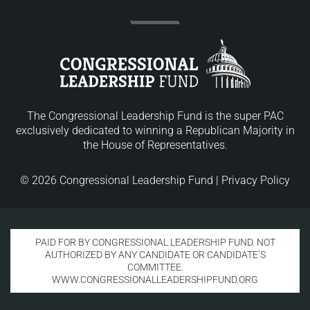
The Congressional Leadership Fund is the super PAC
exclusively dedicated to winning a Republican Majority in
the House of Representatives.
© 2026 Congressional Leadership Fund |
Privacy Policy
PAID FOR BY CONGRESSIONAL LEADERSHIP FUND. NOT
AUTHORIZED BY ANY CANDIDATE OR CANDIDATE’S
COMMITTEE.
WWW.CONGRESSIONALLEADERSHIPFUND.ORG