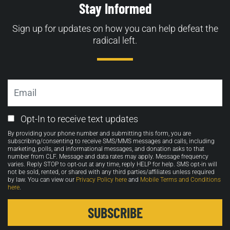
Stay Informed
Sign up for updates on how you can help defeat the
radical left.
Email
Email
Opt-In to receive text updates
Opt-
By providing your phone number and submitting this form, you are
in
subscribing/consenting to receive SMS/MMS messages and calls, including
marketing, polls, and informational messages, and donation asks to that
number from CLF. Message and data rates may apply. Message frequency
varies. Reply STOP to opt-out at any time, reply HELP for help. SMS opt-in will
not be sold, rented, or shared with any third parties/affiliates unless required
by law. You can view our
Privacy Policy here
and
Mobile Terms and Conditions
here
.