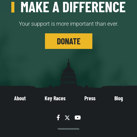
MAKE A DIFFERENCE
Your support is more important than ever.
DONATE
About
Key Races
Press
Blog
Facebook
Twitter
YouTube