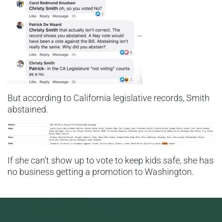
But according to California legislative records, Smith
abstained.
If she can’t show up to vote to keep kids safe, she has
no business getting a promotion to Washington.