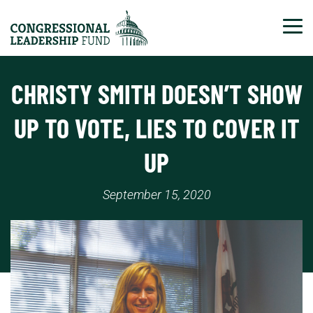
Tog
CHRISTY SMITH DOESN’T SHOW
UP TO VOTE, LIES TO COVER IT
UP
September 15, 2020