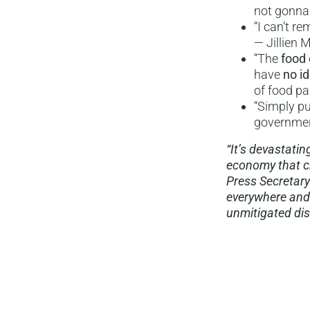
not gonna
“I can’t r
— Jillien 
“The
food 
have
no i
of food pa
“Simply pu
government
“It’s devastat
economy that ch
Press Secretary
everywhere and
unmitigated disa