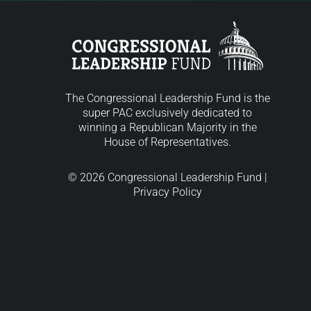
The Congressional Leadership Fund is the
super PAC exclusively dedicated to
winning a Republican Majority in the
House of Representatives.
© 2026 Congressional Leadership Fund |
Privacy Policy