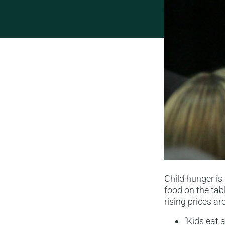
Child hunger is
food on the tabl
rising prices ar
“Kids eat 