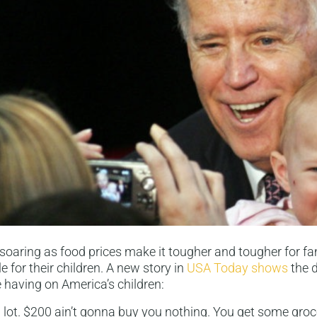
 soaring as food prices make it tougher and tougher for fam
e for their children. A new story in
USA Today shows
the d
e having on America’s children:
a lot. $200 ain’t gonna buy you nothing. You get some grocer