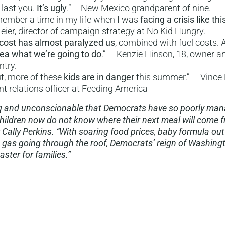
 last you.
It’s ugly
.” – New Mexico grandparent of nine.
emember a time in my life when I was
facing a crisis like thi
Meier, director of campaign strategy at No Kid Hungry.
cost has almost paralyzed us
, combined with fuel costs. A
dea what we’re going to do
.” — Kenzie Hinson, 18, owner a
ntry.
t, more of these
kids are in danger
this summer.” — Vince H
 relations officer at Feeding America
ing and unconscionable that Democrats have so poorly ma
ildren now do not know where their next meal will come f
 Cally Perkins. “With soaring food prices, baby formula out
 gas going through the roof, Democrats’ reign of Washing
ster for families.”