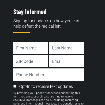
Stay Informed
Sign up for updates on how you can
help defeat the radical left.
Name
First
Last
Address
Email
ZIP
Phone
Code
Number
Email
Opt-In to receive text updates
Opt-
By providing your phone number and submitting this
in
form, you are subscribing/consenting to receive
SMS/MMS messages and calls, including marketing,
polls, and informational messages, and donation asks to