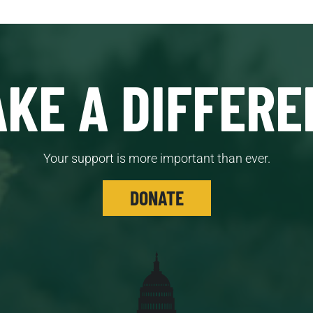
KE A DIFFERE
Your support is more important than ever.
DONATE