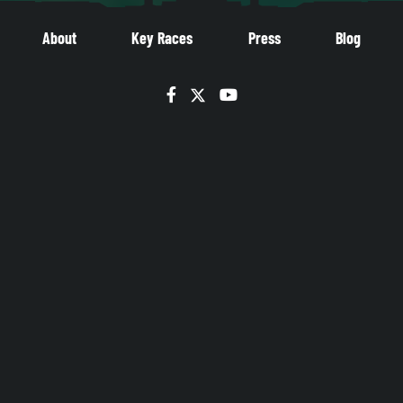
About
Key Races
Press
Blog
Facebook
Twitter
YouTube