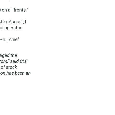
s on all fronts
.”
fter August, I
nd operator
all, chief
naged the
rom,” said CLF
 of stock
ton has been an