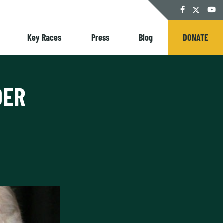
Twitter
Facebook
YouT
Key Races
Press
Blog
DONATE
DER