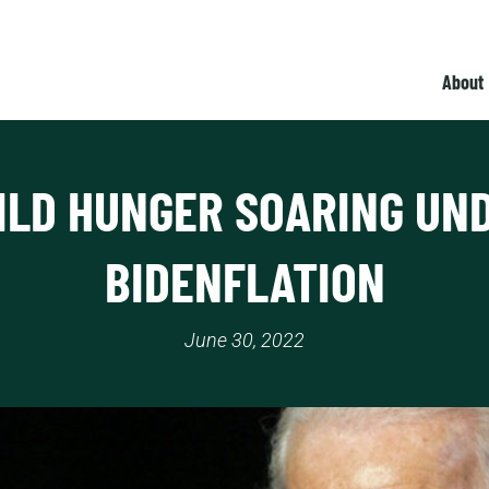
About
ILD HUNGER SOARING UN
BIDENFLATION
June 30, 2022