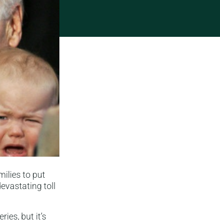
ilies to put
evastating toll
ies, but it’s