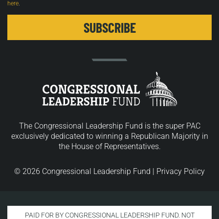
here
.
The Congressional Leadership Fund is the super PAC
exclusively dedicated to winning a Republican Majority in
the House of Representatives.
© 2026 Congressional Leadership Fund |
Privacy Policy
PAID FOR BY CONGRESSIONAL LEADERSHIP FUND. NOT