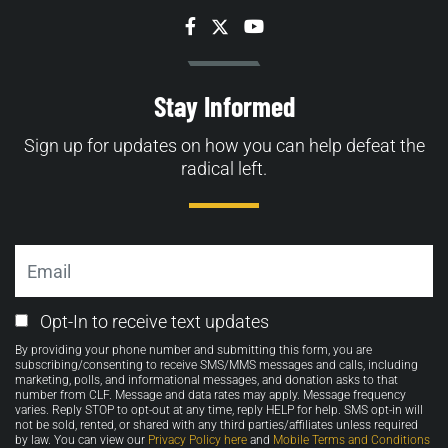
Facebook
Twitter
YouTube
Stay Informed
Sign up for updates on how you can help defeat the
radical left.
Email
Email
Opt-In to receive text updates
Opt-
By providing your phone number and submitting this form, you are
in
subscribing/consenting to receive SMS/MMS messages and calls, including
marketing, polls, and informational messages, and donation asks to that
number from CLF. Message and data rates may apply. Message frequency
varies. Reply STOP to opt-out at any time, reply HELP for help. SMS opt-in will
not be sold, rented, or shared with any third parties/affiliates unless required
by law. You can view our
Privacy Policy here
and
Mobile Terms and Conditions