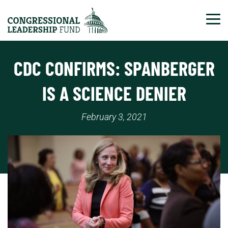
Tog
CDC CONFIRMS: SPANBERGER
IS A SCIENCE DENIER
February 3, 2021