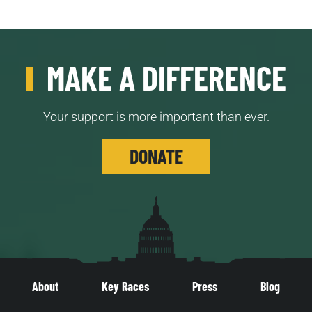
MAKE A DIFFERENCE
Your support is more important than ever.
DONATE
About
Key Races
Press
Blog