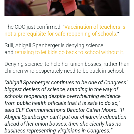
The CDC just confirmed,
“
Vaccination of teachers is
not a prerequisite for safe reopening of schools.
“
Still, Abigail Spanberger is denying science
and
refusing to let kids go back to school without it
.
Denying science, to help her union bosses, rather than
children who desperately need to be back in school.
“Abigail Spanberger continues to be one of Congress’
biggest deniers of science, standing in the way of
schools reopening despite overwhelming evidence
from public health officials that it is safe to do so,”
said CLF Communications Director Calvin Moore. “If
Abigail Spanberger can’t put our children’s education
ahead of her union bosses, then she clearly has no
business representing Virginians in Congress.”