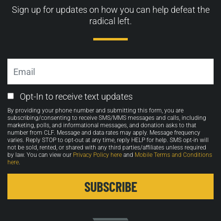
Sign up for updates on how you can help defeat the
radical left.
Email
Email
Opt-In to receive text updates
Opt-
By providing your phone number and submitting this form, you are
in
subscribing/consenting to receive SMS/MMS messages and calls, including
marketing, polls, and informational messages, and donation asks to that
number from CLF. Message and data rates may apply. Message frequency
varies. Reply STOP to opt-out at any time, reply HELP for help. SMS opt-in will
not be sold, rented, or shared with any third parties/affiliates unless required
by law. You can view our
Privacy Policy here
and
Mobile Terms and Conditions
here
.