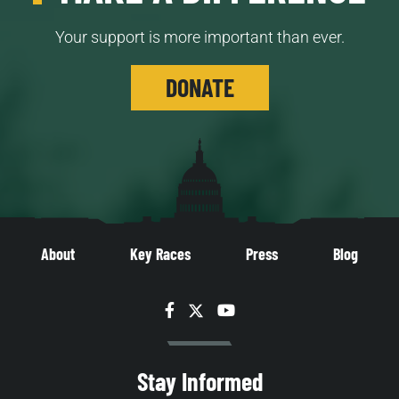
Your support is more important than ever.
DONATE
About
Key Races
Press
Blog
Facebook
Twitter
YouTube
Stay Informed