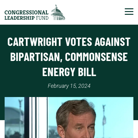
Tog
CARTWRIGHT VOTES AGAINST
BIPARTISAN, COMMONSENSE
ENERGY BILL
February 15, 2024