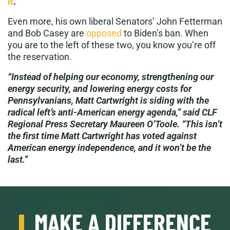
it
.
Even more, his own liberal Senators’ John Fetterman
and Bob Casey are
opposed
to Biden’s ban. When
you are to the left of these two, you know you’re off
the reservation.
“Instead of helping our economy, strengthening our
energy security, and lowering energy costs for
Pennsylvanians, Matt Cartwright is siding with the
radical left’s anti-American energy agenda,” said CLF
Regional Press Secretary Maureen O’Toole. “This isn’t
the first time Matt Cartwright has voted against
American energy independence, and it won’t be the
last.”
MAKE A DIFFERENCE