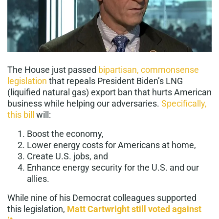
The House just passed
bipartisan, commonsense
legislation
that repeals President Biden’s LNG
(liquified natural gas) export ban that hurts American
business while helping our adversaries.
Specifically,
this bill
will:
Boost the economy,
Lower energy costs for Americans at home,
Create U.S. jobs, and
Enhance energy security for the U.S. and our
allies.
While nine of his Democrat colleagues supported
this legislation,
Matt Cartwright still voted against