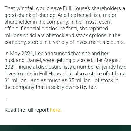
That windfall would save Full House’s shareholders a
good chunk of change. And Lee herself is a major
shareholder in the company: in her most recent
official financial disclosure form, she reported
millions of dollars of stock and stock options in the
company, stored in a variety of investment accounts.
In May 2021, Lee announced that she and her
husband, Daniel, were getting divorced. Her August
2021 financial disclosure lists a number of jointly held
investments in Full House, but also a stake of at least
$1 million—and as much as $5 million—of stock in
the company that is solely owned by her.
…
Read the full report
here.