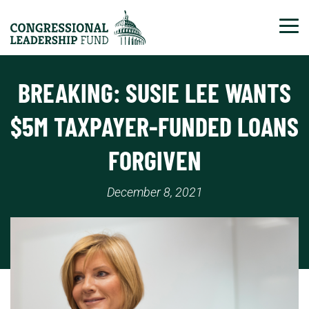
Tog
BREAKING: SUSIE LEE WANTS
$5M TAXPAYER-FUNDED LOANS
FORGIVEN
December 8, 2021