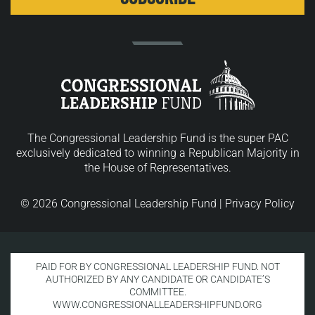
The Congressional Leadership Fund is the super PAC
exclusively dedicated to winning a Republican Majority in
the House of Representatives.
© 2026 Congressional Leadership Fund |
Privacy Policy
PAID FOR BY CONGRESSIONAL LEADERSHIP FUND. NOT
AUTHORIZED BY ANY CANDIDATE OR CANDIDATE’S
COMMITTEE.
WWW.CONGRESSIONALLEADERSHIPFUND.ORG