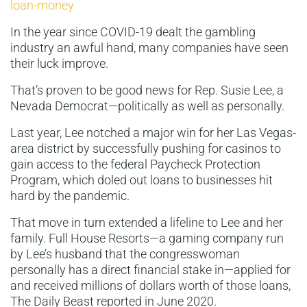
loan-money
In the year since COVID-19 dealt the gambling
industry an awful hand, many companies have seen
their luck improve.
That’s proven to be good news for Rep. Susie Lee, a
Nevada Democrat—politically as well as personally.
Last year, Lee notched a major win for her Las Vegas-
area district by successfully pushing for casinos to
gain access to the federal Paycheck Protection
Program, which doled out loans to businesses hit
hard by the pandemic.
That move in turn extended a lifeline to Lee and her
family. Full House Resorts—a gaming company run
by Lee’s husband that the congresswoman
personally has a direct financial stake in—applied for
and received millions of dollars worth of those loans,
The Daily Beast reported in June 2020.