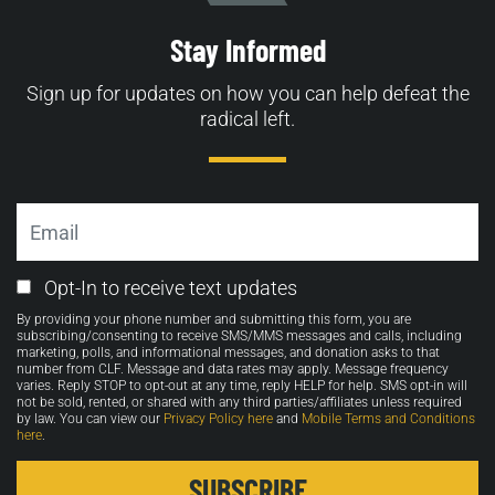
Stay Informed
Sign up for updates on how you can help defeat the
radical left.
Email
Email
Opt-In to receive text updates
Opt-
By providing your phone number and submitting this form, you are
in
subscribing/consenting to receive SMS/MMS messages and calls, including
marketing, polls, and informational messages, and donation asks to that
number from CLF. Message and data rates may apply. Message frequency
varies. Reply STOP to opt-out at any time, reply HELP for help. SMS opt-in will
not be sold, rented, or shared with any third parties/affiliates unless required
by law. You can view our
Privacy Policy here
and
Mobile Terms and Conditions
here
.