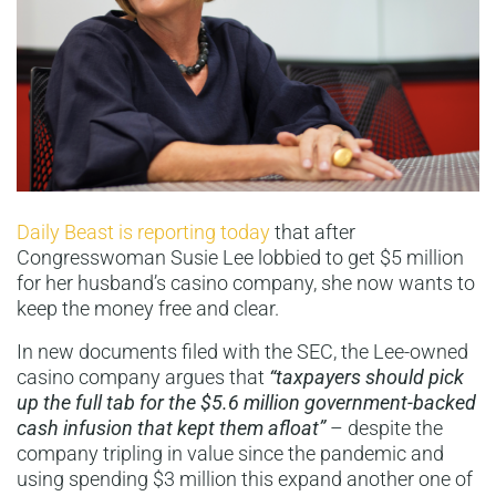
Daily Beast is reporting today
that after
Congresswoman Susie Lee lobbied to get $5 million
for her husband’s casino company, she now wants to
keep the money free and clear.
In new documents filed with the SEC, the Lee-owned
casino company argues that
“taxpayers should pick
up the full tab for the $5.6 million government-backed
cash infusion that kept them afloa
t”
– despite the
company tripling in value since the pandemic and
using spending $3 million this expand another one of