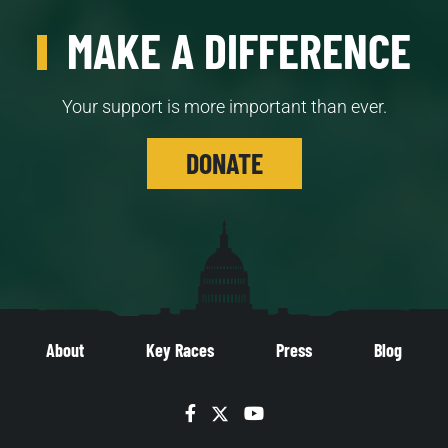
MAKE A DIFFERENCE
Your support is more important than ever.
DONATE
About
Key Races
Press
Blog
Facebook
Twitter
YouTube