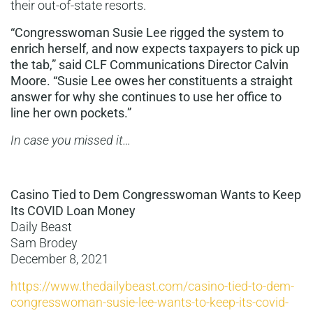
their out-of-state resorts.
“Congresswoman Susie Lee
rigged the system to
enrich herself, and now expects taxpayers to pick up
the tab,” said CLF Communications Director Calvin
Moore. “Susie Lee owes her constituents a straight
answer for why she continues to use her office to
line her own pockets.”
In case you missed it…
Casino Tied to Dem Congresswoman Wants to Keep
Its COVID Loan Money
Daily Beast
Sam Brodey
December 8, 2021
https://www.thedailybeast.com/casino-tied-to-dem-
congresswoman-susie-lee-wants-to-keep-its-covid-