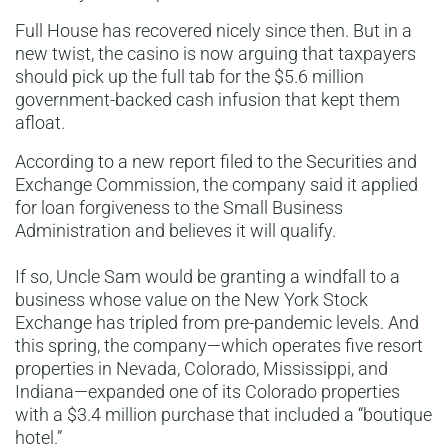
Full House has recovered nicely since then. But in a
new twist, the casino is now arguing that taxpayers
should pick up the full tab for the $5.6 million
government-backed cash infusion that kept them
afloat.
According to a new report filed to the Securities and
Exchange Commission, the company said it applied
for loan forgiveness to the Small Business
Administration and believes it will qualify.
If so, Uncle Sam would be granting a windfall to a
business whose value on the New York Stock
Exchange has tripled from pre-pandemic levels. And
this spring, the company—which operates five resort
properties in Nevada, Colorado, Mississippi, and
Indiana—expanded one of its Colorado properties
with a $3.4 million purchase that included a “boutique
hotel.”