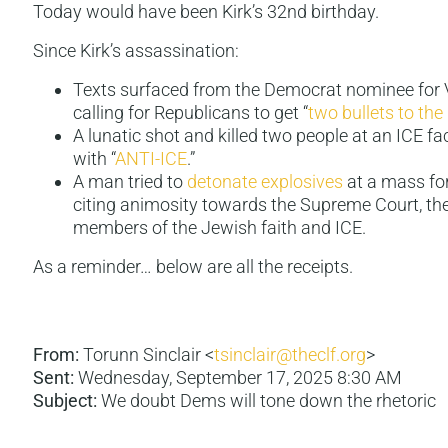
Today would have been Kirk’s 32nd birthday.
Since Kirk’s assassination:
Texts surfaced from the Democrat nominee for V
calling for Republicans to get “
two bullets to the
A lunatic shot and killed two people at an ICE fa
with “
ANTI-ICE
.”
A man tried to
detonate explosives
at a mass for
citing animosity towards the Supreme Court, th
members of the Jewish faith and ICE.
As a reminder… below are all the receipts.
From:
Torunn Sinclair <
tsinclair@theclf.org
>
Sent:
Wednesday, September 17, 2025 8:30 AM
Subject:
We doubt Dems will tone down the rhetoric­ ­ ­ ­ ­ ­ ­ ­ 