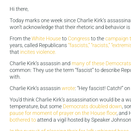
Hi there,
Today marks one week since Charlie Kirk’s assassinat
won’t acknowledge that their rhetoric and behavior is
From the
White House
to
Congress
to the
campaign t
years, called Republicans
“fascists,”
“racists,”
“extremis
that
incites violence.
Charlie Kirk’s assassin and
many of these Democrats
common: They use the term “fascist” to describe Rep
with.
Charlie Kirk’s assassin
wrote
: “Hey fascist! Catch!” on 
You’d think Charlie Kirk’s assassination would be a w
temperature, but some
Democrats doubled down
, s
pause for moment of prayer on the House floor
, and
bothered
to
attend a vigil hosted by Speaker Johnson