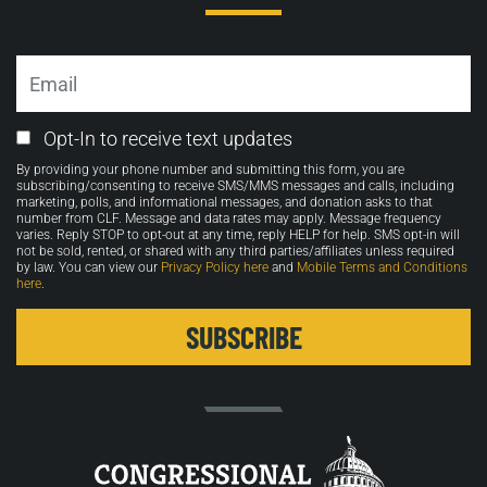
Email
Email
Opt-In to receive text updates
Opt-
By providing your phone number and submitting this form, you are
in
subscribing/consenting to receive SMS/MMS messages and calls, including
marketing, polls, and informational messages, and donation asks to that
number from CLF. Message and data rates may apply. Message frequency
varies. Reply STOP to opt-out at any time, reply HELP for help. SMS opt-in will
not be sold, rented, or shared with any third parties/affiliates unless required
by law. You can view our
Privacy Policy here
and
Mobile Terms and Conditions
here
.