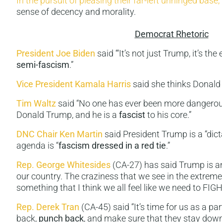
In the pursuit of pleasing their far-left unhinged base
,
sense of decency and morality.
Democrat Rhetoric
President Joe Biden
said ‘“It’s not just Trump, it’s the
semi-fascism
.”
Vice President Kamala Harris
said she thinks Donald
Tim Waltz
said “No one has ever been more dangerous
Donald Trump, and he is a
fascist
to his core.”
DNC Chair Ken Martin
said President Trump is a “dic
agenda is “
fascism dressed in a red tie
.”
Rep. George Whitesides
(CA-27) has said Trump is an
our country. The craziness that we see in the extreme
something that I think we all feel like we need to FI
Rep. Derek Tran
(CA-45) said “It’s time for us as a pa
back,
punch back
, and make sure that they stay dow