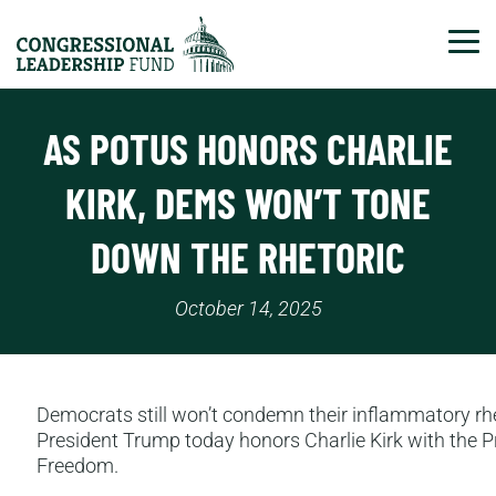
Tog
AS POTUS HONORS CHARLIE
KIRK, DEMS WON’T TONE
DOWN THE RHETORIC
October 14, 2025
Democrats still won’t condemn their inflammatory rhe
President Trump today honors Charlie Kirk with the P
Freedom.