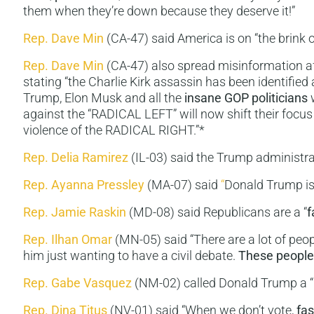
them when they’re down because they deserve it!”
Rep. Dave Min
(CA-47) said America is on “the brink 
Rep. Dave Min
(CA-47) also spread misinformation aft
stating “the Charlie Kirk assassin has been identifie
Trump, Elon Musk and all the
insane GOP politicians
w
against the “RADICAL LEFT” will now shift their focus
violence of the RADICAL RIGHT.”*
Rep. Delia Ramirez
(IL-03) said the Trump administrat
Rep.
Ayanna Pressley
(MA-07) said
“
Donald Trump i
Rep. Jamie Raskin
(MD-08) said Republicans are a “
f
Rep. Ilhan Omar
(MN-05) said “There are a lot of peo
him just wanting to have a civil debate.
These people a
Rep. Gabe Vasquez
(NM-02) called Donald Trump a “
Rep. Dina Titus
(NV-01) said “When we don’t vote,
fa