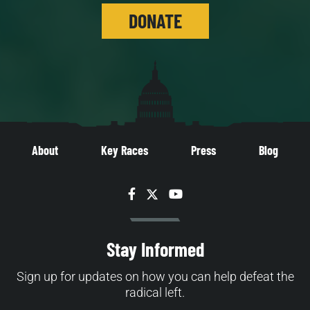
DONATE
About
Key Races
Press
Blog
Facebook
Twitter
YouTube
Stay Informed
Sign up for updates on how you can help defeat the
radical left.