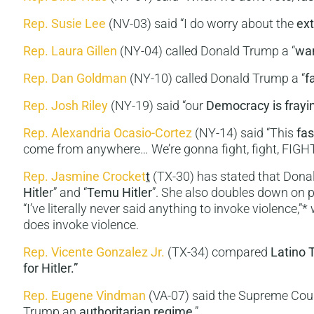
Rep. Susie Lee
(NV-03) said “I do worry about the
ex
Rep. Laura Gillen
(NY-04) called Donald Trump a “
wan
Rep. Dan Goldman
(NY-10) called Donald Trump a “
f
Rep. Josh Riley
(NY-19) said “our
Democracy is frayi
Rep. Alexandria Ocasio-Cortez
(NY-14) said “This
fas
come from anywhere… We’re gonna fight, fight, FIGHT
Rep. Jasmine Crocket
t
(TX-30) has stated that Donal
Hitle
r” and “
Temu Hitler
”. She also doubles down on
“I’ve literally never said anything to invoke violence,”
does invoke violence.
Rep. Vicente Gonzalez Jr.
(TX-34) compared
Latino 
for Hitler.”
Rep. Eugene Vindman
(VA-07) said the Supreme Cour
Trump an
authoritarian regime
.”