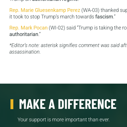
Rep. Marie Gluesenkamp Perez
(WA-03) thanked supp
it took to stop Trump’s march towards
fascism
.”
Rep. Mark Pocan
(WI-02) said “Trump is taking the ro
authoritarian
.”
*Editor’s note: asterisk signifies comment was said afte
assassination.
MAKE A DIFFERENCE
Your support is more important than ever.