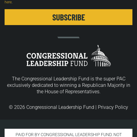
here
.
The Congressional Leadership Fund is the super PAC
exclusively dedicated to winning a Republican Majority in
the House of Representatives.
© 2026 Congressional Leadership Fund |
Privacy Policy
PAID FOR BY CONGRESSIONAL LEADERSHIP FUND. NOT