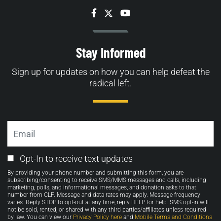
Facebook
Twitter
YouTube
Stay Informed
Sign up for updates on how you can help defeat the
radical left.
Email
Email
Opt-In to receive text updates
Opt-
By providing your phone number and submitting this form, you are
in
subscribing/consenting to receive SMS/MMS messages and calls, including
marketing, polls, and informational messages, and donation asks to that
number from CLF. Message and data rates may apply. Message frequency
varies. Reply STOP to opt-out at any time, reply HELP for help. SMS opt-in will
not be sold, rented, or shared with any third parties/affiliates unless required
by law. You can view our
Privacy Policy here
and
Mobile Terms and Conditions