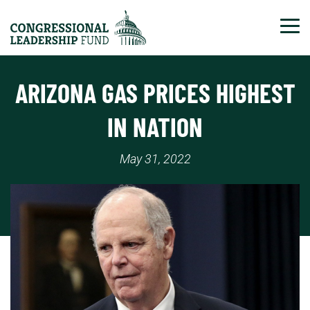
Tog
ARIZONA GAS PRICES HIGHEST
IN NATION
May 31, 2022