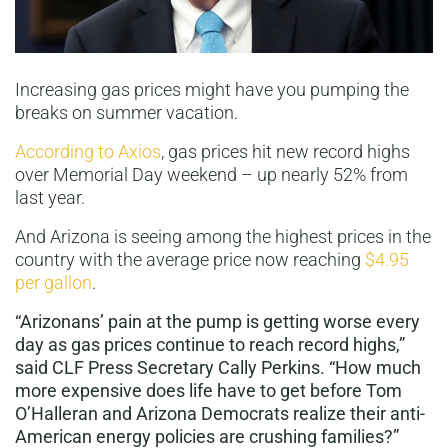
Increasing gas prices might have you pumping the
breaks on summer vacation.
According to Axios
, gas prices hit new record highs
over Memorial Day weekend – up nearly 52% from
last year.
And Arizona is seeing among the highest prices in the
country with the average price now reaching
$4.95
per gallon
.
“Arizonans’ pain at the pump is getting worse every
day as gas prices continue to reach record highs,”
said CLF Press Secretary Cally Perkins. “How much
more expensive does life have to get before Tom
O’Halleran and Arizona Democrats realize their anti-
American energy policies are crushing families?”