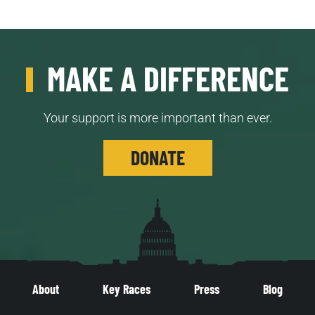
MAKE A DIFFERENCE
Your support is more important than ever.
DONATE
About
Key Races
Press
Blog