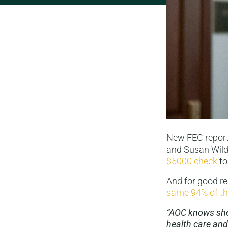
New FEC reports
and Susan Wild!
$5000 check
to
And for good r
same 94% of th
“AOC knows she 
health care and