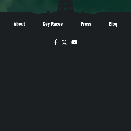
About
Key Races
Press
Blog
Facebook
Twitter
YouTube