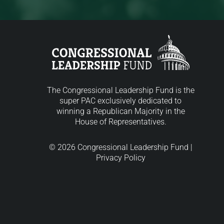
The Congressional Leadership Fund is the
super PAC exclusively dedicated to
winning a Republican Majority in the
House of Representatives.
© 2026 Congressional Leadership Fund |
Privacy Policy