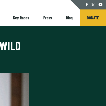
Twitter
Facebook
YouT
Key Races
Press
Blog
DONATE
 WILD