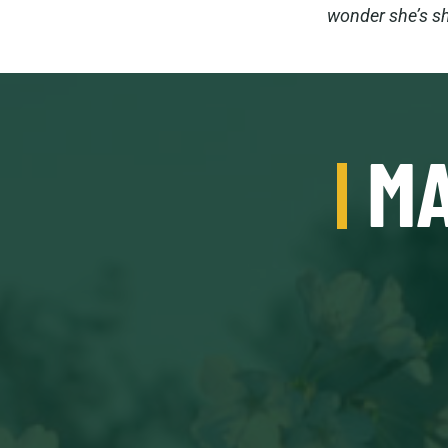
wonder she’s sh
MA