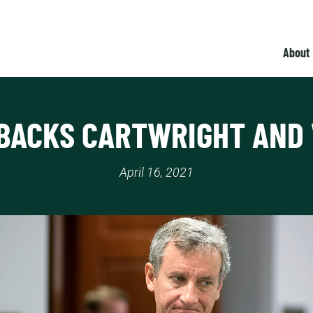
About
BACKS CARTWRIGHT AND
April 16, 2021