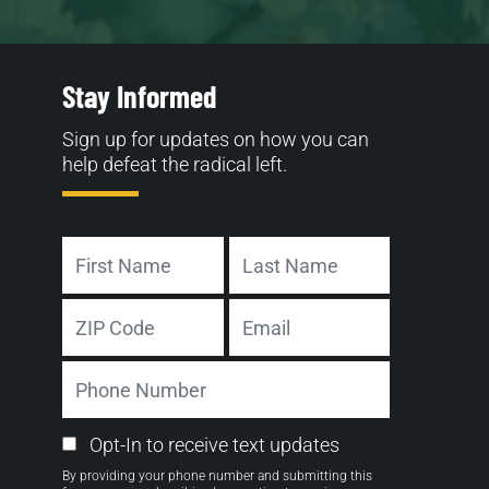
Stay Informed
Sign up for updates on how you can
help defeat the radical left.
Name
First
Last
Address
Email
ZIP
Phone
Code
Number
Email
Opt-In to receive text updates
Opt-
By providing your phone number and submitting this