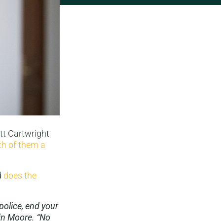
tt Cartwright
th of them a
d
does the
olice, end your
in Moore. “No