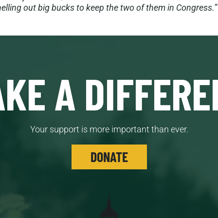
elling out big bucks to keep the two of them in Congress.”
KE A DIFFERE
Your support is more important than ever.
DONATE