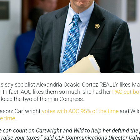
 say socialist Alexandria Ocasio-Cortez REALLY likes Ma
 In fact, AOC likes them so much, she had her
PAC cut bo
 keep the two of them in Congress.
eason: Cartwright
votes with AOC 95% of the time
and Wil
e time
.
can count on Cartwright and Wild to help her defund the p
 raise your taxes,” said CLF Communications Director Calv