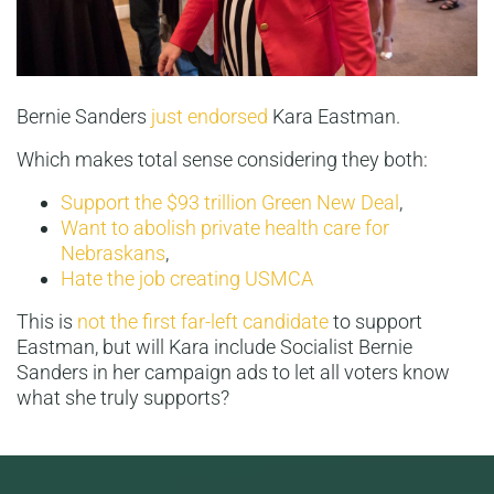
Bernie Sanders
just endorsed
Kara Eastman.
Which makes total sense considering they both:
Support the $93 trillion Green New Deal
,
Want to abolish private health care for
Nebraskans
,
Hate the job creating USMCA
This is
not the first far-left candidate
to support
Eastman, but will Kara include Socialist Bernie
Sanders in her campaign ads to let all voters know
what she truly supports?