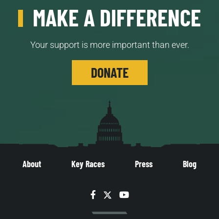
MAKE A DIFFERENCE
Your support is more important than ever.
DONATE
About
Key Races
Press
Blog
Facebook
Twitter
YouTube