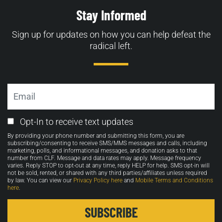
Stay Informed
Sign up for updates on how you can help defeat the
radical left.
Email
Email
Opt-In to receive text updates
Opt-
By providing your phone number and submitting this form, you are
in
subscribing/consenting to receive SMS/MMS messages and calls, including
marketing, polls, and informational messages, and donation asks to that
number from CLF. Message and data rates may apply. Message frequency
varies. Reply STOP to opt-out at any time, reply HELP for help. SMS opt-in will
not be sold, rented, or shared with any third parties/affiliates unless required
by law. You can view our
Privacy Policy here
and
Mobile Terms and Conditions
here
.