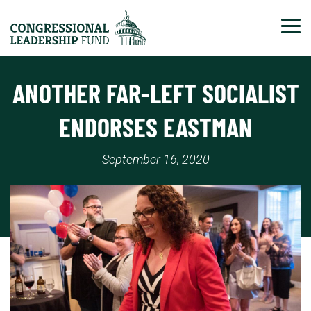
Tog
ANOTHER FAR-LEFT SOCIALIST
ENDORSES EASTMAN
September 16, 2020