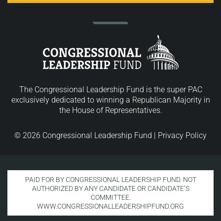
The Congressional Leadership Fund is the super PAC
exclusively dedicated to winning a Republican Majority in
the House of Representatives.
© 2026 Congressional Leadership Fund |
Privacy Policy
PAID FOR BY CONGRESSIONAL LEADERSHIP FUND. NOT
AUTHORIZED BY ANY CANDIDATE OR CANDIDATE’S
COMMITTEE.
WWW.CONGRESSIONALLEADERSHIPFUND.ORG