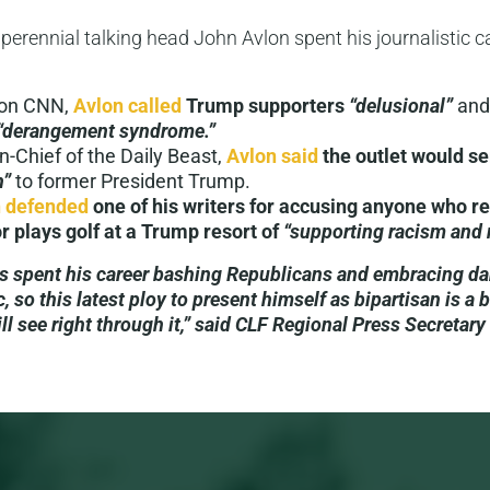
, perennial talking head John Avlon spent his journalistic 
 on CNN,
Avlon called
Trump supporters
“delusional”
and
“derangement syndrome.”
in-Chief of the Daily Beast,
Avlon said
the outlet would s
n”
to former President Trump.
 defended
one of his writers for accusing anyone who r
r plays golf at a Trump resort of
“supporting racism and 
s spent his career bashing Republicans and embracing d
c, so this latest ploy to present himself as bipartisan is a b
ill see right through it,” said CLF Regional Press Secretar