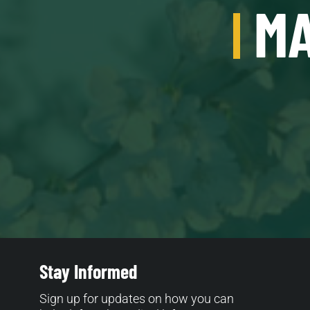
MA
Stay Informed
Sign up for updates on how you can