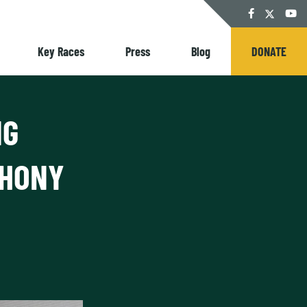
Twitter
Facebook
YouT
Key Races
Press
Blog
DONATE
NG
PHONY