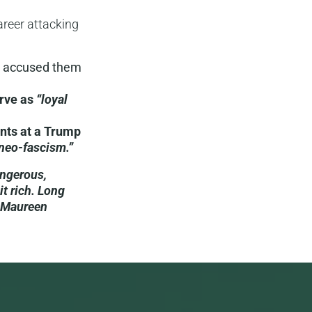
career attacking
 accused them
erve as
“loyal
ents at a Trump
neo-fascism.”
angerous,
it rich. Long
y Maureen