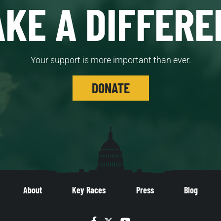
KE A DIFFERE
Your support is more important than ever.
DONATE
About
Key Races
Press
Blog
Facebook
Twitter
YouTube