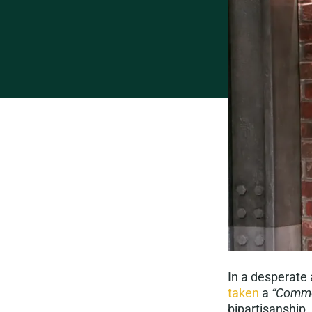
In a desperate 
taken
a
“Commo
bipartisanship.