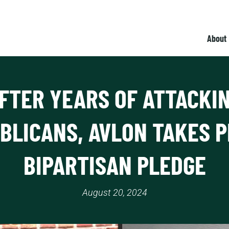
About
FTER YEARS OF ATTACKI
BLICANS, AVLON TAKES 
BIPARTISAN PLEDGE
August 20, 2024