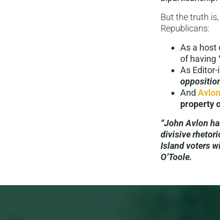
But the truth is
Republicans:
As a host
of having
As Editor-
oppositio
And
Avlon
property o
“John Avlon ha
divisive rhetori
Island voters w
O’Toole.