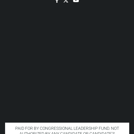
PAID FOR BY CONGRESSIONAL LEADERSHIP FUND. NOT
AUTHORIZED BY ANY CANDIDATE OR CANDIDATE’S