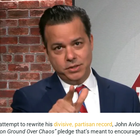
attempt to rewrite his
divisive, partisan record
, John Avl
n Ground Over Chaos”
pledge that’s meant to encourag