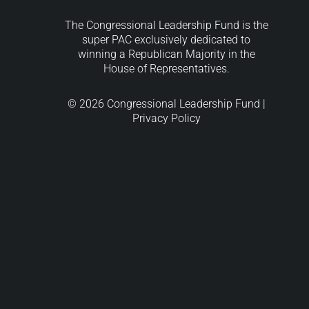
The Congressional Leadership Fund is the
super PAC exclusively dedicated to
winning a Republican Majority in the
House of Representatives.
© 2026 Congressional Leadership Fund |
Privacy Policy