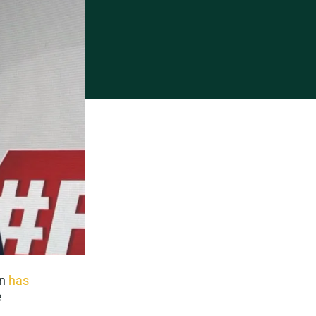
on
has
e