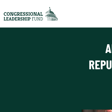
A
REPU