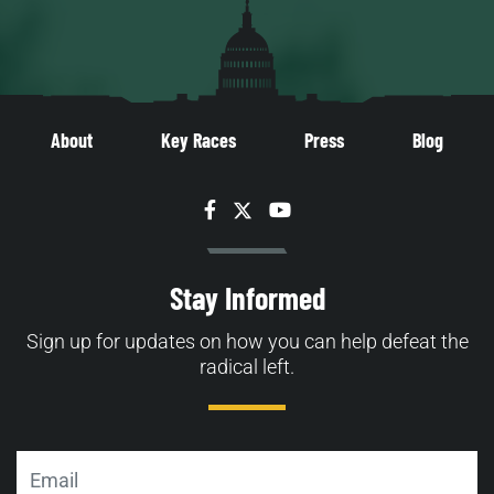
About
Key Races
Press
Blog
Facebook
Twitter
YouTube
Stay Informed
Sign up for updates on how you can help defeat the
radical left.
Email