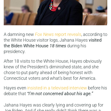
A damning new
Fox News
report reveals
, according to
the White House visitor logs, Jahana Hayes
visited
the Biden White House
18 times
during his
presidency.
After 18 visits to the White House, Hayes obviously
knew of the President’s diminished state, and she
chose to put party ahead of being honest with
Connecticut voters and what’s best for America.
Hayes even
insisted in a televised interview
before his
debate that
“I’m not concerned about his age.”
Jahana Hayes was clearly lying and covering up for
Joe Biden. And if she really didn’t think there was a