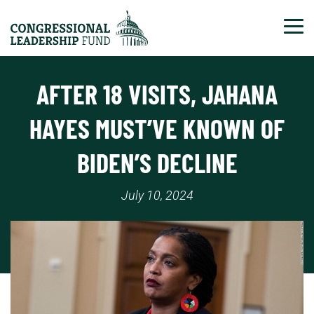
Tog
AFTER 18 VISITS, JAHANA
HAYES MUST’VE KNOWN OF
BIDEN’S DECLINE
July 10, 2024