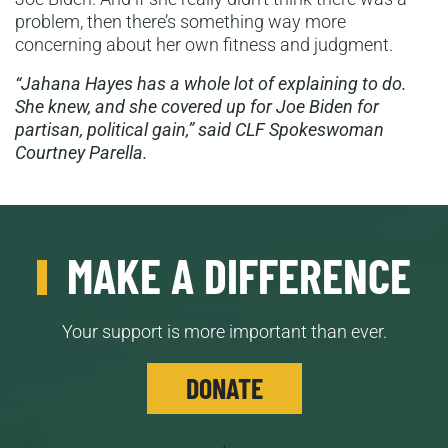
problem, then there’s something way more
concerning about her own fitness and judgment.
“Jahana Hayes has a whole lot of explaining to do.
She knew, and she covered up for Joe Biden for
partisan, political gain,” said CLF Spokeswoman
Courtney Parella.
MAKE A DIFFERENCE
Your support is more important than ever.
DONATE