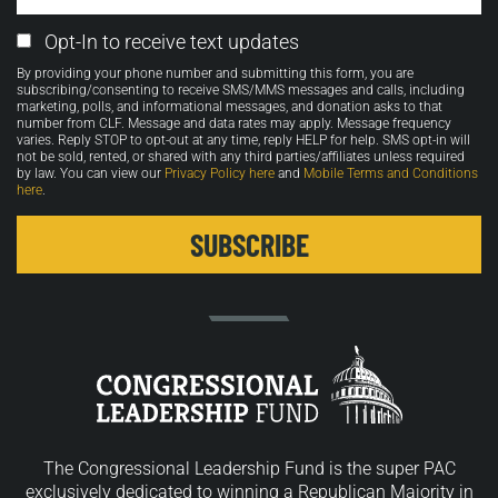
Email
Opt-In to receive text updates
Opt-
By providing your phone number and submitting this form, you are
in
subscribing/consenting to receive SMS/MMS messages and calls, including
marketing, polls, and informational messages, and donation asks to that
number from CLF. Message and data rates may apply. Message frequency
varies. Reply STOP to opt-out at any time, reply HELP for help. SMS opt-in will
not be sold, rented, or shared with any third parties/affiliates unless required
by law. You can view our
Privacy Policy here
and
Mobile Terms and Conditions
here
.
The Congressional Leadership Fund is the super PAC
exclusively dedicated to winning a Republican Majority in