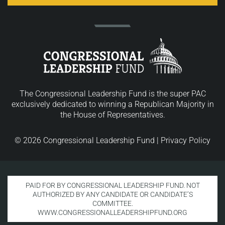
The Congressional Leadership Fund is the super PAC
exclusively dedicated to winning a Republican Majority in
the House of Representatives.
© 2026 Congressional Leadership Fund |
Privacy Policy
PAID FOR BY CONGRESSIONAL LEADERSHIP FUND. NOT
AUTHORIZED BY ANY CANDIDATE OR CANDIDATE’S
COMMITTEE.
WWW.CONGRESSIONALLEADERSHIPFUND.ORG