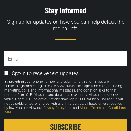
Stay Informed
Sign up for updates on how you can help defeat the
radical left.
Email
Email
Opt-In to receive text updates
Opt-
By providing your phone number and submitting this form, you are
in
subscribing/consenting to receive SMS/MMS messages and calls, including
marketing, polls, and informational messages, and donation asks to that
number from CLF. Message and data rates may apply. Message frequency
varies. Reply STOP to opt-out at any time, reply HELP for help. SMS opt-in will
not be sold, rented, or shared with any third parties/affiliates unless required
by law. You can view our
Privacy Policy here
and
Mobile Terms and Conditions
here
.