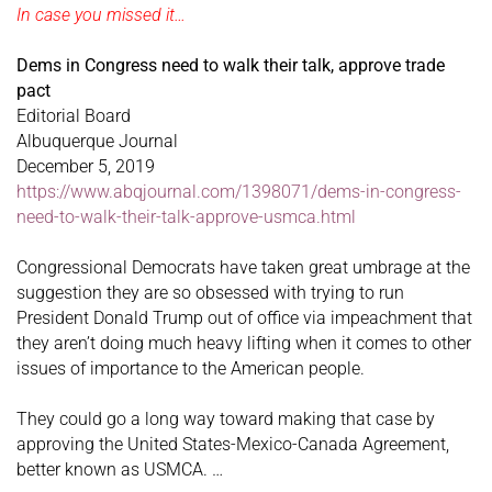
In case you missed it…
Dems in Congress need to walk their talk, approve trade
pact
Editorial Board
Albuquerque Journal
December 5, 2019
https://www.abqjournal.com/1398071/dems-in-congress-
need-to-walk-their-talk-approve-usmca.html
Congressional Democrats have taken great umbrage at the
suggestion they are so obsessed with trying to run
President Donald Trump out of office via impeachment that
they aren’t doing much heavy lifting when it comes to other
issues of importance to the American people.
They could go a long way toward making that case by
approving the United States-Mexico-Canada Agreement,
better known as USMCA. …