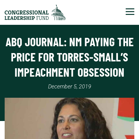
Tog
ABQ JOURNAL: NM PAYING THE
PRICE FOR TORRES-SMALL’S
IMPEACHMENT OBSESSION
December 5, 2019