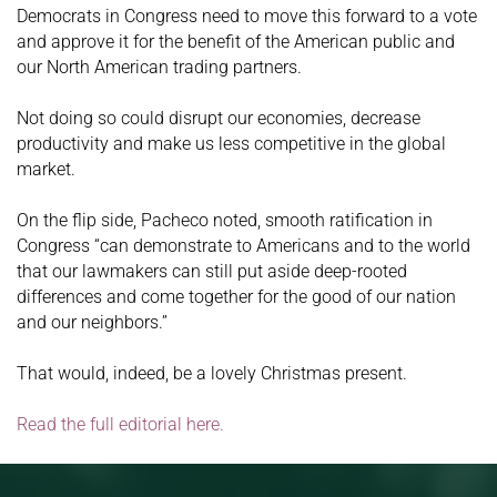
Democrats in Congress need to move this forward to a vote
and approve it for the benefit of the American public and
our North American trading partners.
Not doing so could disrupt our economies, decrease
productivity and make us less competitive in the global
market.
On the flip side, Pacheco noted, smooth ratification in
Congress “can demonstrate to Americans and to the world
that our lawmakers can still put aside deep-rooted
differences and come together for the good of our nation
and our neighbors.”
That would, indeed, be a lovely Christmas present.
Read the full editorial here.