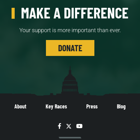
MAKE A DIFFERENCE
Your support is more important than ever.
DONATE
About
Key Races
Press
Blog
Facebook
Twitter
YouTube