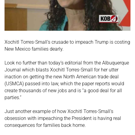
Xochitl Torres-Small’s crusade to impeach Trump is costing
New Mexico families dearly.
Look no further than today’s editorial from the Albuquerque
Journal which blasts Xochitl Torres-Small for her utter
inaction on getting the new North American trade deal
(USMCA) passed into law, which the paper reports would
create thousands of new jobs and is “a good deal for all
parties.”
Just another example of how Xochitl Torres-Small’s
obsession with impeaching the President is having real
consequences for families back home.