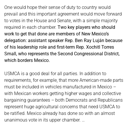
One would hope their sense of duty to country would
prevail and this important agreement would move forward
to votes in the House and Senate, with a simple majority
required in each chamber.
Two key players who should
work to get that done are members of New Mexico’s
delegation: assistant speaker Rep. Ben Ray Luján because
of his leadership role and first-term Rep. Xochitl Torres
Small, who represents the Second Congressional District,
which borders Mexico.
USMCA is a good deal for all parties. In addition to
requirements, for example, that more American-made parts
must be included in vehicles manufactured in Mexico –
with Mexican workers getting higher wages and collective
bargaining guarantees – both Democrats and Republicans
represent huge agricultural concerns that need USMCA to
be ratified. Mexico already has done so with an almost
unanimous vote in its upper chamber. …