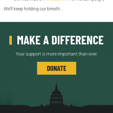
We’ll keep holding our breath…
MAKE A DIFFERENCE
Your support is more important than ever.
DONATE