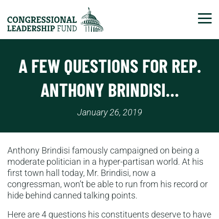
Tog
A FEW QUESTIONS FOR REP.
ANTHONY BRINDISI…
January 26, 2019
Anthony Brindisi famously campaigned on being a
moderate politician in a hyper-partisan world. At his
first town hall today, Mr. Brindisi, now a
congressman, won’t be able to run from his record or
hide behind canned talking points.
Here are 4 questions his constituents deserve to have