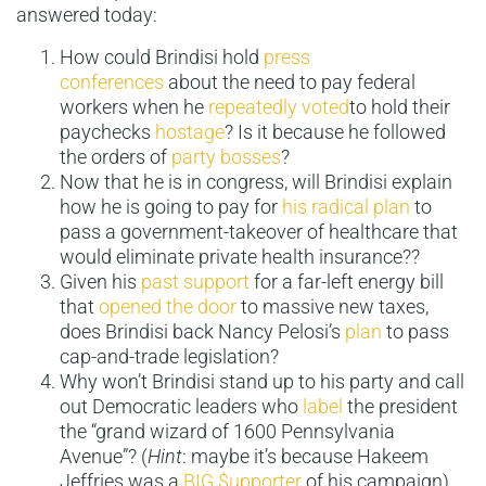
answered today:
How could Brindisi hold
press
conferences
about the need to pay federal
workers when he
repeatedly
voted
to hold their
paychecks
hostage
? Is it because he followed
the orders of
party bosses
?
Now that he is in congress, will Brindisi explain
how he is going to pay for
his radical plan
to
pass a government-takeover of healthcare that
would eliminate private health insurance??
Given his
past support
for a far-left energy bill
that
opened the door
to massive new taxes,
does Brindisi back Nancy Pelosi’s
plan
to pass
cap-and-trade legislation?
Why won’t Brindisi stand up to his party and call
out Democratic leaders who
label
the president
the “grand wizard of 1600 Pennsylvania
Avenue”? (
Hint
: maybe it’s because Hakeem
Jeffries was a
BIG
$upporter
of his campaign)