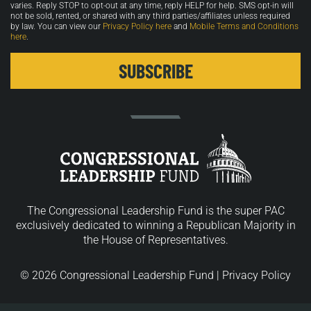
varies. Reply STOP to opt-out at any time, reply HELP for help. SMS opt-in will
not be sold, rented, or shared with any third parties/affiliates unless required
by law. You can view our
Privacy Policy here
and
Mobile Terms and Conditions
here
.
The Congressional Leadership Fund is the super PAC
exclusively dedicated to winning a Republican Majority in
the House of Representatives.
© 2026 Congressional Leadership Fund |
Privacy Policy