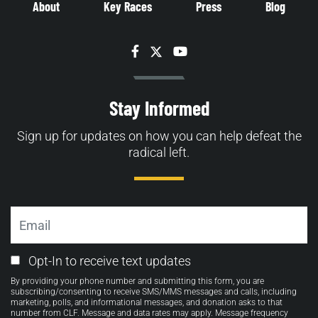
About
Key Races
Press
Blog
Facebook
Twitter
YouTube
Stay Informed
Sign up for updates on how you can help defeat the
radical left.
Email
Email
Opt-In to receive text updates
Opt-
By providing your phone number and submitting this form, you are
in
subscribing/consenting to receive SMS/MMS messages and calls, including
marketing, polls, and informational messages, and donation asks to that
number from CLF. Message and data rates may apply. Message frequency